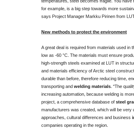
temperatures, steel becomes fragile. You have 
for example, is a big step towards more sustaina
says Project Manager Markku Pirinen from LUT
New methods to protect the environment
A great deal is required from materials used in
low as -60 °C. The materials must ensure produ
high-strength steels examined at LUT in struct
and materials efficiency of Arctic steel construc
durable than before, therefore reducing time, 
transporting and
welding materials
. “The qual
increasing automation, because welding is more r
project, a comprehensive database of
steel gr
manufacturers was created, which will be very u
approaches, cultural differences and business
i
companies operating in the region.