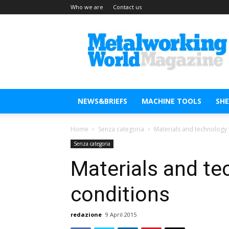
Who we are
Contact us
Metal
Working
World
Magazine
NEWS&BRIEFS
MACHINE TOOLS
SH
Home
Senza categoria
Materials and technology 
Senza categoria
Materials and te
conditions
redazione
9 April 2015