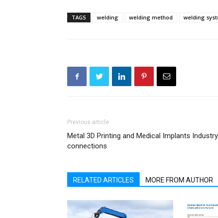
TAGS
welding
welding method
welding sys
Previous article
Metal 3D Printing and Medical Implants Industry
connections
RELATED ARTICLES
MORE FROM AUTHOR