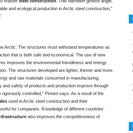
to master
steel construction
. This narrower groove angle,
ble and ecological production in Arctic steel construction,”
.
 the Arctic. The structures must withstand temperatures as
ction that is both safe and economical. The use of new
ures improves the environmental friendliness and energy
tion. The structures developed are lighter, thinner and more
energy and raw materials consumed in manufacturing,
ity and safety of products and production improve through
igorously controlled,” Pirinen says. As a result of the
ades
used in Arctic steel construction and their
seful for companies. Knowledge of different countries’
nfrastructure
also improves the competitiveness of