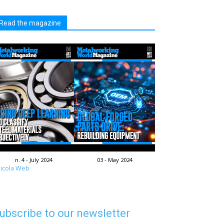
Read the magazine
n. 4 - July 2024
03 - May 2024
icola Web
ubscribe to our newsletter