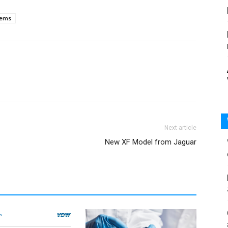
tems
Next article
New XF Model from Jaguar