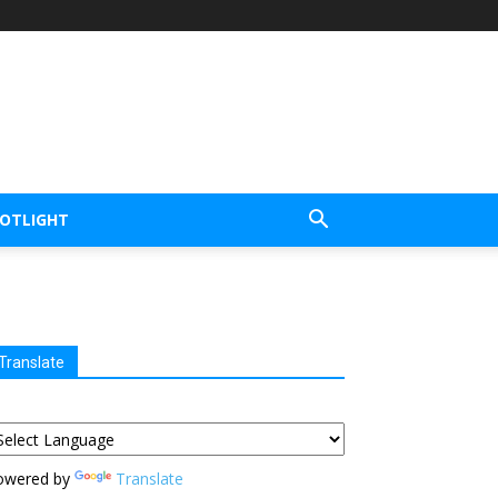
POTLIGHT
Translate
owered by
Translate