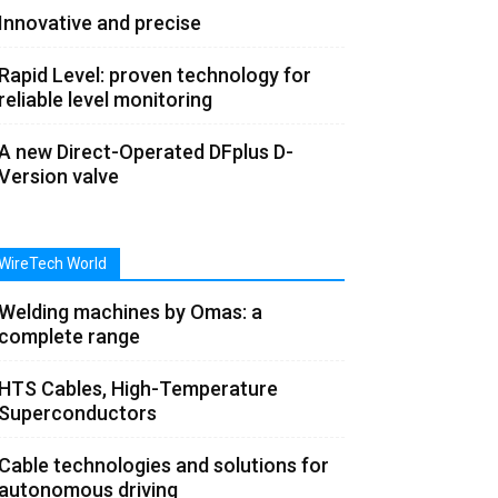
Innovative and precise
Rapid Level: proven technology for
reliable level monitoring
A new Direct-Operated DFplus D-
Version valve
WireTech World
Welding machines by Omas: a
complete range
HTS Cables, High-Temperature
Superconductors
Cable technologies and solutions for
autonomous driving