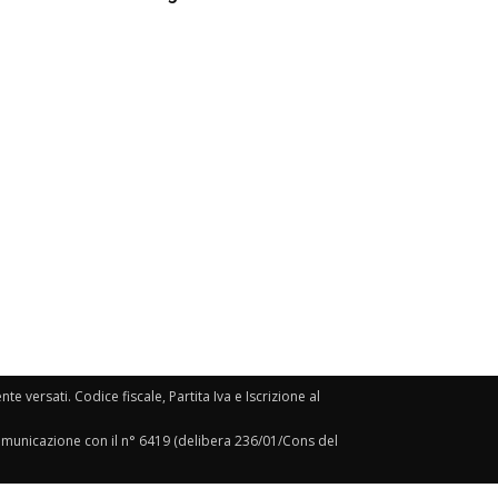
e versati. Codice fiscale, Partita Iva e Iscrizione al
Comunicazione con il n° 6419 (delibera 236/01/Cons del