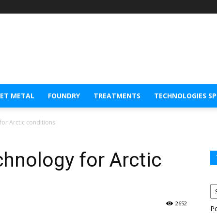
EET METAL
FOUNDRY
TREATMENTS
TECHNOLOGIES S
for Arctic conditions
chnology for Arctic
2652
P