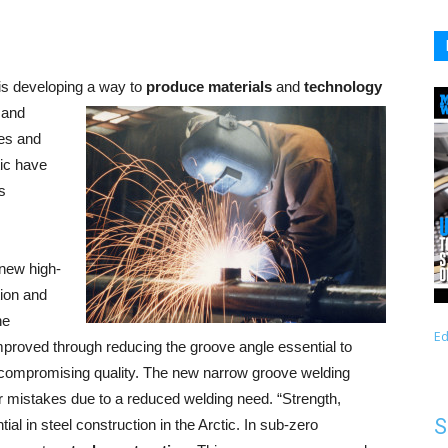
is developing a way to
produce materials
and
technology
e and
res and
tic have
s
 new high-
tion and
he
Ed
mproved through reducing the groove angle essential to
 compromising quality. The new narrow groove welding
r mistakes due to a reduced welding need. “Strength,
S
al in steel construction in the Arctic. In sub-zero