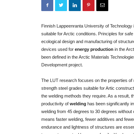
Finnish Lappeenranta University of Technology 
suitable for Arctic conditions. Principles for saf
ecological design and manufacturing of structu
devices used for
energy production
in the Arc
been defined in the Arctic Materials Technologie
Development project.
The LUT research focuses on the properties of
strength steel grades suitable for Artic construc
the welding methods they require. As a result, t
productivity of
welding
has been significantly i
welding from 45 degrees to 30 degrees without
means faster welding, fewer additives and fewe
endurance and lightness of structures are essenti