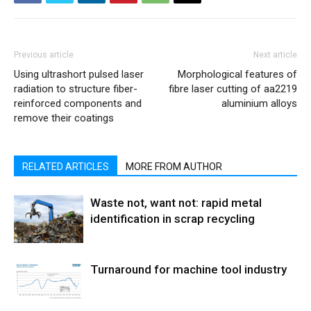
Previous article
Next article
Using ultrashort pulsed laser
Morphological features of
radiation to structure fiber-
fibre laser cutting of aa2219
reinforced components and
aluminium alloys
remove their coatings
RELATED ARTICLES
MORE FROM AUTHOR
Waste not, want not: rapid metal
identification in scrap recycling
Turnaround for machine tool industry