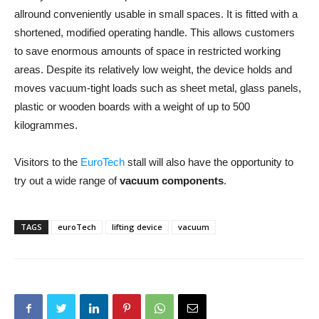
allround conveniently usable in small spaces. It is fitted with a
shortened, modified operating handle. This allows customers
to save enormous amounts of space in restricted working
areas. Despite its relatively low weight, the device holds and
moves vacuum-tight loads such as sheet metal, glass panels,
plastic or wooden boards with a weight of up to 500
kilogrammes.
Visitors to the
EuroTech
stall will also have the opportunity to
try out a wide range of
vacuum components
.
TAGS
euroTech
lifting device
vacuum