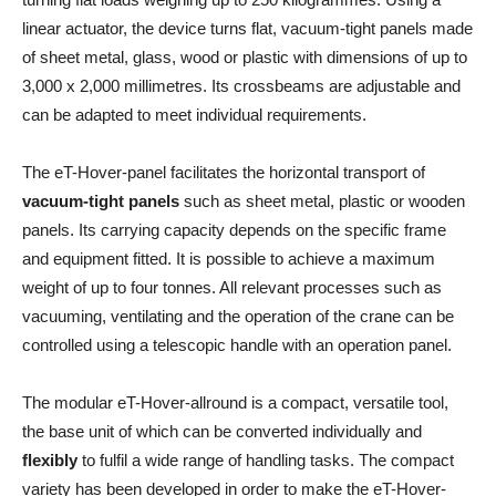
linear actuator, the device turns flat, vacuum-tight panels made
of sheet metal, glass, wood or plastic with dimensions of up to
3,000 x 2,000 millimetres. Its crossbeams are adjustable and
can be adapted to meet individual requirements.
The eT-Hover-panel facilitates the horizontal transport of
vacuum-tight panels
such as sheet metal, plastic or wooden
panels. Its carrying capacity depends on the specific frame
and equipment fitted. It is possible to achieve a maximum
weight of up to four tonnes. All relevant processes such as
vacuuming, ventilating and the operation of the crane can be
controlled using a telescopic handle with an operation panel.
The modular eT-Hover-allround is a compact, versatile tool,
the base unit of which can be converted individually and
flexibly
to fulfil a wide range of handling tasks. The compact
variety has been developed in order to make the eT-Hover-