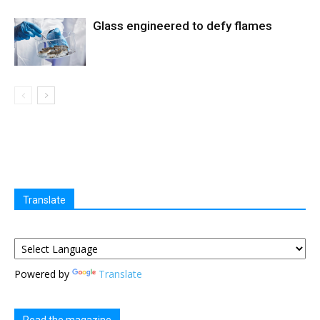
Glass engineered to defy flames
Translate
Powered by
Translate