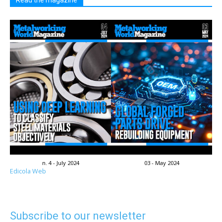
Read the magazine
n. 4 - July 2024
03 - May 2024
Edicola Web
Subscribe to our newsletter