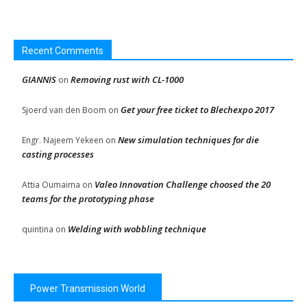
Recent Comments
GIANNIS
Removing rust with CL-1000
on
Get your free ticket to Blechexpo 2017
Sjoerd van den Boom
on
New simulation techniques for die
Engr. Najeem Yekeen
on
casting processes
Valeo Innovation Challenge choosed the 20
Attia Oumaima
on
teams for the prototyping phase
Welding with wobbling technique
quintina
on
Power Transmission World