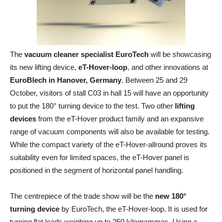
The
vacuum cleaner specialist EuroTech
will be showcasing
its new lifting device,
eT-Hover-loop
, and other innovations at
EuroBlech in Hanover, Germany
. Between 25 and 29
October, visitors of stall C03 in hall 15 will have an opportunity
to put the 180° turning device to the test. Two other
lifting
devices
from the eT-Hover product family and an expansive
range of vacuum components will also be available for testing.
While the compact variety of the eT-Hover-allround proves its
suitability even for limited spaces, the eT-Hover panel is
positioned in the segment of horizontal panel handling.
The centrepiece of the trade show will be the
new 180°
turning device
by EuroTech, the eT-Hover-loop. It is used for
turning flat loads weighing up to 250 kilogrammes. Using a