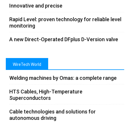
Innovative and precise
Rapid Level: proven technology for reliable level
monitoring
A new Direct-Operated DFplus D-Version valve
WireTech World
Welding machines by Omas: a complete range
HTS Cables, High-Temperature
Superconductors
Cable technologies and solutions for
autonomous driving