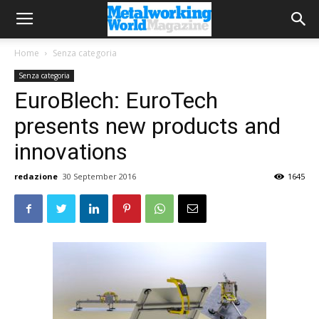
Home
Senza categoria
Senza categoria
EuroBlech: EuroTech
presents new products and
innovations
redazione
30 September 2016
1645