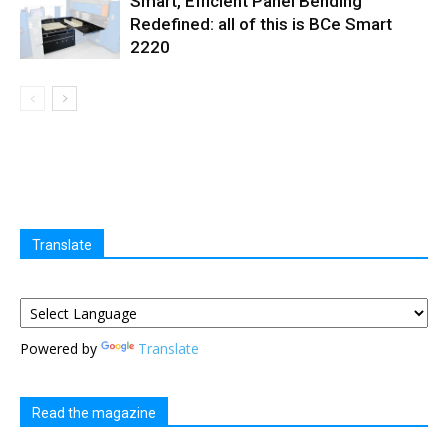
Smart, Efficient Panel Bending
Redefined: all of this is BCe Smart
2220
Translate
Powered by
Translate
Read the magazine