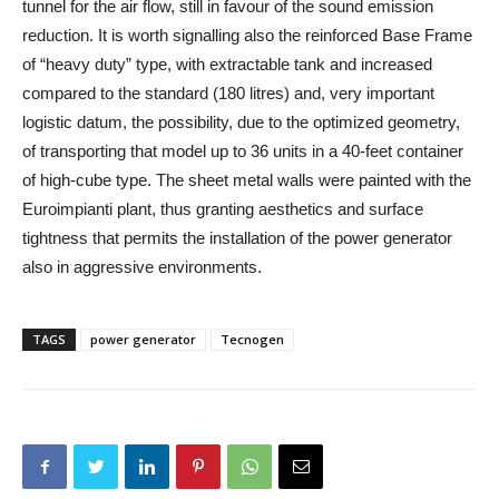
tunnel for the air flow, still in favour of the sound emission
reduction. It is worth signalling also the reinforced Base Frame
of “heavy duty” type, with extractable tank and increased
compared to the standard (180 litres) and, very important
logistic datum, the possibility, due to the optimized geometry,
of transporting that model up to 36 units in a 40-feet container
of high-cube type. The sheet metal walls were painted with the
Euroimpianti plant, thus granting aesthetics and surface
tightness that permits the installation of the power generator
also in aggressive environments.
TAGS
power generator
Tecnogen