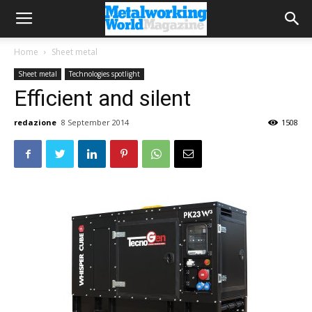
Home
Sheet metal
Sheet metal
Technologies spotlight
Efficient and silent
redazione
8 September 2014
1508