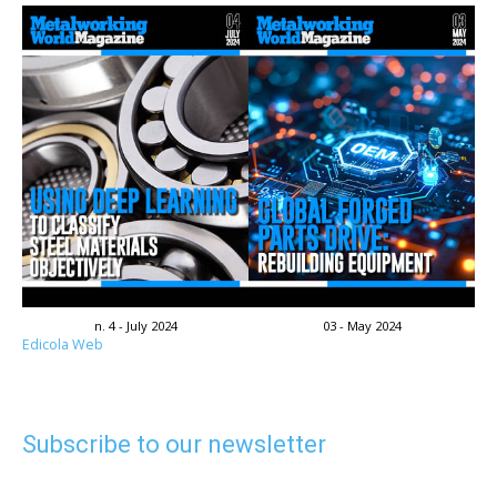
n. 4 - July 2024
03 - May 2024
Edicola Web
Subscribe to our newsletter