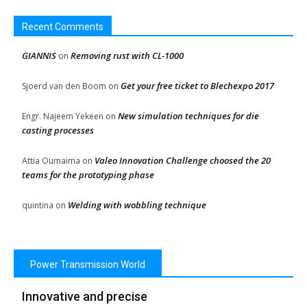
Recent Comments
GIANNIS
Removing rust with CL-1000
on
Get your free ticket to Blechexpo 2017
Sjoerd van den Boom
on
New simulation techniques for die
Engr. Najeem Yekeen
on
casting processes
Valeo Innovation Challenge choosed the 20
Attia Oumaima
on
teams for the prototyping phase
Welding with wobbling technique
quintina
on
Power Transmission World
Innovative and precise