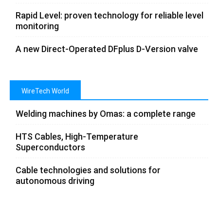
Rapid Level: proven technology for reliable level
monitoring
A new Direct-Operated DFplus D-Version valve
WireTech World
Welding machines by Omas: a complete range
HTS Cables, High-Temperature
Superconductors
Cable technologies and solutions for
autonomous driving