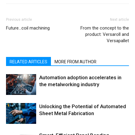
Previous article
Next article
Future…coil machining
From the concept to the
product: Versaroll and
Versapallet
RELATED ARTICLES
MORE FROM AUTHOR
Automation adoption accelerates in
the metalworking industry
Unlocking the Potential of Automated
Sheet Metal Fabrication