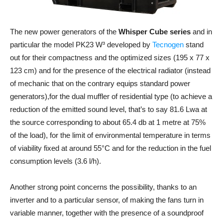
The new power generators of the
Whisper Cube series
and in
particular the model PK23 W³ developed by
Tecnogen
stand
out for their compactness and the optimized sizes (195 x 77 x
123 cm) and for the presence of the electrical radiator (instead
of mechanic that on the contrary equips standard power
generators),for the dual muffler of residential type (to achieve a
reduction of the emitted sound level, that’s to say 81.6 Lwa at
the source corresponding to about 65.4 db at 1 metre at 75%
of the load), for the limit of environmental temperature in terms
of viability fixed at around 55°C and for the reduction in the fuel
consumption levels (3.6 l/h).
Another strong point concerns the possibility, thanks to an
inverter and to a particular sensor, of making the fans turn in
variable manner, together with the presence of a soundproof