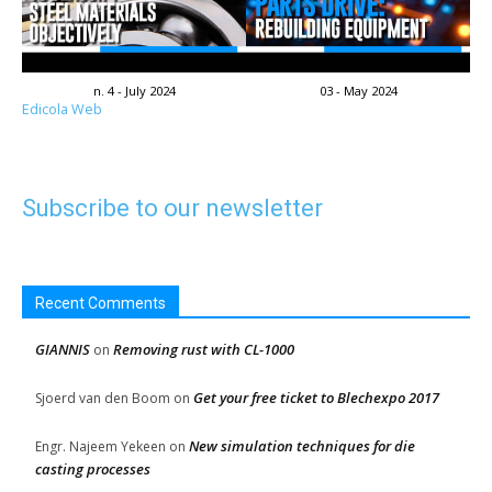
n. 4 - July 2024
03 - May 2024
Edicola Web
Subscribe to our newsletter
Recent Comments
GIANNIS
Removing rust with CL-1000
on
Get your free ticket to Blechexpo 2017
Sjoerd van den Boom
on
New simulation techniques for die
Engr. Najeem Yekeen
on
casting processes