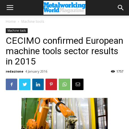
Home
Machine tools
Machine tools
CECIMO confirmed European
machine tools sector results
in 2015
redazione
4 January 2016
1757