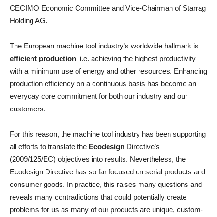
CECIMO Economic Committee and Vice-Chairman of Starrag
Holding AG.
The European machine tool industry’s worldwide hallmark is
efficient production
, i.e. achieving the highest productivity
with a minimum use of energy and other resources. Enhancing
production efficiency on a continuous basis has become an
everyday core commitment for both our industry and our
customers.
For this reason, the machine tool industry has been supporting
all efforts to translate the
Ecodesign
Directive’s
(2009/125/EC) objectives into results. Nevertheless, the
Ecodesign Directive has so far focused on serial products and
consumer goods. In practice, this raises many questions and
reveals many contradictions that could potentially create
problems for us as many of our products are unique, custom-