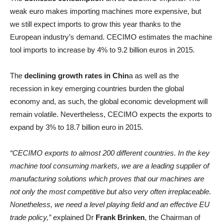
weak euro makes importing machines more expensive, but
we still expect imports to grow this year thanks to the
European industry’s demand. CECIMO estimates the machine
tool imports to increase by 4% to 9.2 billion euros in 2015.
The
declining growth rates in Chin
a as well as the
recession in key emerging countries burden the global
economy and, as such, the global economic development will
remain volatile. Nevertheless, CECIMO expects the exports to
expand by 3% to 18.7 billion euro in 2015.
“CECIMO exports to almost 200 different countries. In the key
machine tool consuming markets, we are a leading supplier of
manufacturing solutions which proves that our machines are
not only the most competitive but also very often irreplaceable.
Nonetheless, we need a level playing field and an effective EU
trade policy,”
explained Dr
Frank Brinken
, the Chairman of