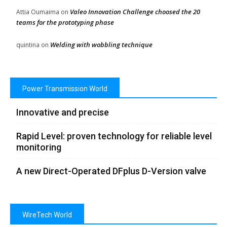
Valeo Innovation Challenge choosed the 20
Attia Oumaima
on
teams for the prototyping phase
Welding with wobbling technique
quintina
on
Power Transmission World
Innovative and precise
Rapid Level: proven technology for reliable level
monitoring
A new Direct-Operated DFplus D-Version valve
WireTech World