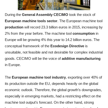
During the
General Assembly CECIMO
took the stock of
European machine tools sector
. The European machine tool
production
will record 23.3 billion euros in 2015, increasing by
2% from the year before. The machine tool
consumption
in
Europe will be growing 4% this year to 14.2 billion euros. The
conceptual framework of the
Ecodesign Directive
is
unsuitable, not feasible and not desirable for complex industrial
goods. CECIMO will be the voice of
additive manufacturing
in Europe.
The
European machine tool industry
, exporting over 40% of
its production outside the EU, depends heavily on the global
economic outlook. Therefore, the global growth’s downgrades,
especially in emerging markets, had a restricting effect on the
machine tool output’s forecast. On the other hand, strong