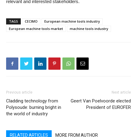
relevant and interested stakeholders.
TAGS
CECIMO
European machine tools industry
European machine tools market
machine tools industry
Previous article
Next article
Cladding technology from
Geert Van Poelvoorde elected
Polysoude: burning bright in
President of EUROFER
the world of industry
RELATED ARTICLES
MORE FROM AUTHOR