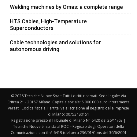
Welding machines by Omas: a complete range
HTS Cables, High-Temperature
Superconductors
Cable technologies and solutions for
autonomous driving
© 2026 Tecniche Nuove Spa • Tutti i diritti riservati. Sede legale: Via
Eritrea 21 - 20157 Milano. Capitale sociale: 5.000.000 euro interamente
versati. Codice fiscale, Partita Iva e Iscrizione al Registro delle Imprese
di Milano: 00753480151
Registrazione presso il Tribunale di Milano N° 6420 del 26/11/63 |
Tecniche Nuove è iscritta al ROC – Registro degli Operatori della
Comunicazione con il n° 6419 (delibera 236/01/Cons del 30/6/2001