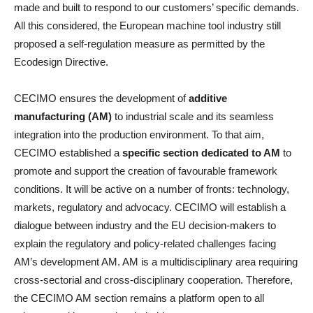
made and built to respond to our customers’ specific demands.
All this considered, the European machine tool industry still
proposed a self-regulation measure as permitted by the
Ecodesign Directive.
CECIMO ensures the development of
additive
manufacturing (AM)
to industrial scale and its seamless
integration into the production environment. To that aim,
CECIMO established a
specific section dedicated to AM
to
promote and support the creation of favourable framework
conditions. It will be active on a number of fronts: technology,
markets, regulatory and advocacy. CECIMO will establish a
dialogue between industry and the EU decision-makers to
explain the regulatory and policy-related challenges facing
AM’s development AM. AM is a multidisciplinary area requiring
cross-sectorial and cross-disciplinary cooperation. Therefore,
the CECIMO AM section remains a platform open to all