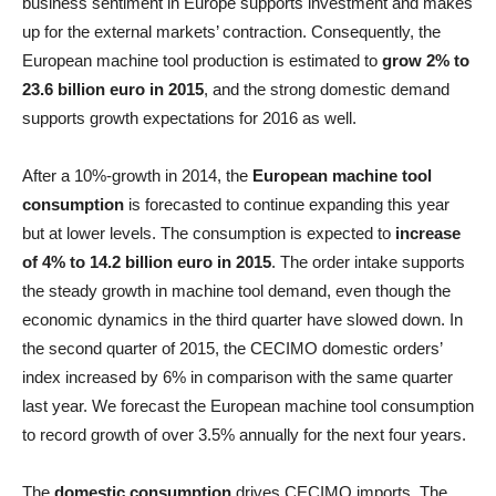
business sentiment in Europe supports investment and makes
up for the external markets’ contraction. Consequently, the
European machine tool production is estimated to
grow 2% to
23.6 billion euro in 2015
, and the strong domestic demand
supports growth expectations for 2016 as well.
After a 10%-growth in 2014, the
European machine tool
consumption
is forecasted to continue expanding this year
but at lower levels. The consumption is expected to
increase
of 4% to 14.2 billion euro in 2015
. The order intake supports
the steady growth in machine tool demand, even though the
economic dynamics in the third quarter have slowed down. In
the second quarter of 2015, the CECIMO domestic orders’
index increased by 6% in comparison with the same quarter
last year. We forecast the European machine tool consumption
to record growth of over 3.5% annually for the next four years.
The
domestic consumption
drives CECIMO imports. The