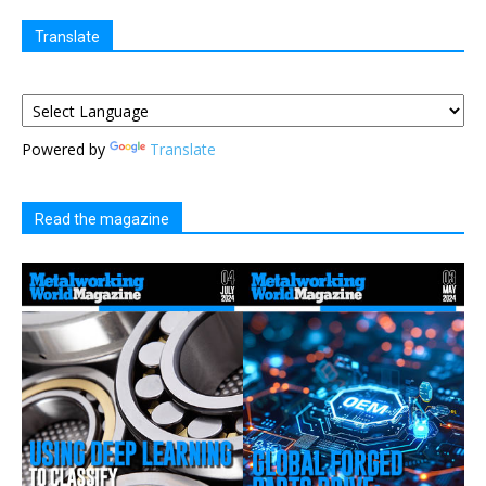
Translate
Powered by
Translate
Read the magazine