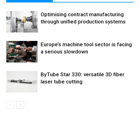
Optimising contract manufacturing
through unified production systems
Europe’s machine tool sector is facing
a serious slowdown
ByTube Star 330: versatile 3D fiber
laser tube cutting