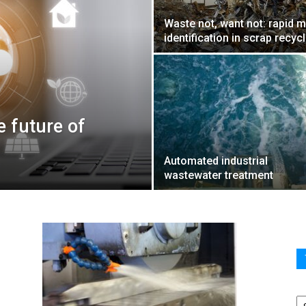
Waste not, want not: rapid m
identification in scrap recyc
e future of
Automated industrial
wastewater treatment