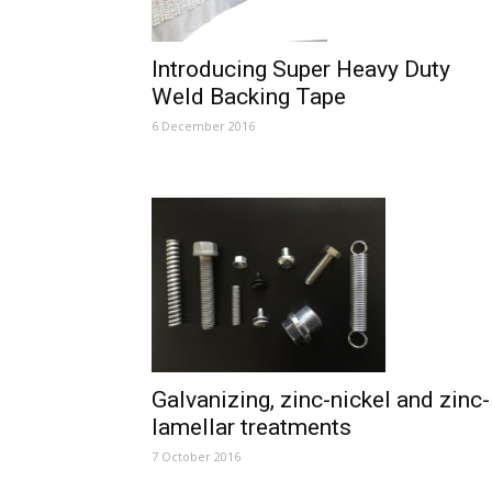
Introducing Super Heavy Duty
Weld Backing Tape
6 December 2016
Galvanizing, zinc-nickel and zinc-
lamellar treatments
7 October 2016