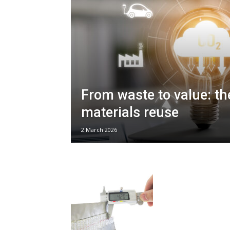
From waste to value: th
materials reuse
2 March 2026