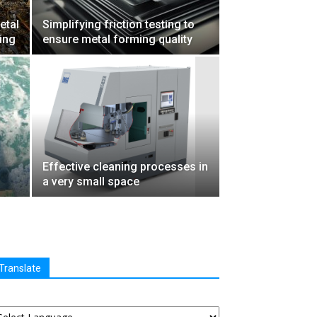
etal
Simplifying friction testing to
ling
ensure metal forming quality
Effective cleaning processes in
a very small space
Translate