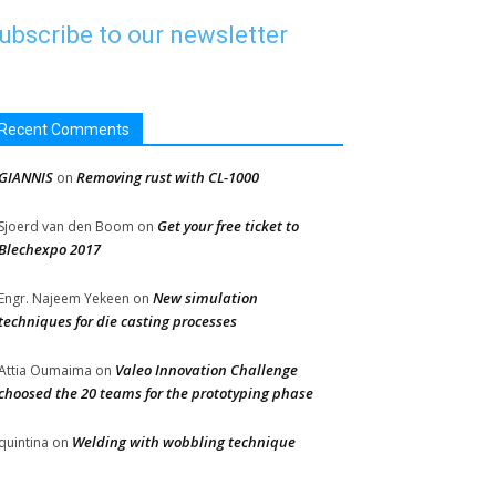
ubscribe to our newsletter
Recent Comments
GIANNIS
Removing rust with CL-1000
on
Get your free ticket to
Sjoerd van den Boom
on
Blechexpo 2017
New simulation
Engr. Najeem Yekeen
on
techniques for die casting processes
Valeo Innovation Challenge
Attia Oumaima
on
choosed the 20 teams for the prototyping phase
Welding with wobbling technique
quintina
on