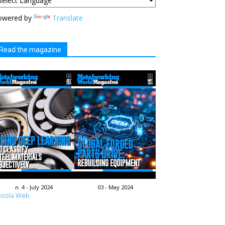
owered by
Translate
Read the magazine
n. 4 - July 2024
03 - May 2024
icola Web