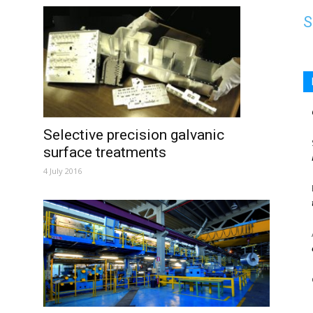
S
Selective precision galvanic
surface treatments
4 July 2016