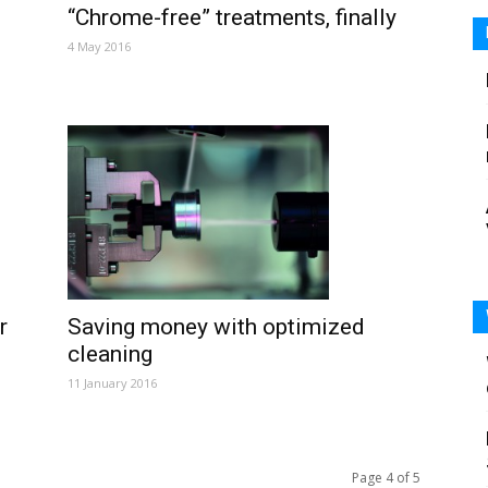
“Chrome-free” treatments, finally
4 May 2016
Saving money with optimized
r
cleaning
11 January 2016
Page 4 of 5