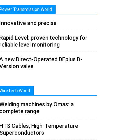
Power Transmission World
Innovative and precise
Rapid Level: proven technology for
reliable level monitoring
A new Direct-Operated DFplus D-
Version valve
WireTech World
Welding machines by Omas: a
complete range
HTS Cables, High-Temperature
Superconductors