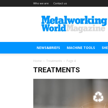
Who we are
Contact us
Metal
Working
World
Magazine
NEWS&BRIEFS
MACHINE TOOLS
SH
Home
Treatments
Page 4
TREATMENTS