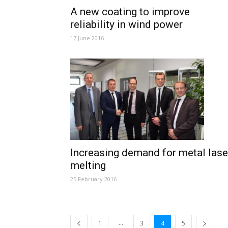
A new coating to improve
reliability in wind power
17 June 2016
Increasing demand for metal lase
melting
25 February 2016
...
1
3
4
5