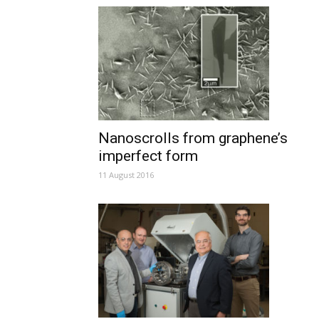
Nanoscrolls from graphene’s
imperfect form
11 August 2016