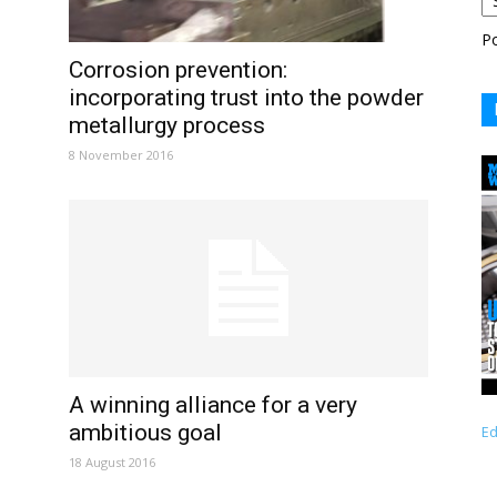
P
Corrosion prevention:
incorporating trust into the powder
metallurgy process
8 November 2016
A winning alliance for a very
ambitious goal
Ed
18 August 2016