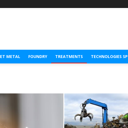
EET METAL
FOUNDRY
TREATMENTS
TECHNOLOGIES S