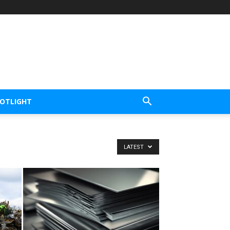
POTLIGHT
LATEST