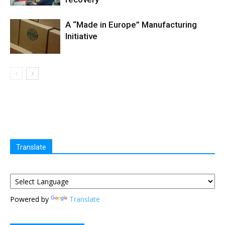
A “Made in Europe” Manufacturing
Initiative
Translate
Powered by
Translate