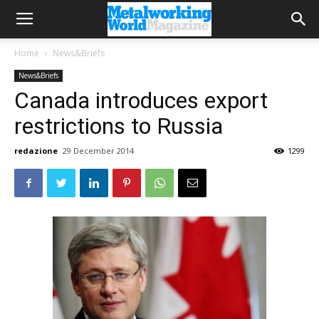
Home
News&Briefs
News&Briefs
Canada introduces export
restrictions to Russia
redazione
29 December 2014
1299