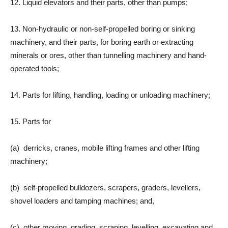
12. Liquid elevators and their parts, other than pumps;
13. Non-hydraulic or non-self-propelled boring or sinking
machinery, and their parts, for boring earth or extracting
minerals or ores, other than tunnelling machinery and hand-
operated tools;
14. Parts for lifting, handling, loading or unloading machinery;
15. Parts for
(a) derricks, cranes, mobile lifting frames and other lifting
machinery;
(b) self-propelled bulldozers, scrapers, graders, levellers,
shovel loaders and tamping machines; and,
(c) other moving, grading, scraping, levelling, excavating and