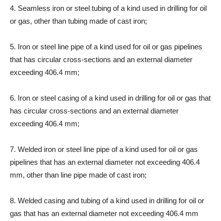
4. Seamless iron or steel tubing of a kind used in drilling for oil
or gas, other than tubing made of cast iron;
5. Iron or steel line pipe of a kind used for oil or gas pipelines
that has circular cross-sections and an external diameter
exceeding 406.4 mm;
6. Iron or steel casing of a kind used in drilling for oil or gas that
has circular cross-sections and an external diameter
exceeding 406.4 mm;
7. Welded iron or steel line pipe of a kind used for oil or gas
pipelines that has an external diameter not exceeding 406.4
mm, other than line pipe made of cast iron;
8. Welded casing and tubing of a kind used in drilling for oil or
gas that has an external diameter not exceeding 406.4 mm