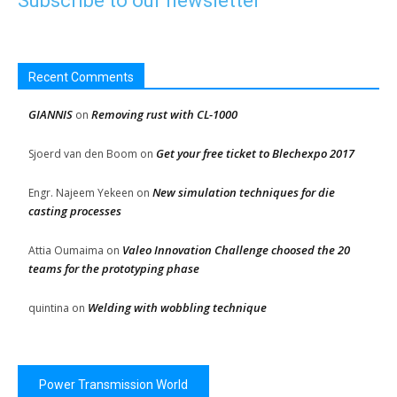
Subscribe to our newsletter
Recent Comments
GIANNIS
Removing rust with CL-1000
on
Get your free ticket to Blechexpo 2017
Sjoerd van den Boom
on
New simulation techniques for die
Engr. Najeem Yekeen
on
casting processes
Valeo Innovation Challenge choosed the 20
Attia Oumaima
on
teams for the prototyping phase
Welding with wobbling technique
quintina
on
Power Transmission World