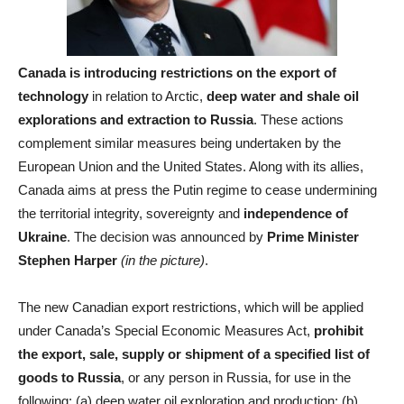
Canada is introducing restrictions on the export of
technology
in relation to Arctic,
deep water and shale oil
explorations and extraction to Russia
. These actions
complement similar measures being undertaken by the
European Union and the United States. Along with its allies,
Canada aims at press the Putin regime to cease undermining
the territorial integrity, sovereignty and
independence of
Ukraine
. The decision was announced by
Prime Minister
Stephen Harper
(in the picture)
.
The new Canadian export restrictions, which will be applied
under Canada’s Special Economic Measures Act,
prohibit
the export, sale, supply or shipment of a specified list of
goods to Russia
, or any person in Russia, for use in the
following: (a) deep water oil exploration and production; (b)