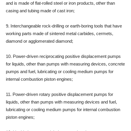
and is made of flat-rolled steel or iron products, other than
casing and tubing made of cast iron;
9. Interchangeable rock-drilling or earth-boring tools that have
working parts made of sintered metal carbides, cermets,
diamond or agglomerated diamond;
10. Power-driven reciprocating positive displacement pumps
for liquids, other than pumps with measuring devices, concrete
pumps and fuel, lubricating or cooling medium pumps for
internal combustion piston engines;
11. Power-driven rotary positive displacement pumps for
liquids, other than pumps with measuring devices and fuel,
lubricating or cooling medium pumps for internal combustion
piston engines;