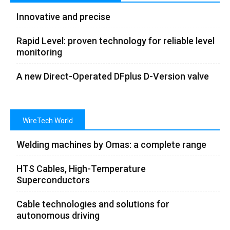
Innovative and precise
Rapid Level: proven technology for reliable level
monitoring
A new Direct-Operated DFplus D-Version valve
WireTech World
Welding machines by Omas: a complete range
HTS Cables, High-Temperature
Superconductors
Cable technologies and solutions for
autonomous driving