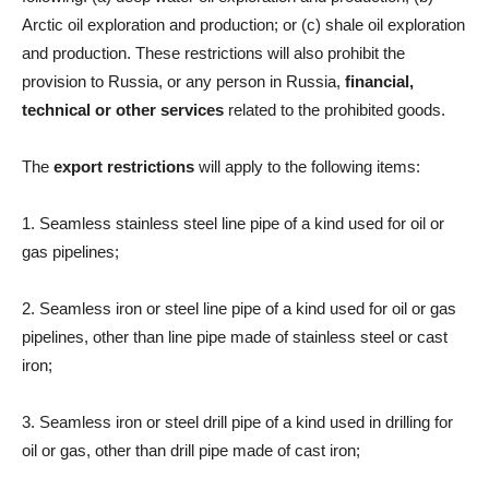
Arctic oil exploration and production; or (c) shale oil exploration
and production. These restrictions will also prohibit the
provision to Russia, or any person in Russia,
financial,
technical or other services
related to the prohibited goods.
The
export restrictions
will apply to the following items:
1. Seamless stainless steel line pipe of a kind used for oil or
gas pipelines;
2. Seamless iron or steel line pipe of a kind used for oil or gas
pipelines, other than line pipe made of stainless steel or cast
iron;
3. Seamless iron or steel drill pipe of a kind used in drilling for
oil or gas, other than drill pipe made of cast iron;