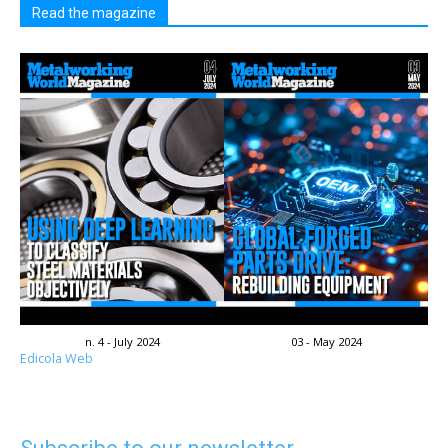
Read the magazine
n. 4 - July 2024
03 - May 2024
Edicola Web