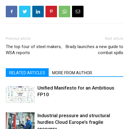
Previous article
Next article
The top four of steel makers,
Brady launches a new guide to
WSA reports
combat spills
RELATED ARTICLES
MORE FROM AUTHOR
Unified Manifesto for an Ambitious
FP10
Industrial pressure and structural
hurdles Cloud Europe’s fragile
recovery