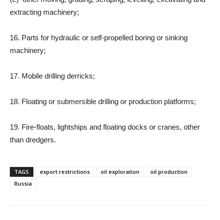
extracting machinery;
16. Parts for hydraulic or self-propelled boring or sinking
machinery;
17. Mobile drilling derricks;
18. Floating or submersible drilling or production platforms;
19. Fire-floats, lightships and floating docks or cranes, other
than dredgers.
TAGS
export restrictions
oil exploration
oil production
Russia