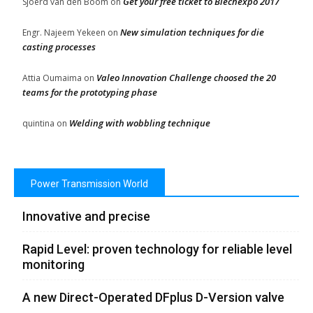
Get your free ticket to Blechexpo 2017
Sjoerd van den Boom
on
New simulation techniques for die
Engr. Najeem Yekeen
on
casting processes
Valeo Innovation Challenge choosed the 20
Attia Oumaima
on
teams for the prototyping phase
Welding with wobbling technique
quintina
on
Power Transmission World
Innovative and precise
Rapid Level: proven technology for reliable level
monitoring
A new Direct-Operated DFplus D-Version valve