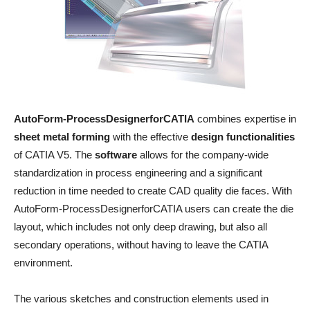
AutoForm-ProcessDesignerforCATIA
combines expertise in
sheet metal forming
with the effective
design functionalities
of CATIA V5. The
software
allows for the company-wide
standardization in process engineering and a significant
reduction in time needed to create CAD quality die faces. With
AutoForm-ProcessDesignerforCATIA users can create the die
layout, which includes not only deep drawing, but also all
secondary operations, without having to leave the CATIA
environment.
The various sketches and construction elements used in