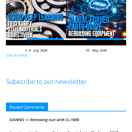
n. 4 - July 2024
03 - May 2024
Edicola Web
Subscribe to our newsletter
Recent Comments
GIANNIS
Removing rust with CL-1000
on