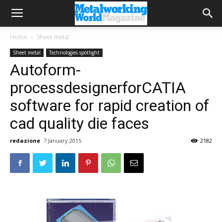
Home
Sheet metal
Sheet metal
Technologies spotlight
Autoform-
processdesignerforCATIA
software for rapid creation of
cad quality die faces
redazione
7 January 2015
2182