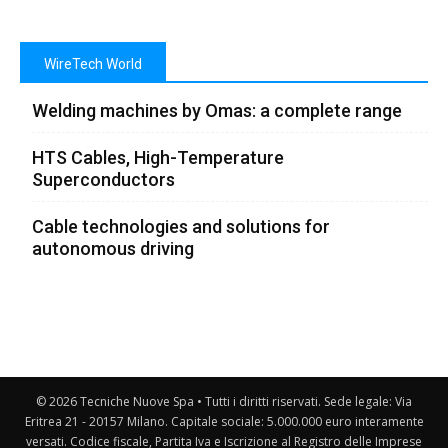
WireTech World
Welding machines by Omas: a complete range
HTS Cables, High-Temperature
Superconductors
Cable technologies and solutions for
autonomous driving
© 2026 Tecniche Nuove Spa • Tutti i diritti riservati. Sede legale: Via
Eritrea 21 - 20157 Milano. Capitale sociale: 5.000.000 euro interamente
versati. Codice fiscale, Partita Iva e Iscrizione al Registro delle Imprese