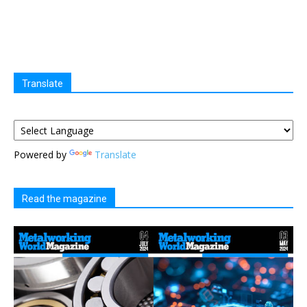
Translate
Powered by
Translate
Read the magazine