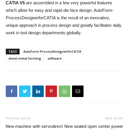
CATIA V5
are assembled in a few very powerful features
which allow for easy and rapid die face design. AutoForm-
ProcessDesignerforCATIA is the result of an innovative,
unique approach in process design and greatly facilitates daily
work in tool design departments globally.
TAGS
AutoForm-ProcessDesignerforCATIA
sheet metal forming
software
Previous article
Next article
New machine with servodirect
New sealed open center power