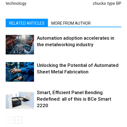
technology
chucks type BP
RELATED ARTICLES
MORE FROM AUTHOR
Automation adoption accelerates in
the metalworking industry
Unlocking the Potential of Automated
Sheet Metal Fabrication
Smart, Efficient Panel Bending
Redefined: all of this is BCe Smart
2220