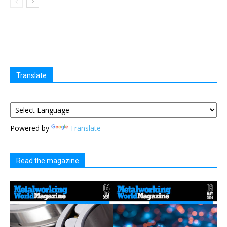
Translate
Powered by
Translate
Read the magazine