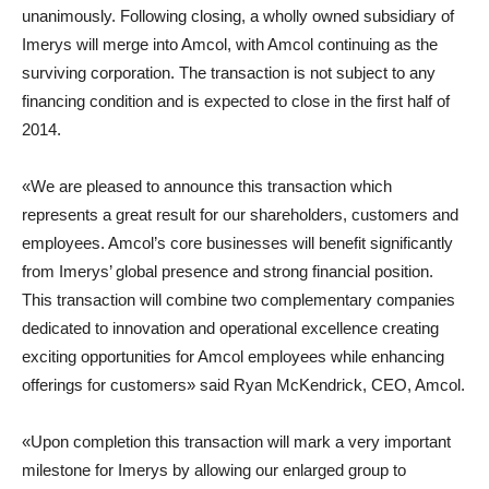
unanimously. Following closing, a wholly owned subsidiary of
Imerys will merge into Amcol, with Amcol continuing as the
surviving corporation. The transaction is not subject to any
financing condition and is expected to close in the first half of
2014.
«We are pleased to announce this transaction which
represents a great result for our shareholders, customers and
employees. Amcol’s core businesses will benefit significantly
from Imerys’ global presence and strong financial position.
This transaction will combine two complementary companies
dedicated to innovation and operational excellence creating
exciting opportunities for Amcol employees while enhancing
offerings for customers» said Ryan McKendrick, CEO, Amcol.
«Upon completion this transaction will mark a very important
milestone for Imerys by allowing our enlarged group to