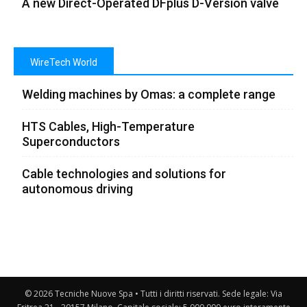
A new Direct-Operated DFplus D-Version valve
WireTech World
Welding machines by Omas: a complete range
HTS Cables, High-Temperature
Superconductors
Cable technologies and solutions for
autonomous driving
© 2026 Tecniche Nuove Spa • Tutti i diritti riservati. Sede legale: Via