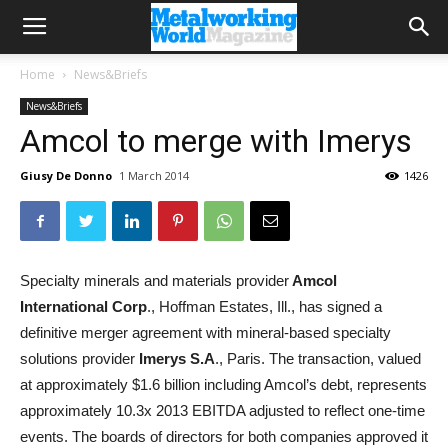
Home
News&Briefs
News&Briefs
Amcol to merge with Imerys
Giusy De Donno
1 March 2014
1426
Specialty minerals and materials provider
Amcol
International Corp
., Hoffman Estates, Ill., has signed a
definitive merger agreement with mineral-based specialty
solutions provider
Imerys S.A
., Paris. The transaction, valued
at approximately $1.6 billion including Amcol’s debt, represents
approximately 10.3x 2013 EBITDA adjusted to reflect one-time
events. The boards of directors for both companies approved it