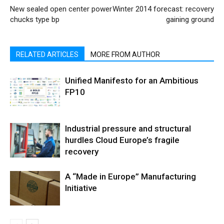
New sealed open center power
Winter 2014 forecast: recovery
chucks type bp
gaining ground
RELATED ARTICLES
MORE FROM AUTHOR
Unified Manifesto for an Ambitious
FP10
Industrial pressure and structural
hurdles Cloud Europe’s fragile
recovery
A “Made in Europe” Manufacturing
Initiative