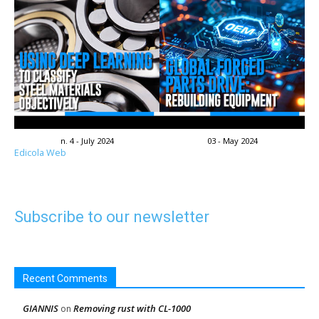
n. 4 - July 2024
03 - May 2024
Edicola Web
Subscribe to our newsletter
Recent Comments
GIANNIS
Removing rust with CL-1000
on