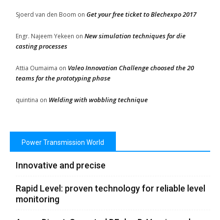
Get your free ticket to Blechexpo 2017
Sjoerd van den Boom
on
New simulation techniques for die
Engr. Najeem Yekeen
on
casting processes
Valeo Innovation Challenge choosed the 20
Attia Oumaima
on
teams for the prototyping phase
Welding with wobbling technique
quintina
on
Power Transmission World
Innovative and precise
Rapid Level: proven technology for reliable level
monitoring