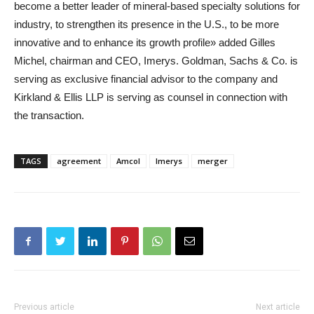
become a better leader of mineral-based specialty solutions for
industry, to strengthen its presence in the U.S., to be more
innovative and to enhance its growth profile» added Gilles
Michel, chairman and CEO, Imerys. Goldman, Sachs & Co. is
serving as exclusive financial advisor to the company and
Kirkland & Ellis LLP is serving as counsel in connection with
the transaction.
TAGS
agreement
Amcol
Imerys
merger
Previous article
Next article