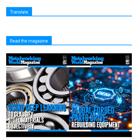
Translate
Read the magazine