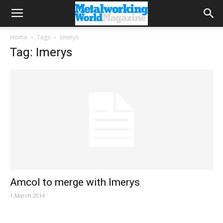
Home
Tags
Imerys
Tag: Imerys
Amcol to merge with Imerys
1 March 2014