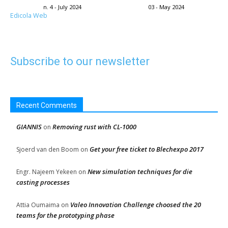
n. 4 - July 2024
03 - May 2024
Edicola Web
Subscribe to our newsletter
Recent Comments
GIANNIS
Removing rust with CL-1000
on
Get your free ticket to Blechexpo 2017
Sjoerd van den Boom
on
New simulation techniques for die
Engr. Najeem Yekeen
on
casting processes
Valeo Innovation Challenge choosed the 20
Attia Oumaima
on
teams for the prototyping phase