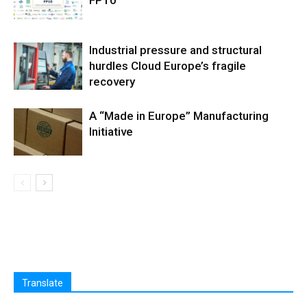
FP10
Industrial pressure and structural
hurdles Cloud Europe’s fragile
recovery
A “Made in Europe” Manufacturing
Initiative
Translate