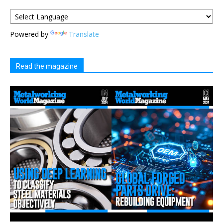
Powered by
Translate
Read the magazine