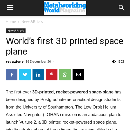
Home
News&Briefs
News&Briefs
World’s first 3D printed space
plane
redazione
16 December 2014
1303
The first-ever
3D-printed, rocket-powered space-plane
has
been designed by Postgraduate aeronautical design students
from the University of Southampton. The Low Orbit Helium
Assisted Navigator (LOHAN) mission is an audacious plan to
launch Vulture 2, a 3D printed rocket-powered space plane,
into the stratosphere at three times the cruising altitude of a