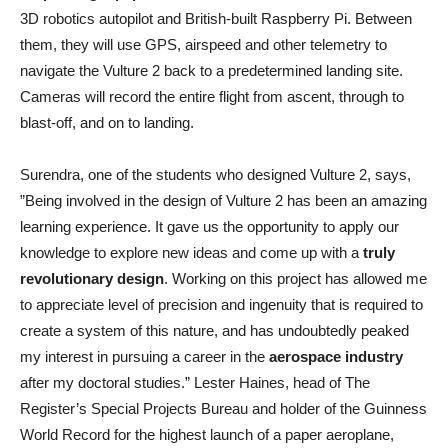
3D robotics autopilot and British-built Raspberry Pi. Between
them, they will use GPS, airspeed and other telemetry to
navigate the Vulture 2 back to a predetermined landing site.
Cameras will record the entire flight from ascent, through to
blast-off, and on to landing.
Surendra, one of the students who designed Vulture 2, says,
”Being involved in the design of Vulture 2 has been an amazing
learning experience. It gave us the opportunity to apply our
knowledge to explore new ideas and come up with a
truly
revolutionary design
. Working on this project has allowed me
to appreciate level of precision and ingenuity that is required to
create a system of this nature, and has undoubtedly peaked
my interest in pursuing a career in the
aerospace industry
after my doctoral studies.” Lester Haines, head of The
Register’s Special Projects Bureau and holder of the Guinness
World Record for the highest launch of a paper aeroplane,