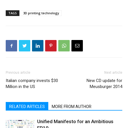
TAGS
3D printing technology
Previous article
Next article
Italian company invests $30
New CD update for
Million in the US
Meusburger 2014
RELATED ARTICLES
MORE FROM AUTHOR
Unified Manifesto for an Ambitious