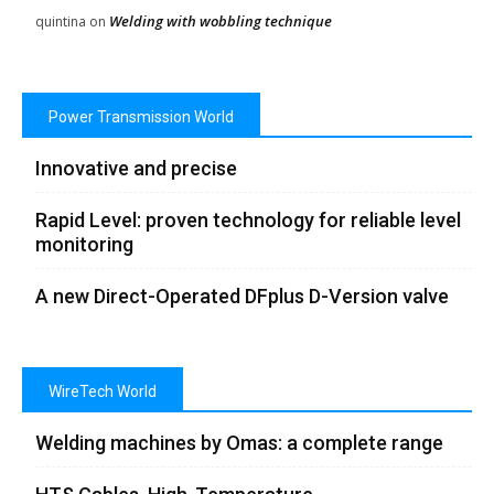
Welding with wobbling technique
quintina
on
Power Transmission World
Innovative and precise
Rapid Level: proven technology for reliable level
monitoring
A new Direct-Operated DFplus D-Version valve
WireTech World
Welding machines by Omas: a complete range