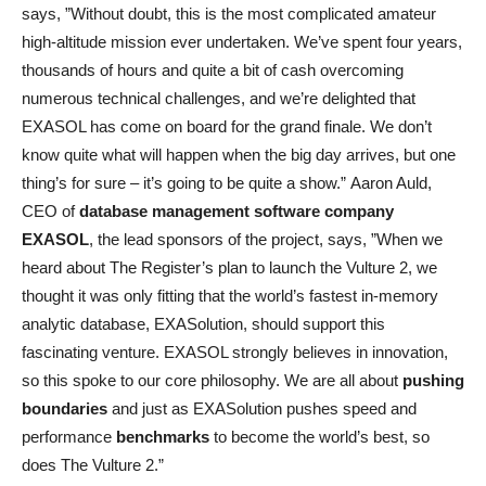
says, ”Without doubt, this is the most complicated amateur
high-altitude mission ever undertaken. We’ve spent four years,
thousands of hours and quite a bit of cash overcoming
numerous technical challenges, and we’re delighted that
EXASOL has come on board for the grand finale. We don’t
know quite what will happen when the big day arrives, but one
thing’s for sure – it’s going to be quite a show.” Aaron Auld,
CEO of
database management software company
EXASOL
, the lead sponsors of the project, says, ”When we
heard about The Register’s plan to launch the Vulture 2, we
thought it was only fitting that the world’s fastest in-memory
analytic database, EXASolution, should support this
fascinating venture. EXASOL strongly believes in innovation,
so this spoke to our core philosophy. We are all about
pushing
boundaries
and just as EXASolution pushes speed and
performance
benchmarks
to become the world’s best, so
does The Vulture 2.”