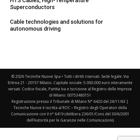
HTS Cables, High-Temperature
Superconductors
Cable technologies and solutions for
autonomous driving
© 2026 Tecniche Nuove Spa • Tutti i diritti riservati. Sede legale: Via
Eritrea 21 - 20157 Milano. Capitale sociale: 5.000.000 euro interamente
versati. Codice fiscale, Partita Iva e Iscrizione al Registro delle Imprese
di Milano: 00753480151
Registrazione presso il Tribunale di Milano N° 6420 del 26/11/63 |
Tecniche Nuove è iscritta al ROC – Registro degli Operatori della
Comunicazione con il n° 6419 (delibera 236/01/Cons del 30/6/2001
dell’Autorità per le Garanzie nelle Comunicazioni)