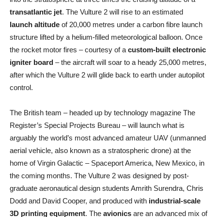
transatlantic jet
. The Vulture 2 will rise to an estimated
launch altitude
of 20,000 metres under a carbon fibre launch
structure lifted by a helium-filled meteorological balloon. Once
the rocket motor fires – courtesy of a
custom-built electronic
igniter board
– the aircraft will soar to a heady 25,000 metres,
after which the Vulture 2 will glide back to earth under autopilot
control.
The British team – headed up by technology magazine The
Register’s Special Projects Bureau – will launch what is
arguably the world’s most advanced amateur UAV (unmanned
aerial vehicle, also known as a stratospheric drone) at the
home of Virgin Galactic – Spaceport America, New Mexico, in
the coming months. The Vulture 2 was designed by post-
graduate aeronautical design students Amrith Surendra, Chris
Dodd and David Cooper, and produced with
industrial-scale
3D printing equipment
. The
avionics
are an advanced mix of