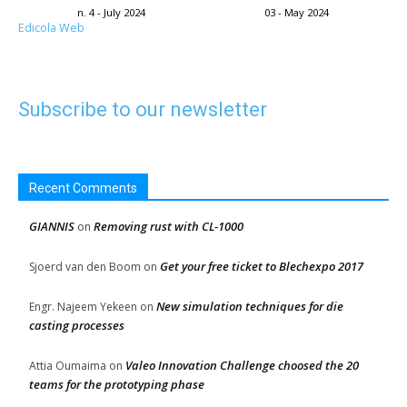
n. 4 - July 2024
03 - May 2024
Edicola Web
Subscribe to our newsletter
Recent Comments
GIANNIS
Removing rust with CL-1000
on
Get your free ticket to Blechexpo 2017
Sjoerd van den Boom
on
New simulation techniques for die
Engr. Najeem Yekeen
on
casting processes
Valeo Innovation Challenge choosed the 20
Attia Oumaima
on
teams for the prototyping phase