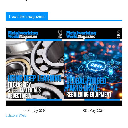
Read the magazine
n. 4 - July 2024
03 - May 2024
Edicola Web