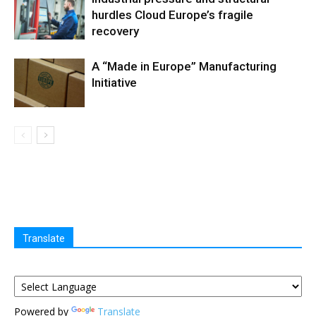
hurdles Cloud Europe’s fragile
recovery
A “Made in Europe” Manufacturing
Initiative
Translate
Powered by
Translate