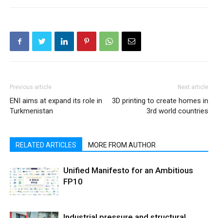
Previous article
Next article
ENI aims at expand its role in
3D printing to create homes in
Turkmenistan
3rd world countries
RELATED ARTICLES
MORE FROM AUTHOR
Unified Manifesto for an Ambitious
FP10
Industrial pressure and structural