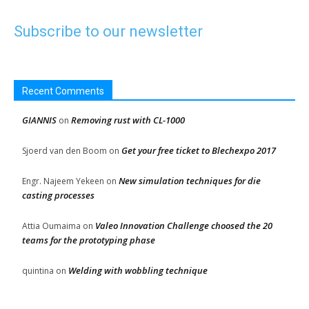
Subscribe to our newsletter
Recent Comments
GIANNIS
Removing rust with CL-1000
on
Get your free ticket to Blechexpo 2017
Sjoerd van den Boom
on
New simulation techniques for die
Engr. Najeem Yekeen
on
casting processes
Valeo Innovation Challenge choosed the 20
Attia Oumaima
on
teams for the prototyping phase
Welding with wobbling technique
quintina
on