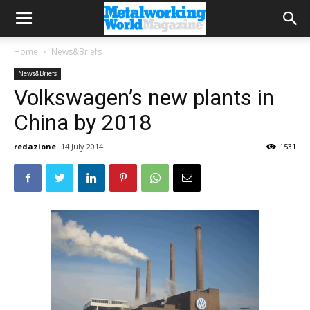
Home
News&Briefs
News&Briefs
Volkswagen’s new plants in
China by 2018
redazione
14 July 2014
1531