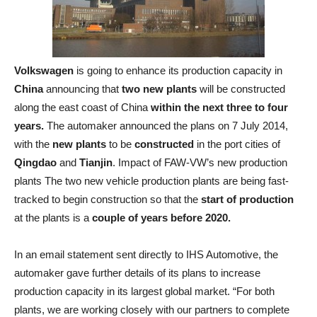
Volkswagen
is going to enhance its production capacity in
China
announcing that
two new plants
will be constructed
along the east coast of China
within the next three to four
years.
The automaker announced the plans on 7 July 2014,
with the
new plants
to be
constructed
in the port cities of
Qingdao
and
Tianjin
. Impact of FAW-VW’s new production
plants The two new vehicle production plants are being fast-
tracked to begin construction so that the
start of production
at the plants is a
couple of years before 2020.
In an email statement sent directly to IHS Automotive, the
automaker gave further details of its plans to increase
production capacity in its largest global market. “For both
plants, we are working closely with our partners to complete