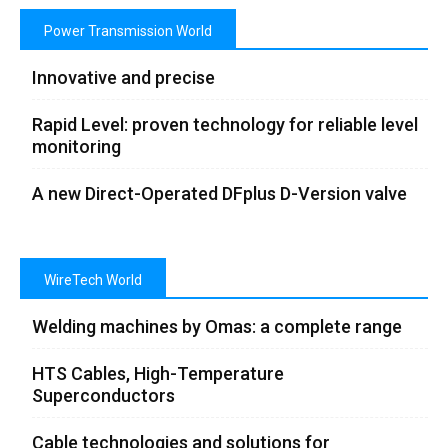
Power Transmission World
Innovative and precise
Rapid Level: proven technology for reliable level
monitoring
A new Direct-Operated DFplus D-Version valve
WireTech World
Welding machines by Omas: a complete range
HTS Cables, High-Temperature
Superconductors
Cable technologies and solutions for