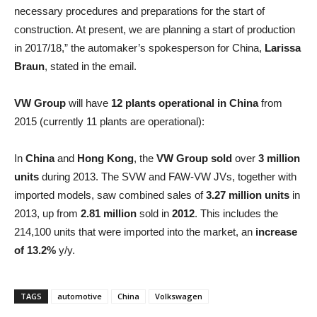
necessary procedures and preparations for the start of
construction. At present, we are planning a start of production
in 2017/18,” the automaker’s spokesperson for China,
Larissa
Braun
, stated in the email.
VW Group
will have
12 plants operational in China
from
2015 (currently 11 plants are operational):
In
China
and
Hong Kong
, the
VW Group
sold
over
3 million
units
during 2013. The SVW and FAW-VW JVs, together with
imported models, saw combined sales of
3.27 million units
in
2013, up from
2.81 million
sold in
2012
. This includes the
214,100 units that were imported into the market, an
increase
of 13.2%
y/y.
TAGS
automotive
China
Volkswagen