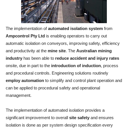
The implementation of
automated isolation system
from
Ampcontrol Pty Ltd
is enabling operators to carry out
automatic isolation on conveyors, improving safety, efficiency
and productivity at the
mine site
. The
Australian mining
industry
has been able to
reduce accident and injury rates
onsite, due in part to the
introduction of induction
, process
and procedural controls. Engineering solutions routinely
employ automation
to simplify and control plant operation and
can be applied to procedural safety and operational
management.
The implementation of automated isolation provides a
significant improvement to overall
site safety
and ensures
isolation is done as per system design specification every