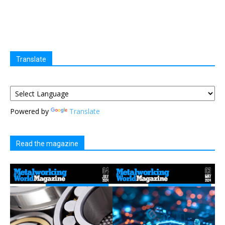
Translate
Powered by
Translate
Read the magazine