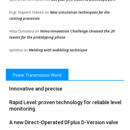
New simulation techniques for die
Engr. Najeem Yekeen
on
casting processes
Valeo Innovation Challenge choosed the 20
Attia Oumaima
on
teams for the prototyping phase
Welding with wobbling technique
quintina
on
Power Transmission World
Innovative and precise
Rapid Level: proven technology for reliable level
monitoring
A new Direct-Operated DFplus D-Version valve