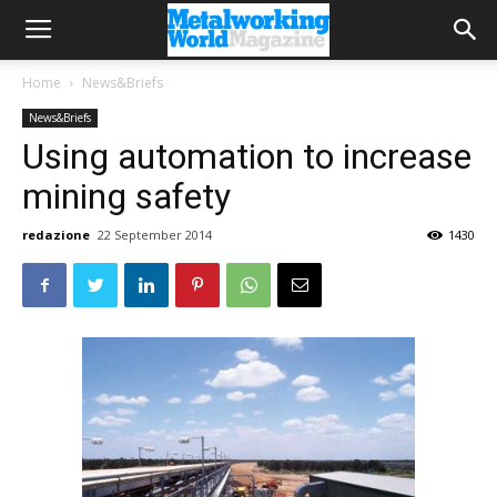
Home
News&Briefs
News&Briefs
Using automation to increase
mining safety
redazione
22 September 2014
1430