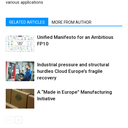
various applications
RELATED ARTICLES
MORE FROM AUTHOR
Unified Manifesto for an Ambitious
FP10
Industrial pressure and structural
hurdles Cloud Europe’s fragile
recovery
A “Made in Europe” Manufacturing
Initiative