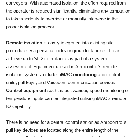
conveyors. With automated isolation, the effort required from
the operator is reduced significantly, eliminating any temptation
to take shortcuts to override or manually intervene in the
proper isolation process.
Remote isolation
is easily integrated into existing site
procedures via personal locks or group lock boxes. It can
achieve up to SIL2 compliance as part of a system
assessment. Equipment utilised in Ampcontrol’s remote
isolation systems includes
iMAC monitoring
and control
units, pull keys, and Voicecom communication devices.
Control equipment
such as belt wander, speed monitoring or
temperature inputs can be integrated utilising iMAC’s remote
IO capability.
There is no need for a central control station as Ampcontrol’s
pull key devices are located along the entire length of the