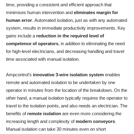
time, providing a consistent and efficient approach that
minimises human intervention and
eliminates margin for
human error
. Automated isolation, just as with any automated
system, results in immediate productivity improvements. Key
gains include a
reduction in the required level of
competence of operators
, in addition to eliminating the need
for high-level electricians, and decreasing handling and travel
time associated with manual isolation.
Ampcontrol’s
innovative 3-wire isolation system
enables
remote and automated isolation to be undertaken by one
operator in minutes from the location of the breakdown. On the
other hand, a manual isolation typically requires the operator to
travel to the isolation points, and also needs an electrician. The
benefits of
remote isolation
are even more considering the
increasing length and complexity of
modern conveyors
.
Manual isolation can take 30 minutes even on short