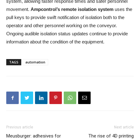
system, allowing faster response times and safer personnel
movement.
Ampcontrol’s remote isolation system
uses the
pull keys to provide swift notification of isolation both to the
operator and other personnel working on the conveyor.
Ongoing audible isolation status updates continue to provide
information about the condition of the equipment.
TAGS
automation
Previous article
Next article
Meusburger: adhesives for
The rise of 4D printing