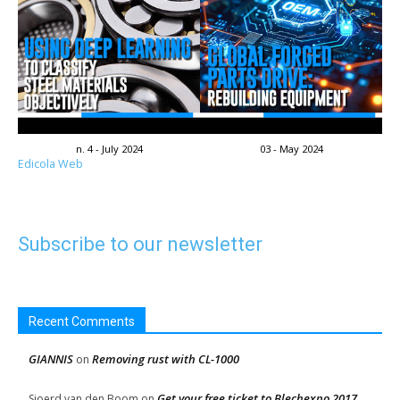
n. 4 - July 2024
03 - May 2024
Edicola Web
Subscribe to our newsletter
Recent Comments
GIANNIS
Removing rust with CL-1000
on
Get your free ticket to Blechexpo 2017
Sjoerd van den Boom
on