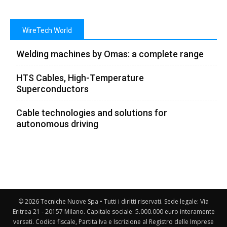
WireTech World
Welding machines by Omas: a complete range
HTS Cables, High-Temperature
Superconductors
Cable technologies and solutions for
autonomous driving
© 2026 Tecniche Nuove Spa • Tutti i diritti riservati. Sede legale: Via
Eritrea 21 - 20157 Milano. Capitale sociale: 5.000.000 euro interamente
versati. Codice fiscale, Partita Iva e Iscrizione al Registro delle Imprese