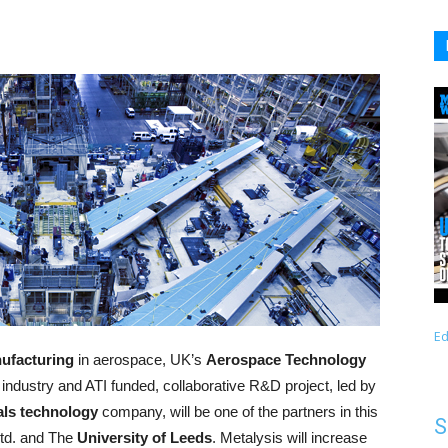
Ed
nufacturing
in aerospace, UK’s
Aerospace Technology
t industry and ATI funded, collaborative R&D project, led by
tals technology
company, will be one of the partners in this
S
Ltd. and The
University of Leeds
. Metalysis will increase