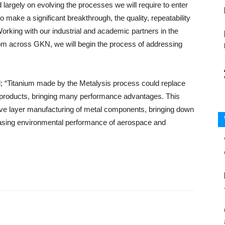
largely on evolving the processes we will require to enter
to make a significant breakthrough, the quality, repeatability
 Working with our industrial and academic partners in the
m across GKN, we will begin the process of addressing
d; “Titanium made by the Metalysis process could replace
y products, bringing many performance advantages. This
ditive layer manufacturing of metal components, bringing down
easing environmental performance of aerospace and