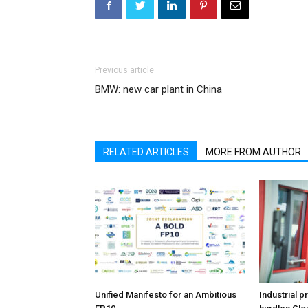
Previous article
BMW: new car plant in China
RELATED ARTICLES
MORE FROM AUTHOR
Unified Manifesto for an Ambitious
Industrial p