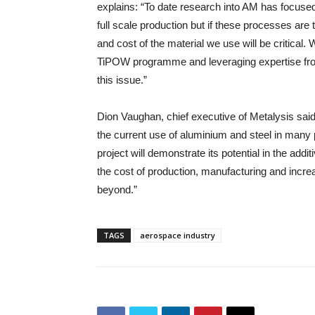
explains: “To date research into AM has focused 
full scale production but if these processes are 
and cost of the material we use will be critical.
TiPOW programme and leveraging expertise fro
this issue.”
Dion Vaughan, chief executive of Metalysis sai
the current use of aluminium and steel in man
project will demonstrate its potential in the ad
the cost of production, manufacturing and incr
beyond.”
TAGS
aerospace industry