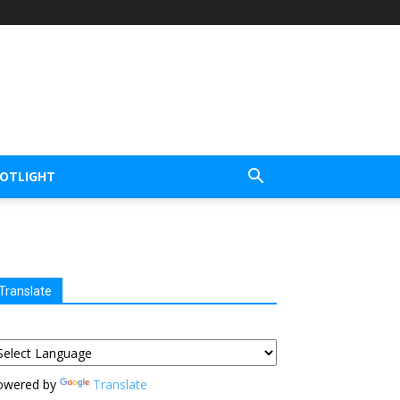
POTLIGHT
Translate
owered by
Translate