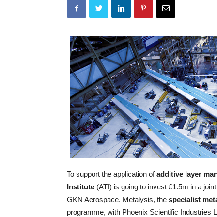
To support the application of
additive layer ma
Institute
(ATI) is going to invest £1.5m in a join
GKN Aerospace. Metalysis, the
specialist me
programme, with Phoenix Scientific Industries 