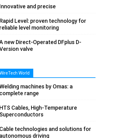
Innovative and precise
Rapid Level: proven technology for
reliable level monitoring
A new Direct-Operated DFplus D-
Version valve
WireTech World
Welding machines by Omas: a
complete range
HTS Cables, High-Temperature
Superconductors
Cable technologies and solutions for
autonomous driving