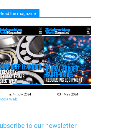
Read the magazine
n. 4 - July 2024
03 - May 2024
icola Web
ubscribe to our newsletter