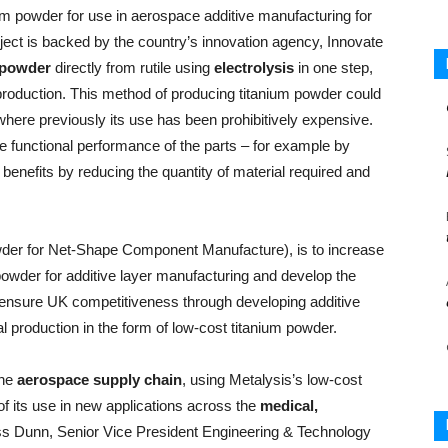
nium powder for use in aerospace additive manufacturing for
oject is backed by the country’s innovation agency, Innovate
 powder
directly from rutile using
electrolysis
in one step,
 production. This method of producing titanium powder could
here previously its use has been prohibitively expensive.
e functional performance of the parts – for example by
 benefits by reducing the quantity of material required and
wder for Net-Shape Component Manufacture), is to increase
 powder for additive layer manufacturing and develop the
ll ensure UK competitiveness through developing additive
l production in the form of low-cost titanium powder.
the
aerospace supply chain
, using Metalysis’s low-cost
of its use in new applications across the
medical,
ss Dunn, Senior Vice President Engineering & Technology