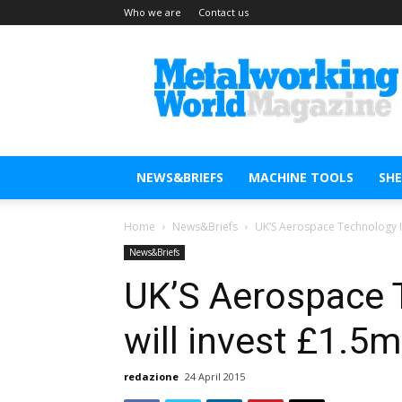
Who we are
Contact us
Metal
Working
World
Magazine
NEWS&BRIEFS
MACHINE TOOLS
SH
Home
News&Briefs
UK’S Aerospace Technology In
News&Briefs
UK’S Aerospace 
will invest £1.5m
redazione
24 April 2015