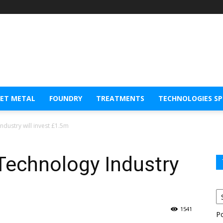
EET METAL
FOUNDRY
TREATMENTS
TECHNOLOGIES S
dustry will invest £1.5m
Technology Industry
1541
P