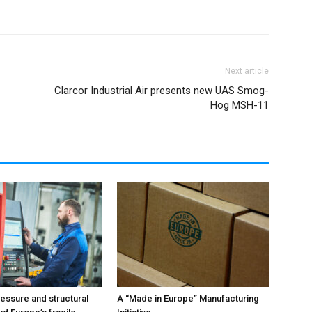
Next article
Clarcor Industrial Air presents new UAS Smog-
Hog MSH-11
ressure and structural
A “Made in Europe” Manufacturing