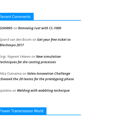
Recent Comments
GIANNIS
Removing rust with CL-1000
on
Get your free ticket to
Sjoerd van den Boom
on
Blechexpo 2017
New simulation
Engr. Najeem Yekeen
on
techniques for die casting processes
Valeo Innovation Challenge
Attia Oumaima
on
choosed the 20 teams for the prototyping phase
Welding with wobbling technique
quintina
on
Power Transmission World