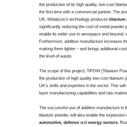
the production of its high quality, low-cost tita
the first time with a commercial partner. The pr
UK. Metalysis’s technology produces
titanium
significantly reducing the cost of metal powder
enable its wider use in aerospace and beyond, w
Furthermore, additive manufacture increases th
making them lighter – and brings additional cost
the level of waste.
The scope of this project, TiPOW (Titanium Po
the production of high quality low-cost titanium
UK’s skills and expertise in the sector. This wi
layer manufacturing capabilities and raw materia
The successful use of additive manufacture in 
titanium powder, will also enable the expansion 
automotive, defence
and
energy sectors
. Ru