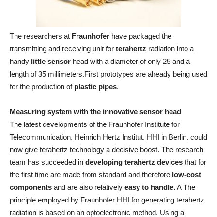
The researchers at
Fraunhofer
have packaged the
transmitting and receiving unit for
terahertz
radiation into a
handy
little sensor
head with a diameter of only 25 and a
length of 35 millimeters.First prototypes are already being used
for the production of
plastic pipes
.
Measuring system with the innovative sensor head
The latest developments of the Fraunhofer Institute for
Telecommunication, Heinrich Hertz Institut, HHI in Berlin, could
now give terahertz technology a decisive boost. The research
team has succeeded in
developing terahertz devices
that for
the first time are made from standard and therefore
low-cost
components
and are also relatively
easy to handle.
A The
principle employed by Fraunhofer HHI for generating terahertz
radiation is based on an optoelectronic method. Using a