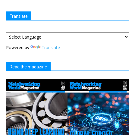
Translate
Powered by
Translate
Read the magazine