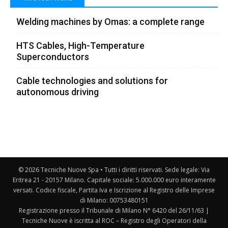
Welding machines by Omas: a complete range
HTS Cables, High-Temperature
Superconductors
Cable technologies and solutions for
autonomous driving
© 2026 Tecniche Nuove Spa • Tutti i diritti riservati. Sede legale: Via
Eritrea 21 - 20157 Milano. Capitale sociale: 5.000.000 euro interamente
versati. Codice fiscale, Partita Iva e Iscrizione al Registro delle Imprese
di Milano: 00753480151
Registrazione presso il Tribunale di Milano N° 6420 del 26/11/63 |
Tecniche Nuove è iscritta al ROC – Registro degli Operatori della