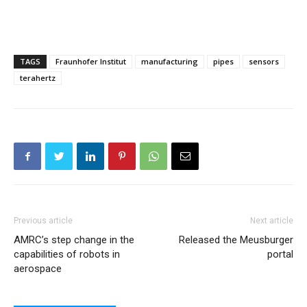
TAGS
Fraunhofer Institut
manufacturing
pipes
sensors
terahertz
Previous article
Next article
AMRC’s step change in the
Released the Meusburger
capabilities of robots in
portal
aerospace