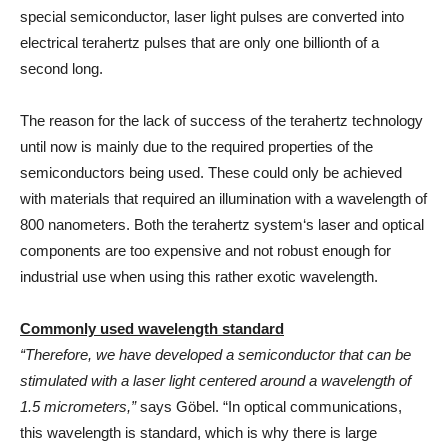
special semiconductor, laser light pulses are converted into
electrical terahertz pulses that are only one billionth of a
second long.
The reason for the lack of success of the terahertz technology
until now is mainly due to the required properties of the
semiconductors being used. These could only be achieved
with materials that required an illumination with a wavelength of
800 nanometers. Both the terahertz system‘s laser and optical
components are too expensive and not robust enough for
industrial use when using this rather exotic wavelength.
Commonly used wavelength standard
“Therefore, we have developed a semiconductor that can be
stimulated with a laser light centered around a wavelength of
1.5 micrometers,”
says Göbel. “In optical communications,
this wavelength is standard, which is why there is large