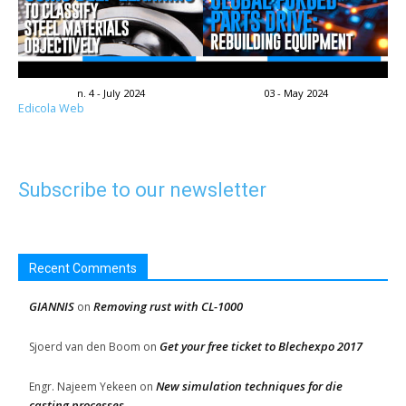
n. 4 - July 2024
03 - May 2024
Edicola Web
Subscribe to our newsletter
Recent Comments
GIANNIS
Removing rust with CL-1000
on
Get your free ticket to Blechexpo 2017
Sjoerd van den Boom
on
New simulation techniques for die
Engr. Najeem Yekeen
on
casting processes