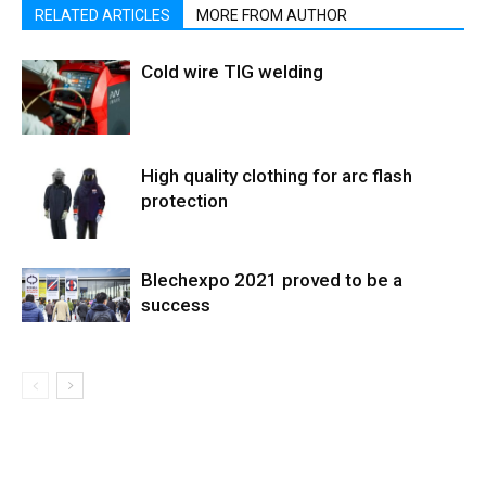
RELATED ARTICLES
MORE FROM AUTHOR
Cold wire TIG welding
High quality clothing for arc flash
protection
Blechexpo 2021 proved to be a
success