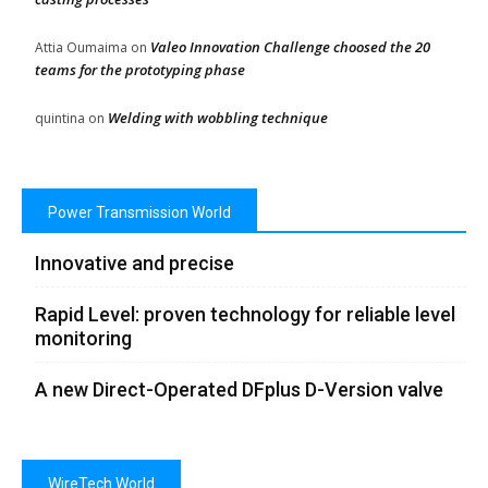
Valeo Innovation Challenge choosed the 20
Attia Oumaima
on
teams for the prototyping phase
Welding with wobbling technique
quintina
on
Power Transmission World
Innovative and precise
Rapid Level: proven technology for reliable level
monitoring
A new Direct-Operated DFplus D-Version valve
WireTech World