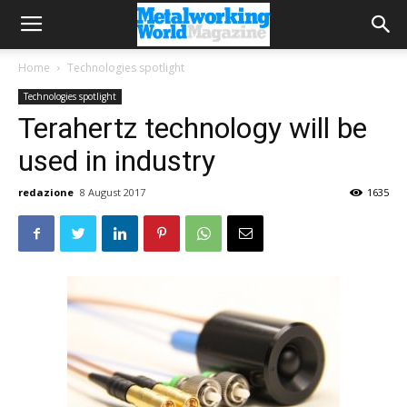
Home
Technologies spotlight
Technologies spotlight
Terahertz technology will be
used in industry
redazione
8 August 2017
1635