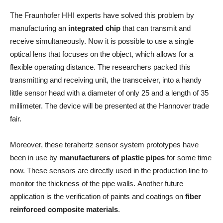
The Fraunhofer HHI experts have solved this problem by
manufacturing an
integrated chip
that can transmit and
receive simultaneously. Now it is possible to use a single
optical lens that focuses on the object, which allows for a
flexible operating distance. The researchers packed this
transmitting and receiving unit, the transceiver, into a handy
little sensor head with a diameter of only 25 and a length of 35
millimeter. The device will be presented at the Hannover trade
fair.
Moreover, these terahertz sensor system prototypes have
been in use by
manufacturers of plastic pipes
for some time
now. These sensors are directly used in the production line to
monitor the thickness of the pipe walls. Another future
application is the verification of paints and coatings on
fiber
reinforced composite materials
.