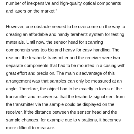
number of inexpensive and high-quality optical components
and lasers on the market.”
However, one obstacle needed to be overcome on the way to
creating an affordable and handy terahertz system for testing
materials. Until now, the sensor head for scanning
components was too big and heavy for easy handling. The
reason: the terahertz transmitter and the receiver were two
separate components that had to be mounted in a casing with
great effort and precision. The main disadvantage of this
arrangement was that samples can only be measured at an
angle. Therefore, the object had to be exactly in focus of the
transmitter and receiver so that the terahertz signal sent from
the transmitter via the sample could be displayed on the
receiver. If the distance between the sensor head and the
sample changes, for example due to vibrations, it becomes
more difficult to measure.