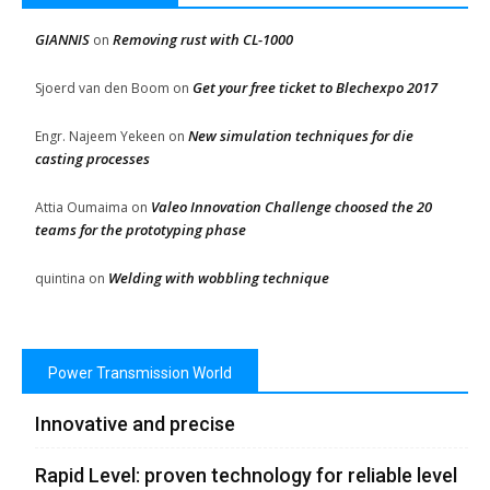
GIANNIS
Removing rust with CL-1000
on
Get your free ticket to Blechexpo 2017
Sjoerd van den Boom
on
New simulation techniques for die
Engr. Najeem Yekeen
on
casting processes
Valeo Innovation Challenge choosed the 20
Attia Oumaima
on
teams for the prototyping phase
Welding with wobbling technique
quintina
on
Power Transmission World
Innovative and precise
Rapid Level: proven technology for reliable level