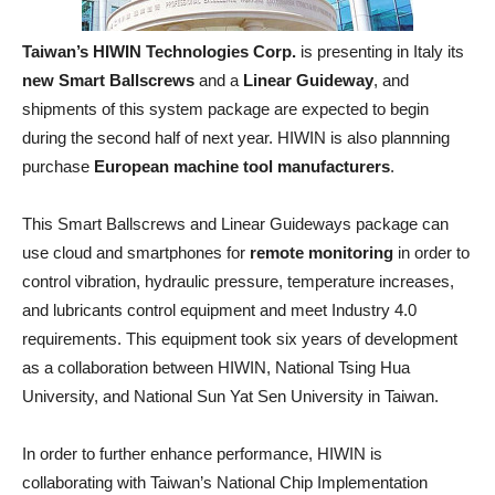
Taiwan’s HIWIN Technologies Corp.
is presenting in Italy its
new Smart Ballscrews
and a
Linear Guideway
, and
shipments of this system package are expected to begin
during the second half of next year. HIWIN is also plannning
purchase
European machine tool manufacturers
.
This Smart Ballscrews and Linear Guideways package can
use cloud and smartphones for
remote monitoring
in order to
control vibration, hydraulic pressure, temperature increases,
and lubricants control equipment and meet Industry 4.0
requirements. This equipment took six years of development
as a collaboration between HIWIN, National Tsing Hua
University, and National Sun Yat Sen University in Taiwan.
In order to further enhance performance, HIWIN is
collaborating with Taiwan’s National Chip Implementation