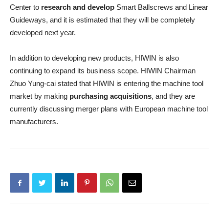
Center to
research and develop
Smart Ballscrews and Linear
Guideways, and it is estimated that they will be completely
developed next year.
In addition to developing new products, HIWIN is also
continuing to expand its business scope. HIWIN Chairman
Zhuo Yung-cai stated that HIWIN is entering the machine tool
market by making
purchasing acquisitions
, and they are
currently discussing merger plans with European machine tool
manufacturers.