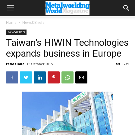
Home
News&Briefs
News&Briefs
Taiwan’s HIWIN Technologies
expands business in Europe
redazione
15 October 2015
1735