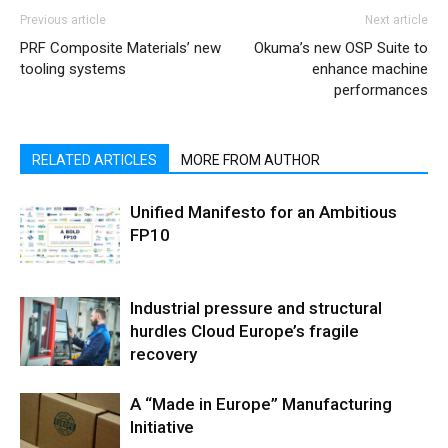
Previous article
Next article
PRF Composite Materials’ new
Okuma’s new OSP Suite to
tooling systems
enhance machine
performances
RELATED ARTICLES
MORE FROM AUTHOR
Unified Manifesto for an Ambitious
FP10
Industrial pressure and structural
hurdles Cloud Europe’s fragile
recovery
A “Made in Europe” Manufacturing
Initiative