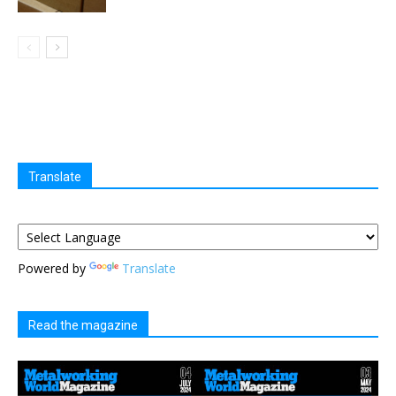
Translate
Powered by
Translate
Read the magazine