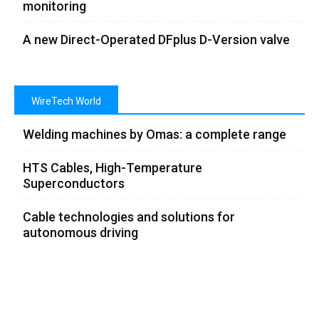
monitoring
A new Direct-Operated DFplus D-Version valve
WireTech World
Welding machines by Omas: a complete range
HTS Cables, High-Temperature
Superconductors
Cable technologies and solutions for
autonomous driving