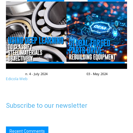
n. 4 - July 2024
03 - May 2024
Edicola Web
Subscribe to our newsletter
Recent Comments