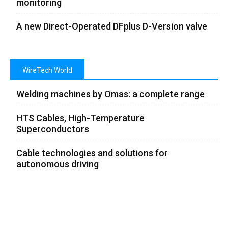
monitoring
A new Direct-Operated DFplus D-Version valve
WireTech World
Welding machines by Omas: a complete range
HTS Cables, High-Temperature
Superconductors
Cable technologies and solutions for
autonomous driving