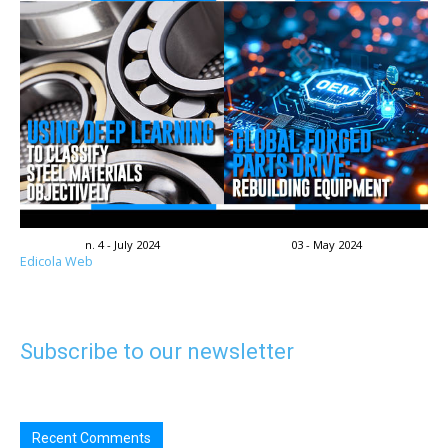
n. 4 - July 2024
03 - May 2024
Edicola Web
Subscribe to our newsletter
Recent Comments