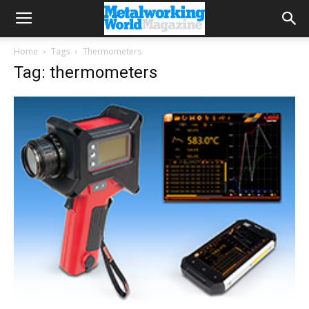
Home
Tags
Thermometers
Tag: thermometers