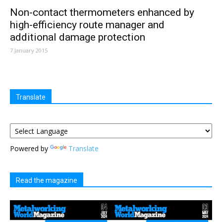
Non-contact thermometers enhanced by
high-efficiency route manager and
additional damage protection
7 January 2015
Translate
Powered by
Translate
Read the magazine