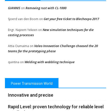
GIANNIS
Removing rust with CL-1000
on
Get your free ticket to Blechexpo 2017
Sjoerd van den Boom
on
New simulation techniques for die
Engr. Najeem Yekeen
on
casting processes
Valeo Innovation Challenge choosed the 20
Attia Oumaima
on
teams for the prototyping phase
Welding with wobbling technique
quintina
on
Power Transmission World
Innovative and precise
Rapid Level: proven technology for reliable level