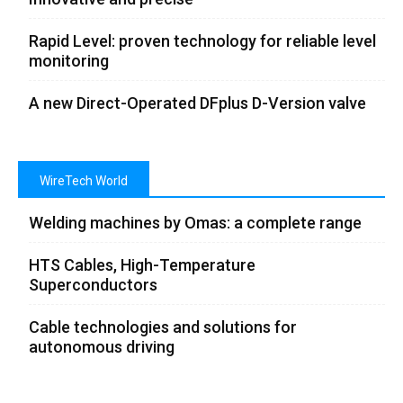
Rapid Level: proven technology for reliable level
monitoring
A new Direct-Operated DFplus D-Version valve
WireTech World
Welding machines by Omas: a complete range
HTS Cables, High-Temperature
Superconductors
Cable technologies and solutions for
autonomous driving