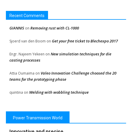
Recent Comments
GIANNIS
Removing rust with CL-1000
on
Get your free ticket to Blechexpo 2017
Sjoerd van den Boom
on
New simulation techniques for die
Engr. Najeem Yekeen
on
casting processes
Valeo Innovation Challenge choosed the 20
Attia Oumaima
on
teams for the prototyping phase
Welding with wobbling technique
quintina
on
Power Transmission World
Innovative and precise