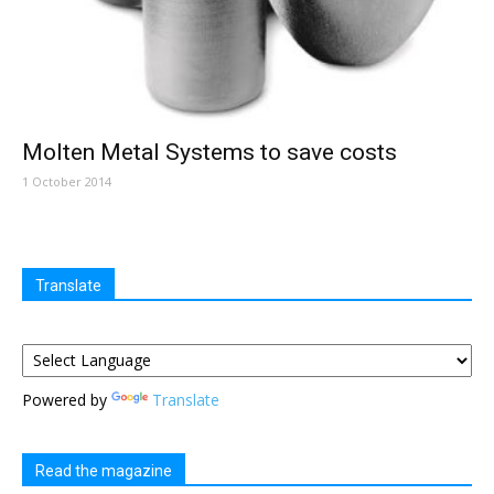
Molten Metal Systems to save costs
1 October 2014
Translate
Powered by
Translate
Read the magazine