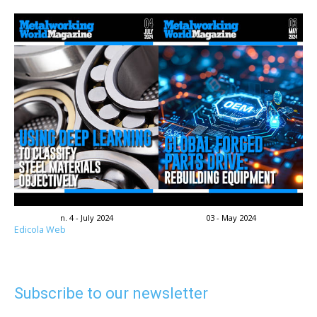
n. 4 - July 2024
03 - May 2024
Edicola Web
Subscribe to our newsletter