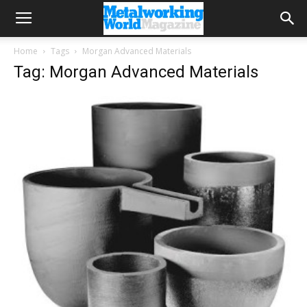
Home
Tags
Morgan Advanced Materials
Tag: Morgan Advanced Materials