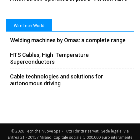
WireTech World
Welding machines by Omas: a complete range
HTS Cables, High-Temperature
Superconductors
Cable technologies and solutions for
autonomous driving
© 2026 Tecniche Nuove Spa • Tutti i diritti riservati. Sede legale: Via
Eritrea 21 - 20157 Milano. Capitale sociale: 5.000.000 euro interamente