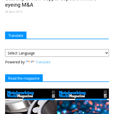
eyeing M&A
28 April 2015
Translate
Powered by
Translate
Read the magazine