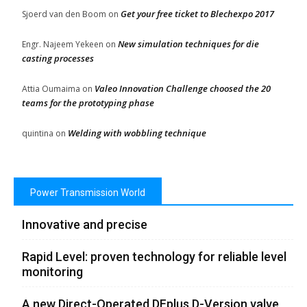
Get your free ticket to Blechexpo 2017
Sjoerd van den Boom
on
New simulation techniques for die
Engr. Najeem Yekeen
on
casting processes
Valeo Innovation Challenge choosed the 20
Attia Oumaima
on
teams for the prototyping phase
Welding with wobbling technique
quintina
on
Power Transmission World
Innovative and precise
Rapid Level: proven technology for reliable level
monitoring
A new Direct-Operated DFplus D-Version valve