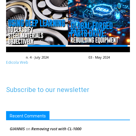
n. 4 - July 2024
03 - May 2024
Edicola Web
Subscribe to our newsletter
Recent Comments
GIANNIS
Removing rust with CL-1000
on