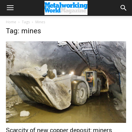
Home
Tags
Mines
Tag: mines
Scarcity of new copper deposit: miners