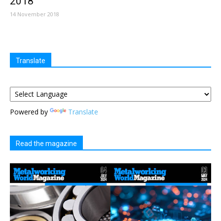
2018
14 November 2018
Translate
Powered by
Translate
Read the magazine