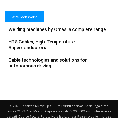
WireTech World
Welding machines by Omas: a complete range
HTS Cables, High-Temperature
Superconductors
Cable technologies and solutions for
autonomous driving
© 2026 Tecniche Nuove Spa • Tutti i diritti riservati. Sede legale: Via
Eritrea 21 - 20157 Milano. Capitale sociale: 5.000.000 euro interamente
versati. Codice fiscale, Partita Iva e Iscrizione al Registro delle Imprese