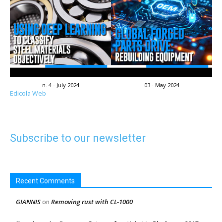
n. 4 - July 2024
03 - May 2024
Edicola Web
Subscribe to our newsletter
Recent Comments
GIANNIS
Removing rust with CL-1000
on