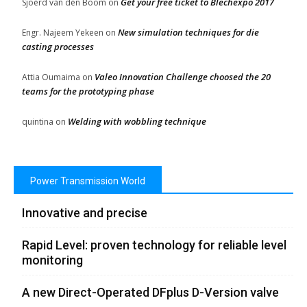
Get your free ticket to Blechexpo 2017
Sjoerd van den Boom
on
New simulation techniques for die
Engr. Najeem Yekeen
on
casting processes
Valeo Innovation Challenge choosed the 20
Attia Oumaima
on
teams for the prototyping phase
Welding with wobbling technique
quintina
on
Power Transmission World
Innovative and precise
Rapid Level: proven technology for reliable level
monitoring
A new Direct-Operated DFplus D-Version valve