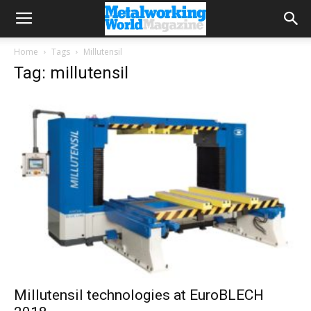
Home
Tags
Millutensil
Tag: millutensil
Millutensil technologies at EuroBLECH