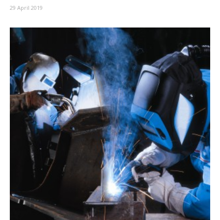
29 April 2019