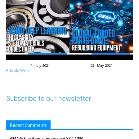
n. 4 - July 2024
03 - May 2024
Edicola Web
Subscribe to our newsletter
Recent Comments
GIANNIS
Removing rust with CL-1000
on