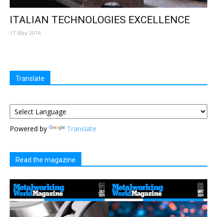
ITALIAN TECHNOLOGIES EXCELLENCE
17 May 2014
Translate
Powered by
Translate
Read the magazine