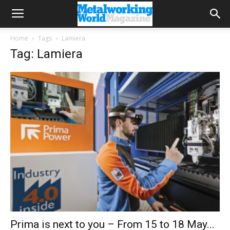
Home
Tags
Lamiera
Tag: Lamiera
Prima is next to you – From 15 to 18 May...