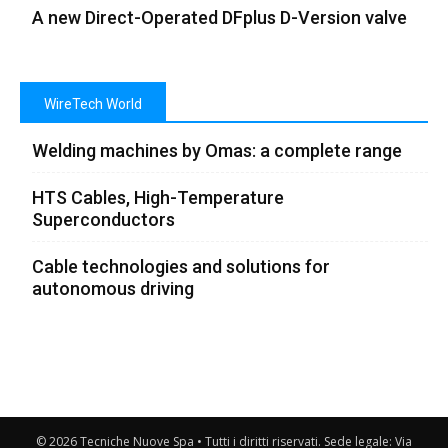
A new Direct-Operated DFplus D-Version valve
WireTech World
Welding machines by Omas: a complete range
HTS Cables, High-Temperature
Superconductors
Cable technologies and solutions for
autonomous driving
© 2026 Tecniche Nuove Spa • Tutti i diritti riservati. Sede legale: Via