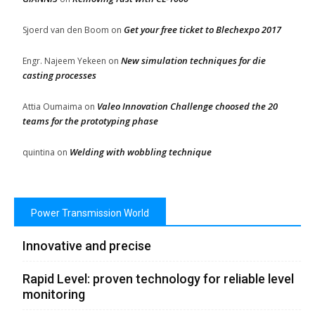
Get your free ticket to Blechexpo 2017
Sjoerd van den Boom
on
New simulation techniques for die
Engr. Najeem Yekeen
on
casting processes
Valeo Innovation Challenge choosed the 20
Attia Oumaima
on
teams for the prototyping phase
Welding with wobbling technique
quintina
on
Power Transmission World
Innovative and precise
Rapid Level: proven technology for reliable level
monitoring