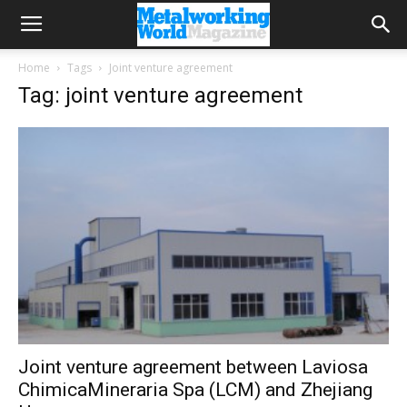
Home
Tags
Joint venture agreement
Tag: joint venture agreement
Joint venture agreement between Laviosa
ChimicaMineraria Spa (LCM) and Zhejiang