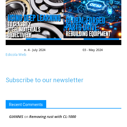
n. 4 - July 2024
03 - May 2024
Edicola Web
Subscribe to our newsletter
Recent Comments
GIANNIS
Removing rust with CL-1000
on