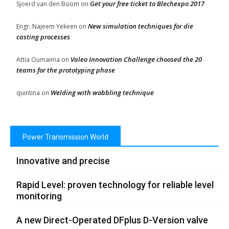
Get your free ticket to Blechexpo 2017
Sjoerd van den Boom
on
New simulation techniques for die
Engr. Najeem Yekeen
on
casting processes
Valeo Innovation Challenge choosed the 20
Attia Oumaima
on
teams for the prototyping phase
Welding with wobbling technique
quintina
on
Power Transmission World
Innovative and precise
Rapid Level: proven technology for reliable level
monitoring
A new Direct-Operated DFplus D-Version valve