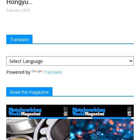
Hongyu...
5 January 2015
Translate
Powered by
Translate
Read the magazine