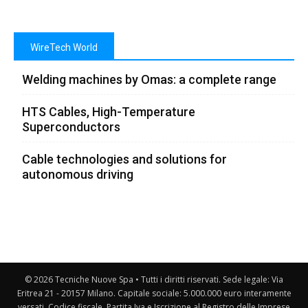
WireTech World
Welding machines by Omas: a complete range
HTS Cables, High-Temperature
Superconductors
Cable technologies and solutions for
autonomous driving
© 2026 Tecniche Nuove Spa • Tutti i diritti riservati. Sede legale: Via
Eritrea 21 - 20157 Milano. Capitale sociale: 5.000.000 euro interamente
versati. Codice fiscale, Partita Iva e Iscrizione al Registro delle Imprese