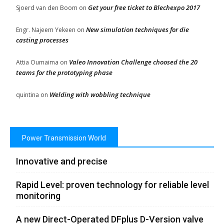
Get your free ticket to Blechexpo 2017
Sjoerd van den Boom
on
New simulation techniques for die
Engr. Najeem Yekeen
on
casting processes
Valeo Innovation Challenge choosed the 20
Attia Oumaima
on
teams for the prototyping phase
Welding with wobbling technique
quintina
on
Power Transmission World
Innovative and precise
Rapid Level: proven technology for reliable level
monitoring
A new Direct-Operated DFplus D-Version valve