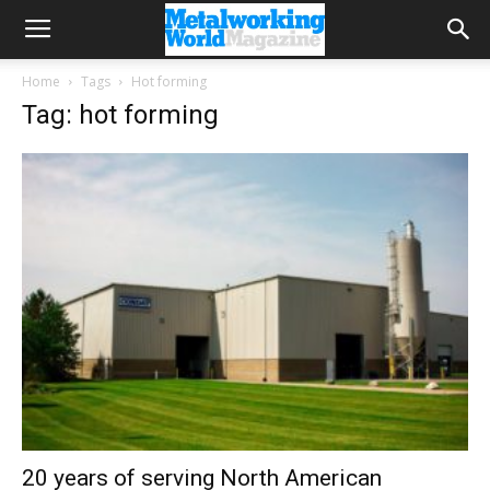
Home
Tags
Hot forming
Tag: hot forming
20 years of serving North American