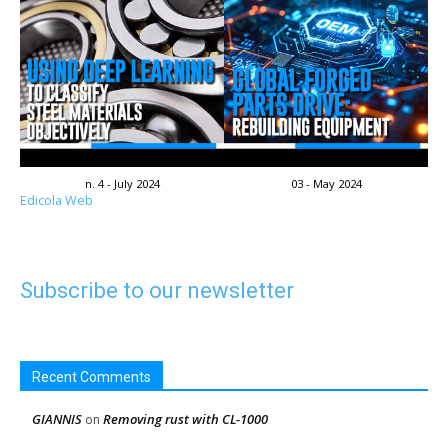
n. 4 - July 2024
03 - May 2024
Edicola Web
Subscribe to our newsletter
Recent Comments
GIANNIS
Removing rust with CL-1000
on