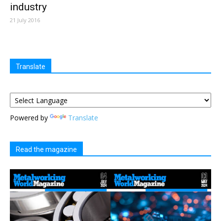
industry
21 July 2016
Translate
Powered by
Translate
Read the magazine