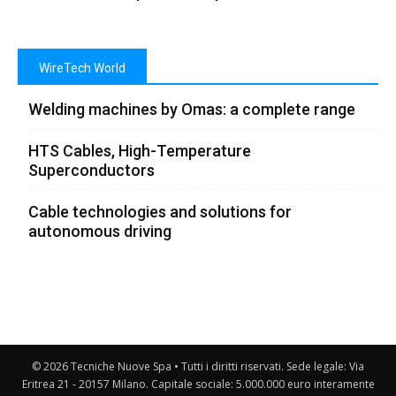
WireTech World
Welding machines by Omas: a complete range
HTS Cables, High-Temperature
Superconductors
Cable technologies and solutions for
autonomous driving
© 2026 Tecniche Nuove Spa • Tutti i diritti riservati. Sede legale: Via
Eritrea 21 - 20157 Milano. Capitale sociale: 5.000.000 euro interamente