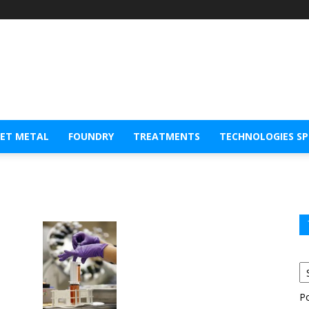
EET METAL
FOUNDRY
TREATMENTS
TECHNOLOGIES S
P