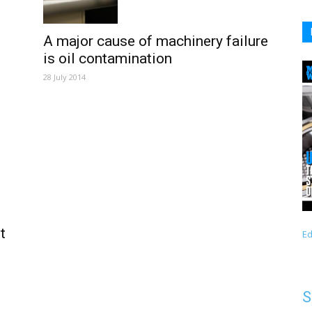
A major cause of machinery failure
is oil contamination
28 July 2014
t
Ed
S