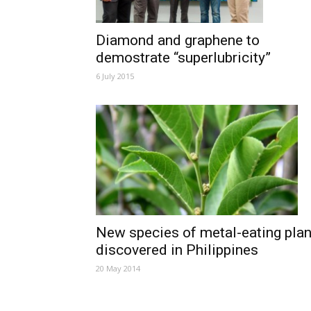
Diamond and graphene to
demostrate “superlubricity”
6 July 2015
New species of metal-eating plan
discovered in Philippines
20 May 2014