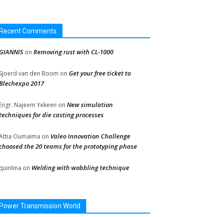
Recent Comments
GIANNIS
Removing rust with CL-1000
on
Get your free ticket to
Sjoerd van den Boom
on
Blechexpo 2017
New simulation
Engr. Najeem Yekeen
on
techniques for die casting processes
Valeo Innovation Challenge
Attia Oumaima
on
choosed the 20 teams for the prototyping phase
Welding with wobbling technique
quintina
on
Power Transmission World