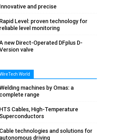
Innovative and precise
Rapid Level: proven technology for
reliable level monitoring
A new Direct-Operated DFplus D-
Version valve
WireTech World
Welding machines by Omas: a
complete range
HTS Cables, High-Temperature
Superconductors
Cable technologies and solutions for
autonomous driving