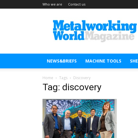
Who we are
Contact us
Metal
Working
World
Magazine
NEWS&BRIEFS
MACHINE TOOLS
SH
Home
Tags
Discovery
Tag: discovery