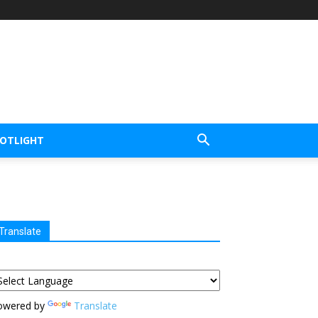
POTLIGHT
Translate
owered by
Translate