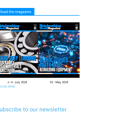
Read the magazine
n. 4 - July 2024
03 - May 2024
icola Web
ubscribe to our newsletter