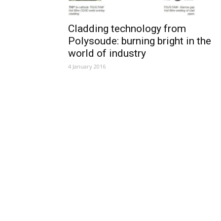
Cladding technology from
Polysoude: burning bright in the
world of industry
4 January 2016