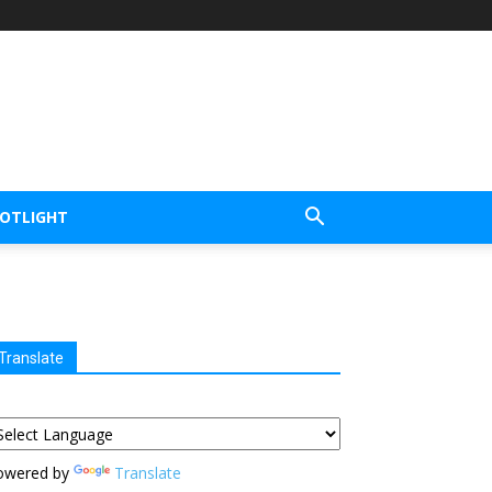
POTLIGHT
Translate
owered by
Translate