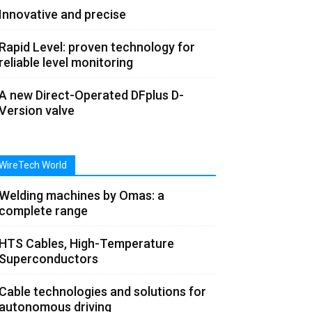
Innovative and precise
Rapid Level: proven technology for
reliable level monitoring
A new Direct-Operated DFplus D-
Version valve
WireTech World
Welding machines by Omas: a
complete range
HTS Cables, High-Temperature
Superconductors
Cable technologies and solutions for
autonomous driving