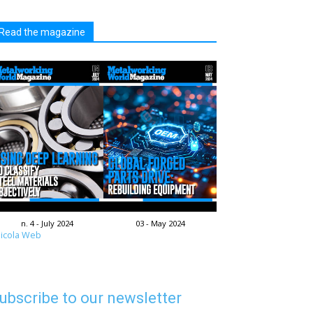
Read the magazine
n. 4 - July 2024
03 - May 2024
icola Web
ubscribe to our newsletter