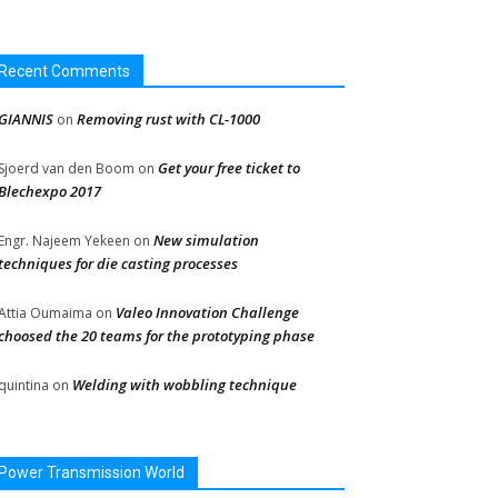
Recent Comments
GIANNIS
Removing rust with CL-1000
on
Get your free ticket to
Sjoerd van den Boom
on
Blechexpo 2017
New simulation
Engr. Najeem Yekeen
on
techniques for die casting processes
Valeo Innovation Challenge
Attia Oumaima
on
choosed the 20 teams for the prototyping phase
Welding with wobbling technique
quintina
on
Power Transmission World