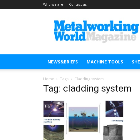
Who we are
Contact us
Metal
Working
World
Magazine
NEWS&BRIEFS
MACHINE TOOLS
SH
Home
Tags
Cladding system
Tag: cladding system