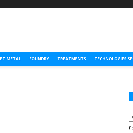
EET METAL
FOUNDRY
TREATMENTS
TECHNOLOGIES S
P