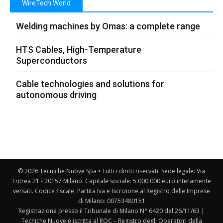
WireTech World
Welding machines by Omas: a complete range
HTS Cables, High-Temperature
Superconductors
Cable technologies and solutions for
autonomous driving
© 2026 Tecniche Nuove Spa • Tutti i diritti riservati. Sede legale: Via
Eritrea 21 - 20157 Milano. Capitale sociale: 5.000.000 euro interamente
versati. Codice fiscale, Partita Iva e Iscrizione al Registro delle Imprese
di Milano: 00753480151
Registrazione presso il Tribunale di Milano N° 6420 del 26/11/63 |
Tecniche Nuove è iscritta al ROC – Registro degli Operatori della