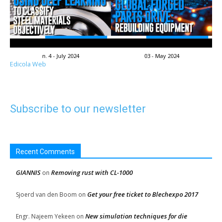
n. 4 - July 2024
03 - May 2024
Edicola Web
Subscribe to our newsletter
Recent Comments
GIANNIS
Removing rust with CL-1000
on
Get your free ticket to Blechexpo 2017
Sjoerd van den Boom
on
New simulation techniques for die
Engr. Najeem Yekeen
on