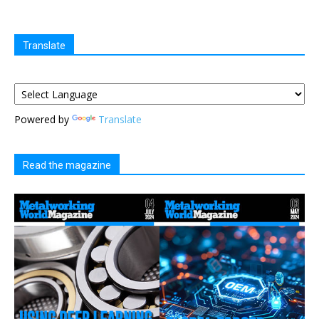
Translate
Powered by
Translate
Read the magazine