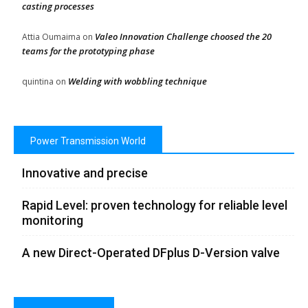
casting processes
Valeo Innovation Challenge choosed the 20
Attia Oumaima
on
teams for the prototyping phase
Welding with wobbling technique
quintina
on
Power Transmission World
Innovative and precise
Rapid Level: proven technology for reliable level
monitoring
A new Direct-Operated DFplus D-Version valve