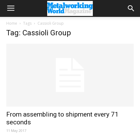
Home
Tags
Cassioli Group
Tag: Cassioli Group
From assembling to shipment every 71
seconds
11 May 2017