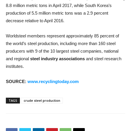
8.8 million metric tons in April 2017, while South Korea’s
production of 5.5 million metric tons was a 2.9 percent
decrease relative to April 2016.
Worldsteel members represent approximately 85 percent of
the world’s steel production, including more than 160 steel
producers with 9 of the 10 largest steel companies, national
and regional
steel industry associations
and steel research
institutes.
SOURCE:
www.recyclingtoday.com
TAGS
crude steel production