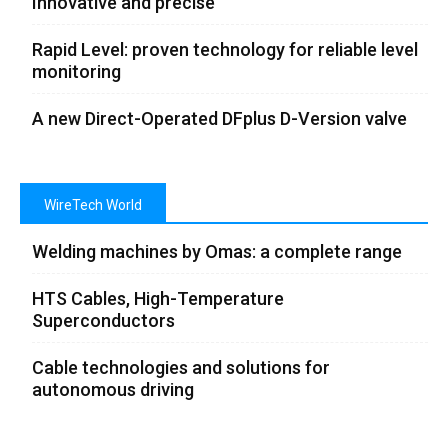
Innovative and precise
Rapid Level: proven technology for reliable level
monitoring
A new Direct-Operated DFplus D-Version valve
WireTech World
Welding machines by Omas: a complete range
HTS Cables, High-Temperature
Superconductors
Cable technologies and solutions for
autonomous driving