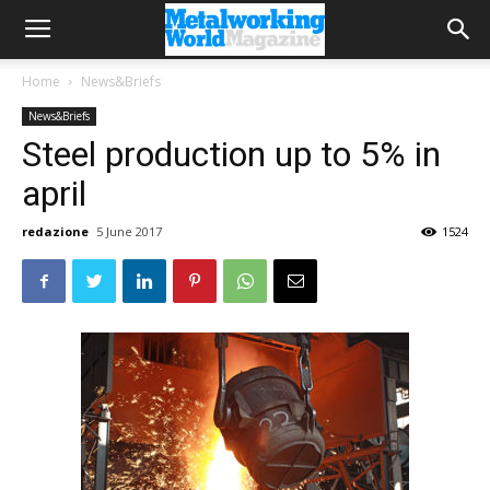
Home
News&Briefs
News&Briefs
Steel production up to 5% in
april
redazione
5 June 2017
1524