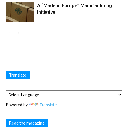
A “Made in Europe” Manufacturing
Initiative
Translate
Powered by
Translate
Read the magazine