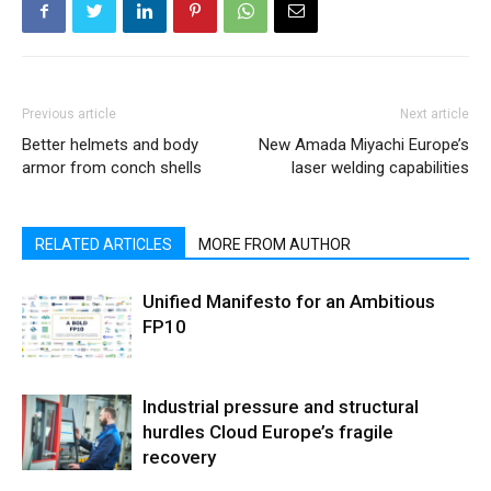
Previous article
Next article
Better helmets and body
New Amada Miyachi Europe’s
armor from conch shells
laser welding capabilities
RELATED ARTICLES
MORE FROM AUTHOR
Unified Manifesto for an Ambitious
FP10
Industrial pressure and structural
hurdles Cloud Europe’s fragile
recovery