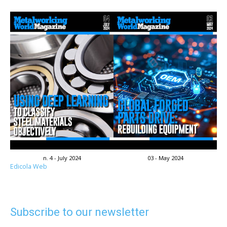
n. 4 - July 2024
03 - May 2024
Edicola Web
Subscribe to our newsletter