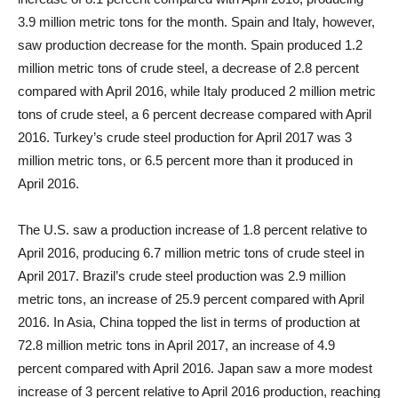
3.9 million metric tons for the month. Spain and Italy, however,
saw production decrease for the month. Spain produced 1.2
million metric tons of crude steel, a decrease of 2.8 percent
compared with April 2016, while Italy produced 2 million metric
tons of crude steel, a 6 percent decrease compared with April
2016. Turkey’s crude steel production for April 2017 was 3
million metric tons, or 6.5 percent more than it produced in
April 2016.
The U.S. saw a production increase of 1.8 percent relative to
April 2016, producing 6.7 million metric tons of crude steel in
April 2017. Brazil’s crude steel production was 2.9 million
metric tons, an increase of 25.9 percent compared with April
2016. In Asia, China topped the list in terms of production at
72.8 million metric tons in April 2017, an increase of 4.9
percent compared with April 2016. Japan saw a more modest
increase of 3 percent relative to April 2016 production, reaching