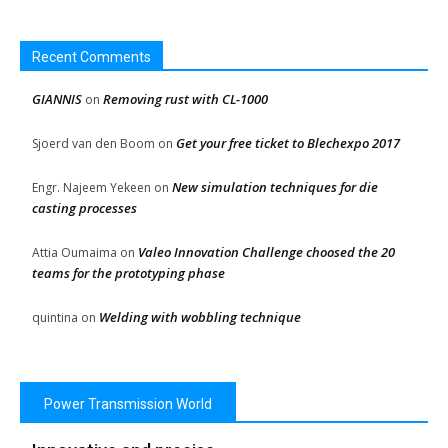
Recent Comments
GIANNIS
Removing rust with CL-1000
on
Get your free ticket to Blechexpo 2017
Sjoerd van den Boom
on
New simulation techniques for die
Engr. Najeem Yekeen
on
casting processes
Valeo Innovation Challenge choosed the 20
Attia Oumaima
on
teams for the prototyping phase
Welding with wobbling technique
quintina
on
Power Transmission World