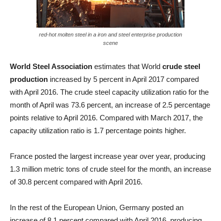
red-hot molten steel in a iron and steel enterprise production
scene
World Steel Association
estimates that World
crude steel
production
increased by 5 percent in April 2017 compared
with April 2016. The crude steel capacity utilization ratio for the
month of April was 73.6 percent, an increase of 2.5 percentage
points relative to April 2016. Compared with March 2017, the
capacity utilization ratio is 1.7 percentage points higher.
France posted the largest increase year over year, producing
1.3 million metric tons of crude steel for the month, an increase
of 30.8 percent compared with April 2016.
In the rest of the European Union, Germany posted an
increase of 8.1 percent compared with April 2016, producing