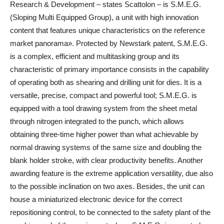
Research & Development – states Scattolon – is S.M.E.G.
(Sloping Multi Equipped Group), a unit with high innovation
content that features unique characteristics on the reference
market panorama». Protected by Newstark patent, S.M.E.G.
is a complex, efficient and multitasking group and its
characteristic of primary importance consists in the capability
of operating both as shearing and drilling unit for dies. It is a
versatile, precise, compact and powerful tool; S.M.E.G. is
equipped with a tool drawing system from the sheet metal
through nitrogen integrated to the punch, which allows
obtaining three-time higher power than what achievable by
normal drawing systems of the same size and doubling the
blank holder stroke, with clear productivity benefits. Another
awarding feature is the extreme application versatility, due also
to the possible inclination on two axes. Besides, the unit can
house a miniaturized electronic device for the correct
repositioning control, to be connected to the safety plant of the