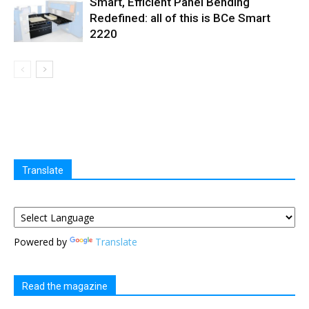
Smart, Efficient Panel Bending
Redefined: all of this is BCe Smart
2220
Translate
Powered by
Translate
Read the magazine