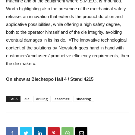
machine and of the equipment where S.M.E.G. is mounted.
Worth highlighting also the presence of the mechanical safety
release: an innovation that extends the product duration and
applicative possibilities, while offering a high safety degree,
both to the operator himself and of the die integrity, avoiding
eventual damages in its inside. «The innovative technological
content of the solutions by Newstark goes hand in hand with
customers’/end users’ productive efficiency requirements, then
the die maker».
On show at Blechexpo Hall 4 / Stand 4215
TAGS
die
drilling
essemec
shearing