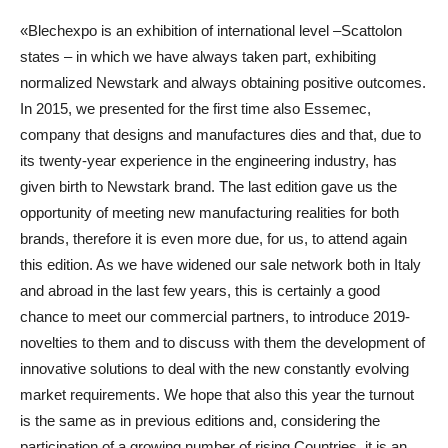
«Blechexpo is an exhibition of international level –Scattolon
states – in which we have always taken part, exhibiting
normalized Newstark and always obtaining positive outcomes.
In 2015, we presented for the first time also Essemec,
company that designs and manufactures dies and that, due to
its twenty-year experience in the engineering industry, has
given birth to Newstark brand. The last edition gave us the
opportunity of meeting new manufacturing realities for both
brands, therefore it is even more due, for us, to attend again
this edition. As we have widened our sale network both in Italy
and abroad in the last few years, this is certainly a good
chance to meet our commercial partners, to introduce 2019-
novelties to them and to discuss with them the development of
innovative solutions to deal with the new constantly evolving
market requirements. We hope that also this year the turnout
is the same as in previous editions and, considering the
participation of a growing number of rising Countries, it is an