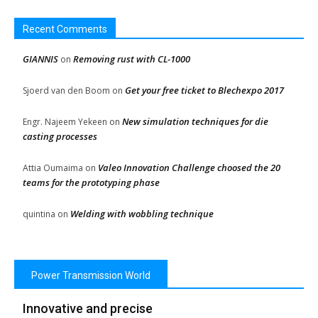
Recent Comments
GIANNIS
Removing rust with CL-1000
on
Get your free ticket to Blechexpo 2017
Sjoerd van den Boom
on
New simulation techniques for die
Engr. Najeem Yekeen
on
casting processes
Valeo Innovation Challenge choosed the 20
Attia Oumaima
on
teams for the prototyping phase
Welding with wobbling technique
quintina
on
Power Transmission World
Innovative and precise