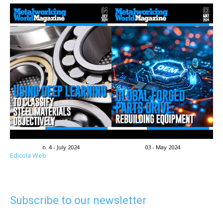
n. 4 - July 2024
03 - May 2024
Edicola Web
Subscribe to our newsletter