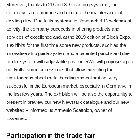
Moreover, thanks to 2D and 3D scanning systems, the
company can reproduce and execute the maintenance of
existing dies. Due to its systematic Research & Development
activity, the company succeeds in offering products and
services of excellence and, at the 2019-edition of Blech Expo,
it exhibits for the first time some new products, such as the
innovative strip guide system and a patented punch- and die-
holder system with adjustable position. «We will propose again
our Rolls, some accessories that allow executing the
simultaneous sheet metal bending and calibration, very
successful in the European market, especially in Germany, in
the last few years. The exhibition will be also the opportunity to
present in preview our new Newstark catalogue and our new
website» – informed us Armenio Scattolon, owner of
Essemec.
Participation in the trade fair