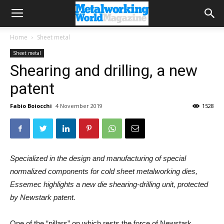
Home
Sheet metal
Sheet metal
Shearing and drilling, a new
patent
Fabio Boiocchi
4 November 2019
1528
Specialized in the design and manufacturing of special
normalized components for cold sheet metalworking dies,
Essemec highlights a new die shearing-drilling unit, protected
by Newstark patent.
One of the “pillars” on which rests the force of Newstark,