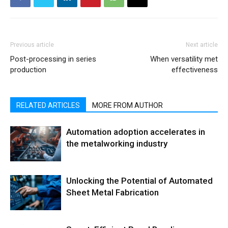
Previous article
Next article
Post-processing in series
When versatility met
production
effectiveness
RELATED ARTICLES
MORE FROM AUTHOR
Automation adoption accelerates in
the metalworking industry
Unlocking the Potential of Automated
Sheet Metal Fabrication