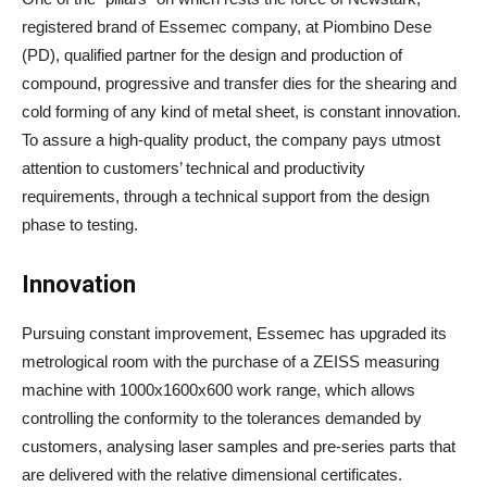
registered brand of Essemec company, at Piombino Dese
(PD), qualified partner for the design and production of
compound, progressive and transfer dies for the shearing and
cold forming of any kind of metal sheet, is constant innovation.
To assure a high-quality product, the company pays utmost
attention to customers’ technical and productivity
requirements, through a technical support from the design
phase to testing.
Innovation
Pursuing constant improvement, Essemec has upgraded its
metrological room with the purchase of a ZEISS measuring
machine with 1000x1600x600 work range, which allows
controlling the conformity to the tolerances demanded by
customers, analysing laser samples and pre-series parts that
are delivered with the relative dimensional certificates.