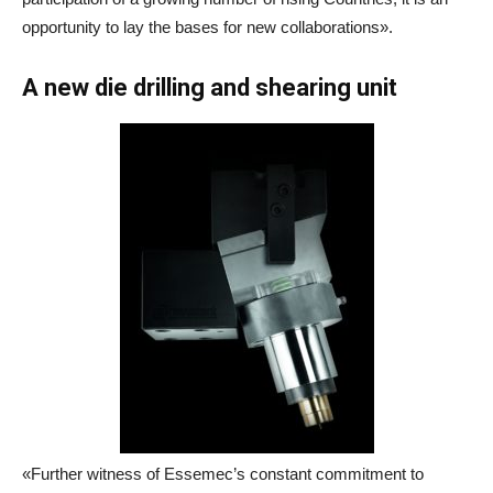
opportunity to lay the bases for new collaborations».
A new die drilling and shearing unit
«Further witness of Essemec’s constant commitment to