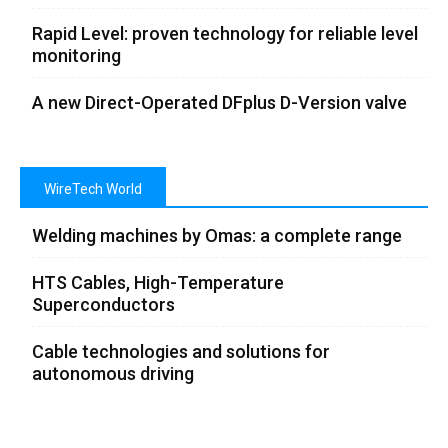
Rapid Level: proven technology for reliable level
monitoring
A new Direct-Operated DFplus D-Version valve
WireTech World
Welding machines by Omas: a complete range
HTS Cables, High-Temperature
Superconductors
Cable technologies and solutions for
autonomous driving