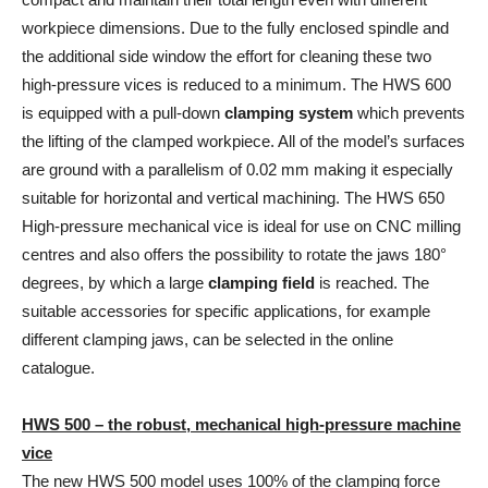
workpiece dimensions. Due to the fully enclosed spindle and
the additional side window the effort for cleaning these two
high-pressure vices is reduced to a minimum. The HWS 600
is equipped with a pull-down
clamping system
which prevents
the lifting of the clamped workpiece. All of the model’s surfaces
are ground with a parallelism of 0.02 mm making it especially
suitable for horizontal and vertical machining. The HWS 650
High-pressure mechanical vice is ideal for use on CNC milling
centres and also offers the possibility to rotate the jaws 180°
degrees, by which a large
clamping field
is reached. The
suitable accessories for specific applications, for example
different clamping jaws, can be selected in the online
catalogue.
HWS 500 – the robust, mechanical high-pressure machine
vice
The new HWS 500 model uses 100% of the clamping force