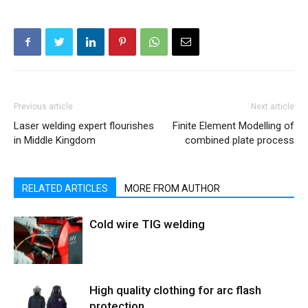
Previous article
Next article
Laser welding expert flourishes
Finite Element Modelling of
in Middle Kingdom
combined plate process
RELATED ARTICLES
MORE FROM AUTHOR
Cold wire TIG welding
High quality clothing for arc flash
protection