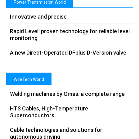
Power Transmission World
Innovative and precise
Rapid Level: proven technology for reliable level
monitoring
A new Direct-Operated DFplus D-Version valve
WireTech World
Welding machines by Omas: a complete range
HTS Cables, High-Temperature
Superconductors
Cable technologies and solutions for
autonomous driving