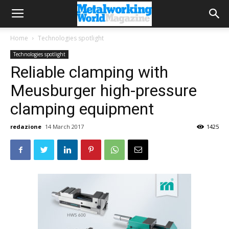
Home
Technologies spotlight
Technologies spotlight
Reliable clamping with
Meusburger high-pressure
clamping equipment
redazione
14 March 2017
1425