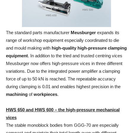
The standard parts manufacturer
Meusburger
expands its
range of workshop equipment especially coordinated to die
and mould making with
high-quality high-pressure clamping
equipment
. In addition to the tried and trusted centring vices
Meusburger now offers high-pressure vices in three different
variations. Due to the integrated power amplifier a clamping
force of up to 50 kN is reached. The repeatable accuracy
during clamping is 0.01 and enables highest precision in the
machining
of
workpieces
.
HWS 650 and HWS 600 – the high-pressure mechanical
vices
The stable monoblock bodies from GGG-70 are especially
compact and maintain their total length even with different