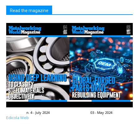
Read the magazine
n. 4 - July 2024
03 - May 2024
Edicola Web