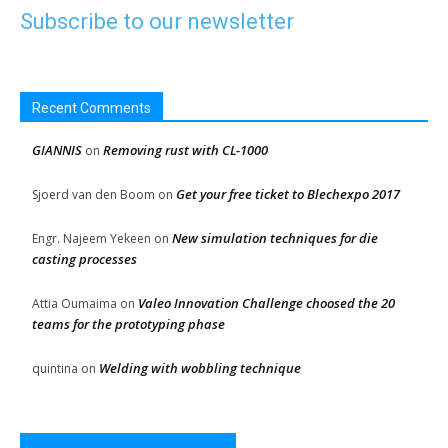
Subscribe to our newsletter
Recent Comments
GIANNIS
Removing rust with CL-1000
on
Get your free ticket to Blechexpo 2017
Sjoerd van den Boom
on
New simulation techniques for die
Engr. Najeem Yekeen
on
casting processes
Valeo Innovation Challenge choosed the 20
Attia Oumaima
on
teams for the prototyping phase
Welding with wobbling technique
quintina
on