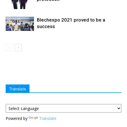
Blechexpo 2021 proved to be a
success
Translate
Powered by
Translate