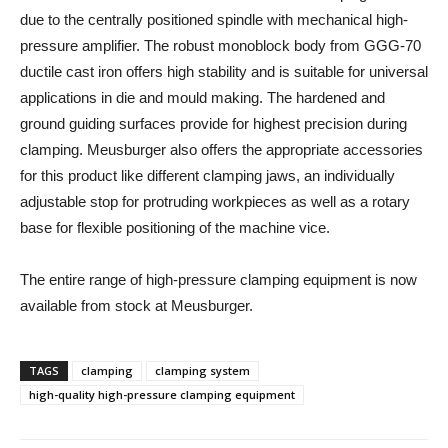
due to the centrally positioned spindle with mechanical high-
pressure amplifier. The robust monoblock body from GGG-70
ductile cast iron offers high stability and is suitable for universal
applications in die and mould making. The hardened and
ground guiding surfaces provide for highest precision during
clamping. Meusburger also offers the appropriate accessories
for this product like different clamping jaws, an individually
adjustable stop for protruding workpieces as well as a rotary
base for flexible positioning of the machine vice.
The entire range of high-pressure clamping equipment is now
available from stock at Meusburger.
TAGS
clamping
clamping system
high-quality high-pressure clamping equipment