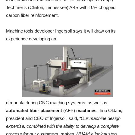
Techmer’s (Clinton, Tennessee) ABS with 10% chopped
carbon fiber reinforcement.
Machine tools developer Ingersoll says it will draw on its
experience developing an
d manufacturing CNC maching systems, as well as
automated fiber placement
(AFP)
machines
. Tino Oldani,
president and CEO of Ingersoll, said,
“Our machine design
expertise, combined with the ability to develop a complete
process for our customers, makes WHAM a logical step