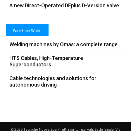
A new Direct-Operated DFplus D-Version valve
WireTech World
Welding machines by Omas: a complete range
HTS Cables, High-Temperature
Superconductors
Cable technologies and solutions for
autonomous driving
© 2026 Tecniche Nuove Spa • Tutti i diritti riservati. Sede legale: Via