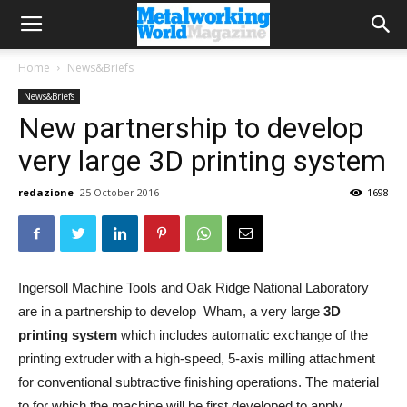
Home
News&Briefs
News&Briefs
New partnership to develop
very large 3D printing system
redazione
25 October 2016
1698
Ingersoll Machine Tools and Oak Ridge National Laboratory
are in a partnership to develop Wham, a very large
3D
printing system
which includes automatic exchange of the
printing extruder with a high-speed, 5-axis milling attachment
for conventional subtractive finishing operations. The material
to for which the machine will be first developed to apply