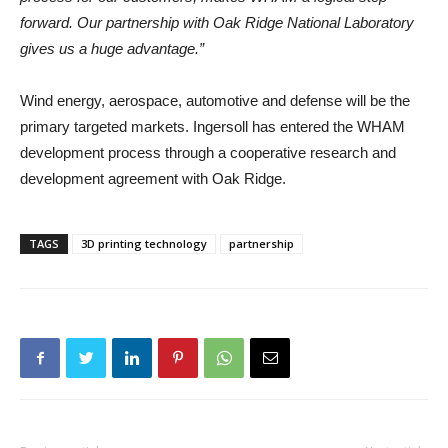
forward. Our partnership with Oak Ridge National Laboratory
gives us a huge advantage.”
Wind energy, aerospace, automotive and defense will be the
primary targeted markets. Ingersoll has entered the WHAM
development process through a cooperative research and
development agreement with Oak Ridge.
TAGS
3D printing technology
partnership