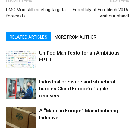
Previous article
Next article
DMG Mori still meeting targets
FormItaly at Euroblech 2016:
forecasts
visit our stand!
RELATED ARTICLES
MORE FROM AUTHOR
Unified Manifesto for an Ambitious
FP10
Industrial pressure and structural
hurdles Cloud Europe’s fragile
recovery
A “Made in Europe” Manufacturing
Initiative