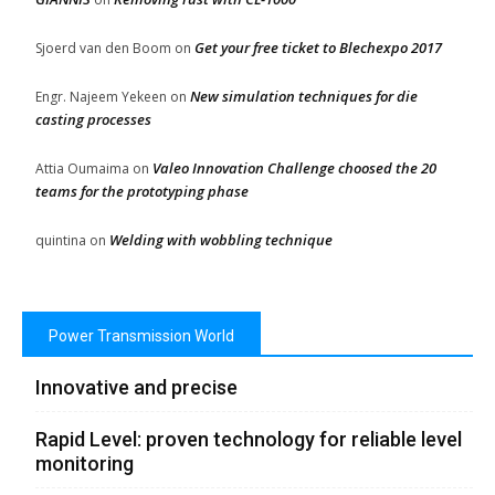
Get your free ticket to Blechexpo 2017
Sjoerd van den Boom
on
New simulation techniques for die
Engr. Najeem Yekeen
on
casting processes
Valeo Innovation Challenge choosed the 20
Attia Oumaima
on
teams for the prototyping phase
Welding with wobbling technique
quintina
on
Power Transmission World
Innovative and precise
Rapid Level: proven technology for reliable level
monitoring