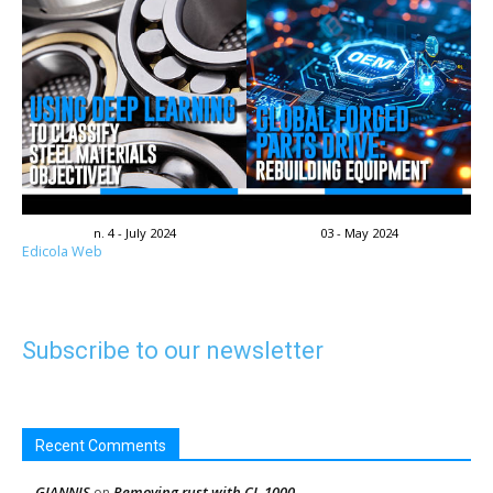
n. 4 - July 2024
03 - May 2024
Edicola Web
Subscribe to our newsletter
Recent Comments
GIANNIS
Removing rust with CL-1000
on