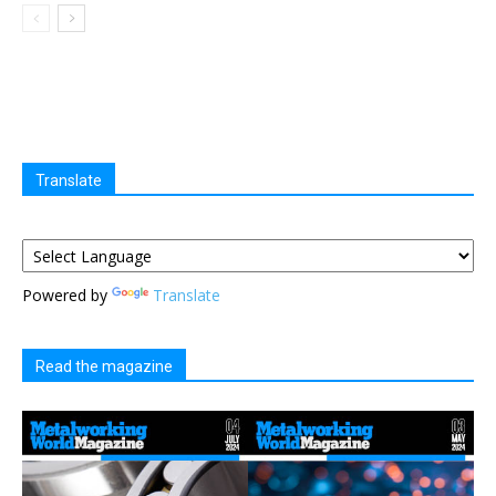
Translate
Powered by
Translate
Read the magazine