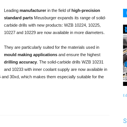
Leading
manufacturer
in the field of
high-precision
standard parts
Meusburger expands its range of solid-
carbide drills with new products: WZB 10224, 10225,
10227 and 10229 are now available in more diameters.
They are particularly suited for the materials used in
mould making applications
and ensure the highest
drilling accuracy
. The solid-carbide drills WZB 10231
and 10233 with inner coolant supply are now available in
 and 30xd, which makes them especially suitable for the
Ed
S