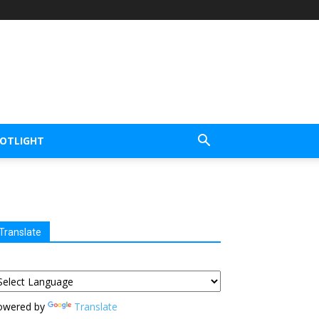
POTLIGHT
Translate
owered by
Translate