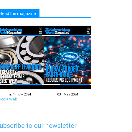
Read the magazine
n. 4 - July 2024
03 - May 2024
icola Web
ubscribe to our newsletter