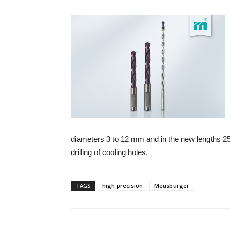
diameters 3 to 12 mm and in the new lengths 25
drilling of cooling holes.
TAGS
high precision
Meusburger