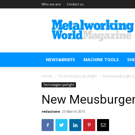
Who we are
Contact us
Metal
Working
World
Magazine
NEWS&BRIEFS
MACHINE TOOLS
SH
Home
Technologies spotlight
New Meusburger’s s
Technologies spotlight
New Meusburger’s
redazione
25 March 2015