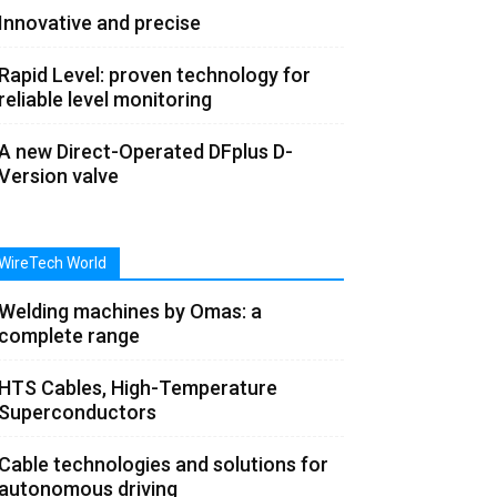
Innovative and precise
Rapid Level: proven technology for
reliable level monitoring
A new Direct-Operated DFplus D-
Version valve
WireTech World
Welding machines by Omas: a
complete range
HTS Cables, High-Temperature
Superconductors
Cable technologies and solutions for
autonomous driving