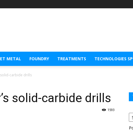
EET METAL
FOUNDRY
TREATMENTS
TECHNOLOGIES S
olid-carbide drills
 solid-carbide drills
1593
P