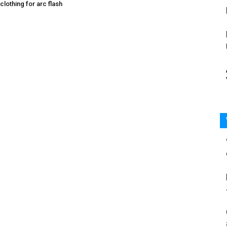
 clothing for arc flash