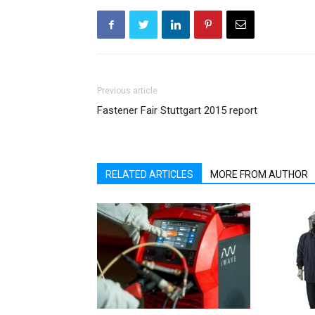
Previous article
Fastener Fair Stuttgart 2015 report
RELATED ARTICLES
MORE FROM AUTHOR