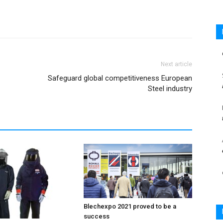
Next article
Safeguard global competitiveness European
Steel industry
Blechexpo 2021 proved to be a
success