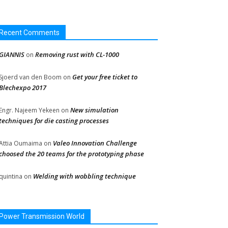
Recent Comments
GIANNIS
Removing rust with CL-1000
on
Get your free ticket to
Sjoerd van den Boom
on
Blechexpo 2017
New simulation
Engr. Najeem Yekeen
on
techniques for die casting processes
Valeo Innovation Challenge
Attia Oumaima
on
choosed the 20 teams for the prototyping phase
Welding with wobbling technique
quintina
on
Power Transmission World