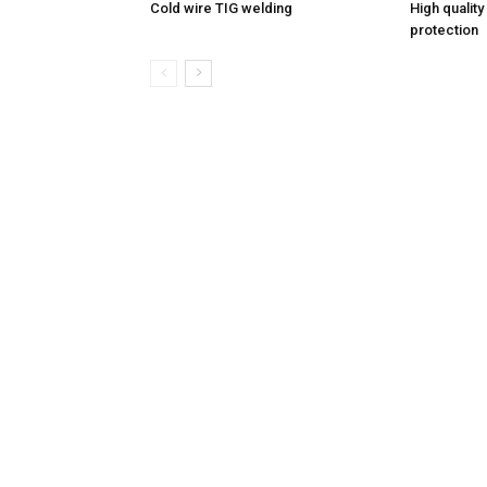
Cold wire TIG welding
High quality
protection