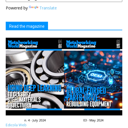
Powered by
Translate
Read the magazine
n. 4 - July 2024
03 - May 2024
Edicola Web