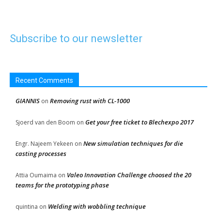
Subscribe to our newsletter
Recent Comments
GIANNIS
Removing rust with CL-1000
on
Get your free ticket to Blechexpo 2017
Sjoerd van den Boom
on
New simulation techniques for die
Engr. Najeem Yekeen
on
casting processes
Valeo Innovation Challenge choosed the 20
Attia Oumaima
on
teams for the prototyping phase
Welding with wobbling technique
quintina
on