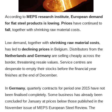
According to
MEPS research institute
,
European demand
for flat steel products is lowing
.
Prices
have continued to
fall
, together with shrinking raw material costs.
Low demand, together with
shrinking raw material costs
,
has led to
declining prices
in Belgium. Distributors from the
Netherlands and Germany
are selling cheaply across the
border, threatening resale values. Service centres are
desperate to empty their stocks before the financial year
finishes at the end of December.
In
Germany
, quarterly contracts for period one 2015 have not
been finalised completely. Some business has already been
concluded for January at prices below those published in the
November issue of MEPS European Steel Review. The