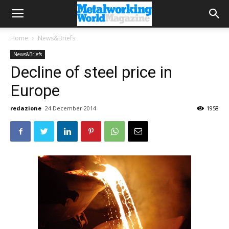
Home
News&Briefs
News&Briefs
Decline of steel price in
Europe
redazione
24 December 2014
1958