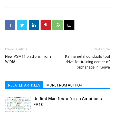
Previous article
Next article
New VSM11 platform from
Kennametal conducts tool
WIDIA
drive for training center of
orphanage in Kenya
RELATED ARTICLES
MORE FROM AUTHOR
Unified Manifesto for an Ambitious
FP10