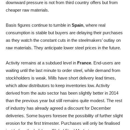
downward pressure is not from third country offers but from
cheaper raw materials.
Basis figures continue to tumble in
Spain
, where real
consumption is stable but buyers are delaying their purchases
as they watch the constant cuts in the steelmakers’ outlay on
raw materials. They anticipate lower steel prices in the future.
Activity remains at a subdued level in
France
. End-users are
waiting until the last minute to order steel, while demand from
stockholders is weak. Mills have short delivery lead times,
which allow distributors to keep inventories low. Activity
derived from the auto sector has been slightly better in 2014
than the previous year but still remains quite modest. The rest
of industry has already agreed a discount for December
deliveries. Some buyers foresee the possibility of further slight
erosion for the first trimester. Purchases will only be finalised