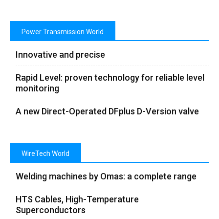
Power Transmission World
Innovative and precise
Rapid Level: proven technology for reliable level
monitoring
A new Direct-Operated DFplus D-Version valve
WireTech World
Welding machines by Omas: a complete range
HTS Cables, High-Temperature
Superconductors