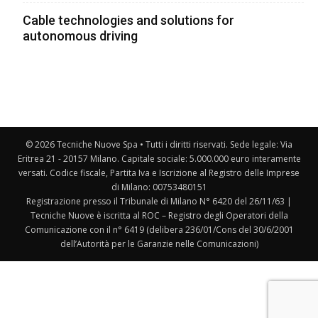
Cable technologies and solutions for
autonomous driving
© 2026 Tecniche Nuove Spa • Tutti i diritti riservati. Sede legale: Via
Eritrea 21 - 20157 Milano. Capitale sociale: 5.000.000 euro interamente
versati. Codice fiscale, Partita Iva e Iscrizione al Registro delle Imprese
di Milano: 00753480151
Registrazione presso il Tribunale di Milano N° 6420 del 26/11/63 |
Tecniche Nuove è iscritta al ROC – Registro degli Operatori della
Comunicazione con il n° 6419 (delibera 236/01/Cons del 30/6/2001
dell’Autorità per le Garanzie nelle Comunicazioni)