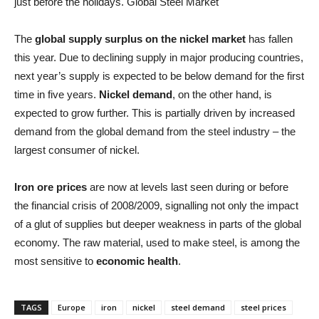
just before the holidays. Global Steel Market
The
global supply surplus on the nickel market
has fallen
this year. Due to declining supply in major producing countries,
next year’s supply is expected to be below demand for the first
time in five years.
Nickel demand
, on the other hand, is
expected to grow further. This is partially driven by increased
demand from the global demand from the steel industry – the
largest consumer of nickel.
Iron ore prices
are now at levels last seen during or before
the financial crisis of 2008/2009, signalling not only the impact
of a glut of supplies but deeper weakness in parts of the global
economy. The raw material, used to make steel, is among the
most sensitive to
economic health
.
TAGS
Europe
iron
nickel
steel demand
steel prices