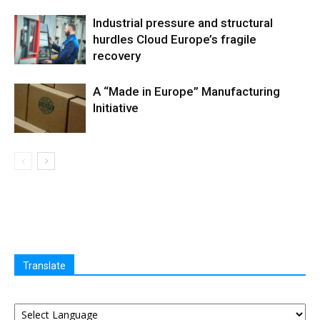
Industrial pressure and structural
hurdles Cloud Europe’s fragile
recovery
A “Made in Europe” Manufacturing
Initiative
Translate