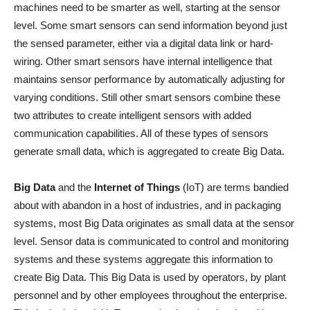
machines need to be smarter as well, starting at the sensor
level. Some smart sensors can send information beyond just
the sensed parameter, either via a digital data link or hard-
wiring. Other smart sensors have internal intelligence that
maintains sensor performance by automatically adjusting for
varying conditions. Still other smart sensors combine these
two attributes to create intelligent sensors with added
communication capabilities. All of these types of sensors
generate small data, which is aggregated to create Big Data.
Big Data
and the
Internet of Things
(IoT) are terms bandied
about with abandon in a host of industries, and in packaging
systems, most Big Data originates as small data at the sensor
level. Sensor data is communicated to control and monitoring
systems and these systems aggregate this information to
create Big Data. This Big Data is used by operators, by plant
personnel and by other employees throughout the enterprise.