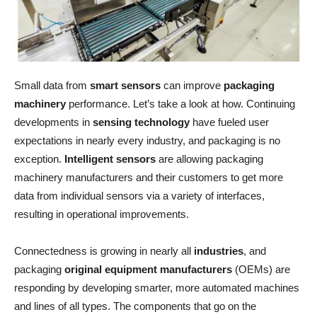
Small data from
smart sensors
can improve
packaging
machinery
performance. Let’s take a look at how. Continuing
developments in
sensing technology
have fueled user
expectations in nearly every industry, and packaging is no
exception.
Intelligent sensors
are allowing packaging
machinery manufacturers and their customers to get more
data from individual sensors via a variety of interfaces,
resulting in operational improvements.
Connectedness is growing in nearly all
industries
, and
packaging
original equipment manufacturers
(OEMs) are
responding by developing smarter, more automated machines
and lines of all types. The components that go on the