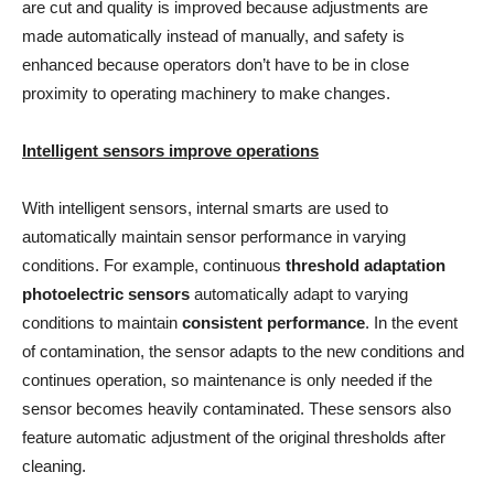
are cut and quality is improved because adjustments are
made automatically instead of manually, and safety is
enhanced because operators don’t have to be in close
proximity to operating machinery to make changes.
Intelligent sensors improve operations
With intelligent sensors, internal smarts are used to
automatically maintain sensor performance in varying
conditions. For example, continuous
threshold adaptation
photoelectric sensors
automatically adapt to varying
conditions to maintain
consistent performance
. In the event
of contamination, the sensor adapts to the new conditions and
continues operation, so maintenance is only needed if the
sensor becomes heavily contaminated. These sensors also
feature automatic adjustment of the original thresholds after
cleaning.