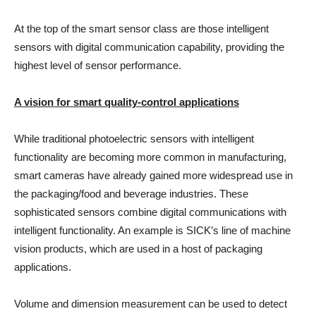
At the top of the smart sensor class are those intelligent
sensors with digital communication capability, providing the
highest level of sensor performance.
A vision for smart quality-control applications
While traditional photoelectric sensors with intelligent
functionality are becoming more common in manufacturing,
smart cameras have already gained more widespread use in
the packaging/food and beverage industries. These
sophisticated sensors combine digital communications with
intelligent functionality. An example is SICK’s line of machine
vision products, which are used in a host of packaging
applications.
Volume and dimension measurement can be used to detect