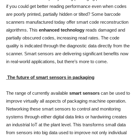
if you could get better reading performance even when codes
are poorly printed, partially hidden or tilted? Some barcode
scanners manufactured today offer smart code reconstruction
algorithms. This
enhanced technology
reads damaged and
partially obscured codes, increasing read rates. The code
quality is indicated through the diagnostic data directly from the
scanner. Smart sensors are delivering significant benefits now
in real-world applications, but there’s more to come.
The future of smart sensors in packaging
The range of currently available
smart sensors
can be used to
improve virtually all aspects of packaging machine operation.
Networking these smart sensors to control and monitoring
systems through either digital data links or hardwiring creates
an industrial IoT at the plant level. This transforms small data
from sensors into big data used to improve not only individual