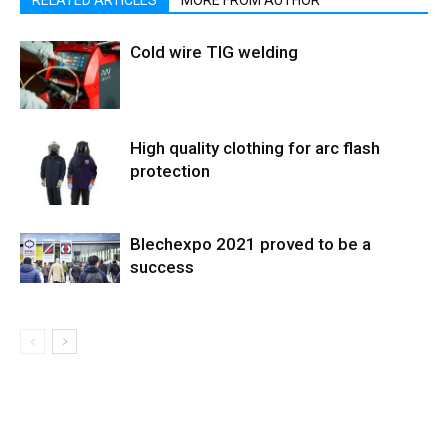
Cold wire TIG welding
High quality clothing for arc flash
protection
Blechexpo 2021 proved to be a
success