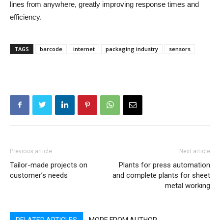
lines from anywhere, greatly improving response times and
efficiency.
TAGS
barcode
internet
packaging industry
sensors
Previous article
Next article
Tailor-made projects on
Plants for press automation
customer’s needs
and complete plants for sheet
metal working
RELATED ARTICLES
MORE FROM AUTHOR