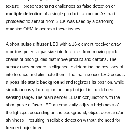
texture—present sensing challenges as false detection or
multiple detection
of a single product can occur. A smart
photoelectric sensor from SICK was used by a cartoning
machine OEM to address these issues.
A short
pulse diffuser LED
with a 16-element receiver array
monitors potential passive interferences from moving guide
chains or pitch guides that move product and cartons. The
sensor uses onboard intelligence to determine the positions of
interference and eliminate them. The main sender LED detects
a
possible static background
and registers its position, while
simultaneously looking for the target object in the defined
sensing range. The main sender LED in conjunction with the
short pulse diffuser LED automatically adjusts brightness of
the lightspot depending on the background, object color and/or
shininess—resulting in reliable detection without the need for
frequent adjustment.