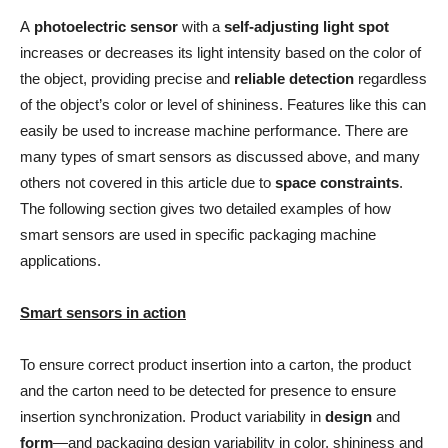
A
photoelectric sensor
with a
self-adjusting light spot
increases or decreases its light intensity based on the color of
the object, providing precise and
reliable detection
regardless
of the object’s color or level of shininess. Features like this can
easily be used to increase machine performance. There are
many types of smart sensors as discussed above, and many
others not covered in this article due to
space constraints
.
The following section gives two detailed examples of how
smart sensors are used in specific packaging machine
applications.
Smart sensors in action
To ensure correct product insertion into a carton, the product
and the carton need to be detected for presence to ensure
insertion synchronization. Product variability in
design
and
form
—and packaging design variability in color, shininess and