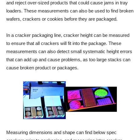
and reject over-sized products that could cause jams in tray
loaders. These measurements can also be used to find broken
wafers, crackers or cookies before they are packaged.
In a cracker packaging line, cracker height can be measured
to ensure that all crackers will fit into the package. These
measurements can also detect small systematic height errors
that can add up and cause problems, as too large stacks can
cause broken product or packages.
Measuring dimensions and shape can find below spec