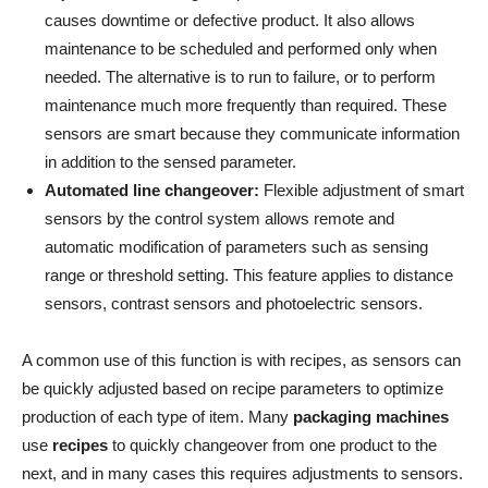
causes downtime or defective product. It also allows
maintenance to be scheduled and performed only when
needed. The alternative is to run to failure, or to perform
maintenance much more frequently than required. These
sensors are smart because they communicate information
in addition to the sensed parameter.
Automated line changeover:
Flexible adjustment of smart
sensors by the control system allows remote and
automatic modification of parameters such as sensing
range or threshold setting. This feature applies to distance
sensors, contrast sensors and photoelectric sensors.
A common use of this function is with recipes, as sensors can
be quickly adjusted based on recipe parameters to optimize
production of each type of item. Many
packaging machines
use
recipes
to quickly changeover from one product to the
next, and in many cases this requires adjustments to sensors.