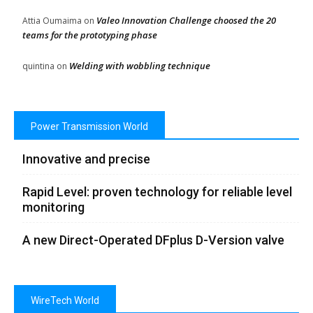
Valeo Innovation Challenge choosed the 20
Attia Oumaima
on
teams for the prototyping phase
Welding with wobbling technique
quintina
on
Power Transmission World
Innovative and precise
Rapid Level: proven technology for reliable level
monitoring
A new Direct-Operated DFplus D-Version valve
WireTech World