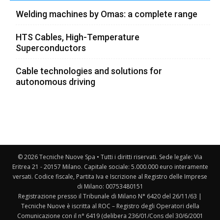
Welding machines by Omas: a complete range
HTS Cables, High-Temperature
Superconductors
Cable technologies and solutions for
autonomous driving
© 2026 Tecniche Nuove Spa • Tutti i diritti riservati. Sede legale: Via
Eritrea 21 - 20157 Milano. Capitale sociale: 5.000.000 euro interamente
versati. Codice fiscale, Partita Iva e Iscrizione al Registro delle Imprese
di Milano: 00753480151
Registrazione presso il Tribunale di Milano N° 6420 del 26/11/63 |
Tecniche Nuove è iscritta al ROC – Registro degli Operatori della
Comunicazione con il n° 6419 (delibera 236/01/Cons del 30/6/2001