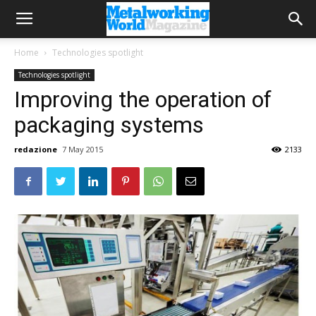
Home
Technologies spotlight
Technologies spotlight
Improving the operation of
packaging systems
redazione
7 May 2015
2133