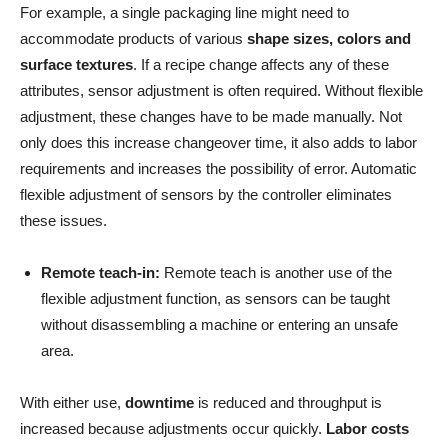
For example, a single packaging line might need to
accommodate products of various
shape sizes, colors and
surface textures
. If a recipe change affects any of these
attributes, sensor adjustment is often required. Without flexible
adjustment, these changes have to be made manually. Not
only does this increase changeover time, it also adds to labor
requirements and increases the possibility of error. Automatic
flexible adjustment of sensors by the controller eliminates
these issues.
Remote teach-in:
Remote teach is another use of the
flexible adjustment function, as sensors can be taught
without disassembling a machine or entering an unsafe
area.
With either use,
downtime
is reduced and throughput is
increased because adjustments occur quickly.
Labor costs