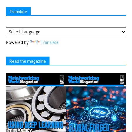
Translate
Powered by
Translate
Read the magazine