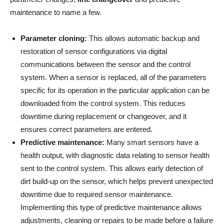
maintenance to name a few.
Parameter cloning:
This allows automatic backup and
restoration of sensor configurations via digital
communications between the sensor and the control
system. When a sensor is replaced, all of the parameters
specific for its operation in the particular application can be
downloaded from the control system. This reduces
downtime during replacement or changeover, and it
ensures correct parameters are entered.
Predictive maintenance:
Many smart sensors have a
health output, with diagnostic data relating to sensor health
sent to the control system. This allows early detection of
dirt build-up on the sensor, which helps prevent unexpected
downtime due to required sensor maintenance.
Implementing this type of predictive maintenance allows
adjustments, cleaning or repairs to be made before a failure