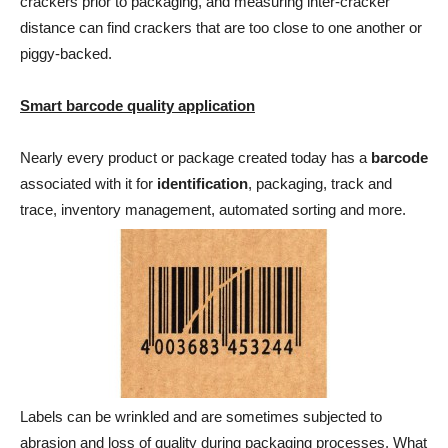
crackers prior to packaging, and measuring inter-cracker
distance can find crackers that are too close to one another or
piggy-backed.
Smart barcode quality application
Nearly every product or package created today has a
barcode
associated with it for
identification
, packaging, track and
trace, inventory management, automated sorting and more.
Labels can be wrinkled and are sometimes subjected to
abrasion and loss of quality during packaging processes. What