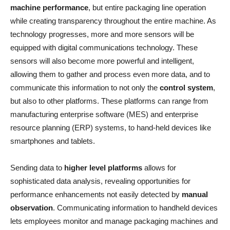
machine performance
, but entire packaging line operation
while creating transparency throughout the entire machine. As
technology progresses, more and more sensors will be
equipped with digital communications technology. These
sensors will also become more powerful and intelligent,
allowing them to gather and process even more data, and to
communicate this information to not only the
control system
,
but also to other platforms. These platforms can range from
manufacturing enterprise software (MES) and enterprise
resource planning (ERP) systems, to hand-held devices like
smartphones and tablets.
Sending data to
higher level platforms
allows for
sophisticated data analysis, revealing opportunities for
performance enhancements not easily detected by
manual
observation
. Communicating information to handheld devices
lets employees monitor and manage packaging machines and