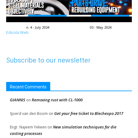
n. 4 - July 2024
03 - May 2024
Edicola Web
Subscribe to our newsletter
Recent Comments
GIANNIS
Removing rust with CL-1000
on
Get your free ticket to Blechexpo 2017
Sjoerd van den Boom
on
New simulation techniques for die
Engr. Najeem Yekeen
on
casting processes