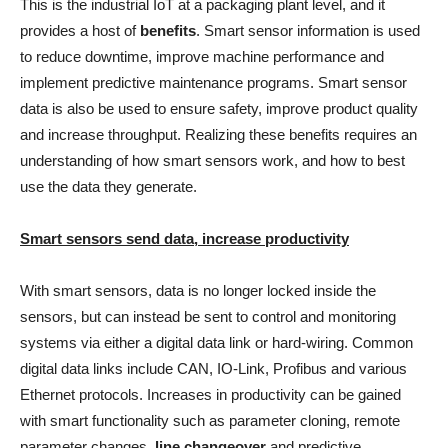
This is the industrial IoT at a packaging plant level, and it
provides a host of
benefits
. Smart sensor information is used
to reduce downtime, improve machine performance and
implement predictive maintenance programs. Smart sensor
data is also be used to ensure safety, improve product quality
and increase throughput. Realizing these benefits requires an
understanding of how smart sensors work, and how to best
use the data they generate.
Smart sensors send data, increase productivity
With smart sensors, data is no longer locked inside the
sensors, but can instead be sent to control and monitoring
systems via either a digital data link or hard-wiring. Common
digital data links include CAN, IO-Link, Profibus and various
Ethernet protocols. Increases in productivity can be gained
with smart functionality such as parameter cloning, remote
parameter changes,
line changeover
and predictive