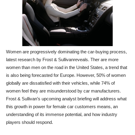
Women are progressively dominating the car-buying process,
latest research by Frost & Sullivanreveals. Ther are more
women than men on the road in the United States, a trend that
is also being forecasted for Europe. However, 50% of women
globally are dissatisfied with their vehicles, while 74% of
women feel they are misunderstood by car manufacturers.
Frost & Sullivan’s upcoming analyst briefing will address what
this growth in power for female car customers means, an
understanding of its immense potential, and how industry
players should respond.