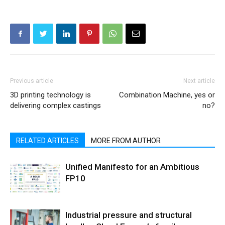
Previous article
Next article
3D printing technology is
Combination Machine, yes or
delivering complex castings
no?
RELATED ARTICLES
MORE FROM AUTHOR
Unified Manifesto for an Ambitious
FP10
Industrial pressure and structural