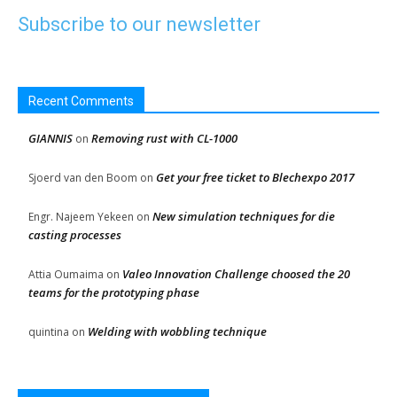
Subscribe to our newsletter
Recent Comments
GIANNIS
Removing rust with CL-1000
on
Get your free ticket to Blechexpo 2017
Sjoerd van den Boom
on
New simulation techniques for die
Engr. Najeem Yekeen
on
casting processes
Valeo Innovation Challenge choosed the 20
Attia Oumaima
on
teams for the prototyping phase
Welding with wobbling technique
quintina
on