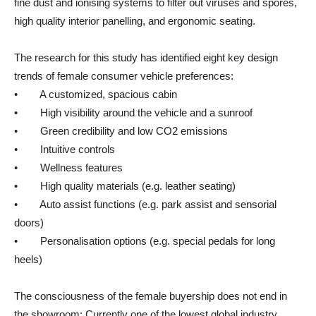
fine dust and ionising systems to filter out viruses and spores,
high quality interior panelling, and ergonomic seating.
The research for this study has identified eight key design
trends of female consumer vehicle preferences:
• A customized, spacious cabin
• High visibility around the vehicle and a sunroof
• Green credibility and low CO2 emissions
• Intuitive controls
• Wellness features
• High quality materials (e.g. leather seating)
• Auto assist functions (e.g. park assist and sensorial
doors)
• Personalisation options (e.g. special pedals for long
heels)
The consciousness of the female buyership does not end in
the showroom: Currently one of the lowest global industry