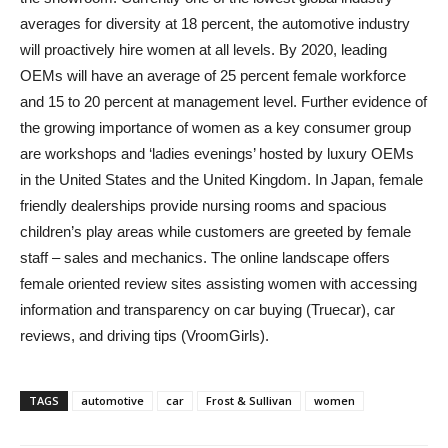
averages for diversity at 18 percent, the automotive industry
will proactively hire women at all levels. By 2020, leading
OEMs will have an average of 25 percent female workforce
and 15 to 20 percent at management level. Further evidence of
the growing importance of women as a key consumer group
are workshops and ‘ladies evenings’ hosted by luxury OEMs
in the United States and the United Kingdom. In Japan, female
friendly dealerships provide nursing rooms and spacious
children’s play areas while customers are greeted by female
staff – sales and mechanics. The online landscape offers
female oriented review sites assisting women with accessing
information and transparency on car buying (Truecar), car
reviews, and driving tips (VroomGirls).
TAGS
automotive
car
Frost & Sullivan
women