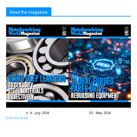
Read the magazine
n. 4 - July 2024
03 - May 2024
Edicola Web