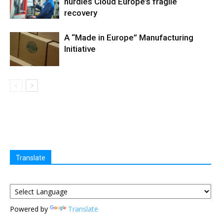
hurdles Cloud Europe’s fragile
recovery
A “Made in Europe” Manufacturing
Initiative
Translate
Powered by
Translate