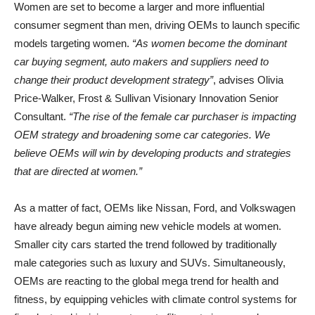
Women are set to become a larger and more influential
consumer segment than men, driving OEMs to launch specific
models targeting women.
“As women become the dominant
car buying segment, auto makers and suppliers need to
change their product development strategy”
, advises Olivia
Price-Walker, Frost & Sullivan Visionary Innovation Senior
Consultant.
“The rise of the female car purchaser is impacting
OEM strategy and broadening some car categories. We
believe OEMs will win by developing products and strategies
that are directed at women.”
As a matter of fact, OEMs like Nissan, Ford, and Volkswagen
have already begun aiming new vehicle models at women.
Smaller city cars started the trend followed by traditionally
male categories such as luxury and SUVs. Simultaneously,
OEMs are reacting to the global mega trend for health and
fitness, by equipping vehicles with climate control systems for