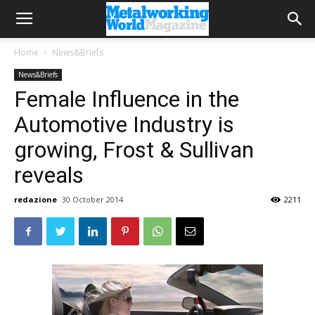
Home
News&Briefs
News&Briefs
Female Influence in the
Automotive Industry is
growing, Frost & Sullivan
reveals
redazione
30 October 2014
2211