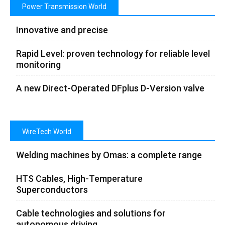
Power Transmission World
Innovative and precise
Rapid Level: proven technology for reliable level
monitoring
A new Direct-Operated DFplus D-Version valve
WireTech World
Welding machines by Omas: a complete range
HTS Cables, High-Temperature
Superconductors
Cable technologies and solutions for
autonomous driving