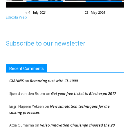
n. 4 - July 2024
03 - May 2024
Edicola Web
Subscribe to our newsletter
Recent Comments
GIANNIS
Removing rust with CL-1000
on
Get your free ticket to Blechexpo 2017
Sjoerd van den Boom
on
New simulation techniques for die
Engr. Najeem Yekeen
on
casting processes
Valeo Innovation Challenge choosed the 20
Attia Oumaima
on