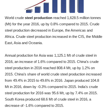
World crude
steel production
reached 1,628.5 million tonnes
(Mt) for the year 2016, up by 0.8% compared to 2015. Crude
steel production decreased in Europe, the Americas and
Africa. Crude steel production increased in the CIS, the Middle
East, Asia and Oceania.
Annual production for Asia was 1,125.1 Mt of crude steel in
2016, an increase of 1.6% compared to 2015. China’s crude
steel production in 2016 reached 808.4 Mt, up by 1.2% on
2015. China’s share of world crude steel production increased
from 49.4% in 2015 to 49.6% in 2016. Japan produced 104.8
Mt in 2016, down by -0.3% compared to 2015. India’s crude
steel production for 2016 was 95.6 Mt, up by 7.4% on 2015.
South Korea produced 68.6 Mt of crude steel in 2016, a
decrease of -1.6% compared to 2015.