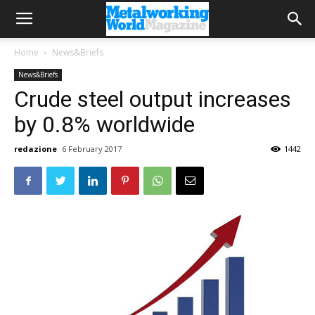
Home
News&Briefs
News&Briefs
Crude steel output increases
by 0.8% worldwide
redazione
6 February 2017
1442