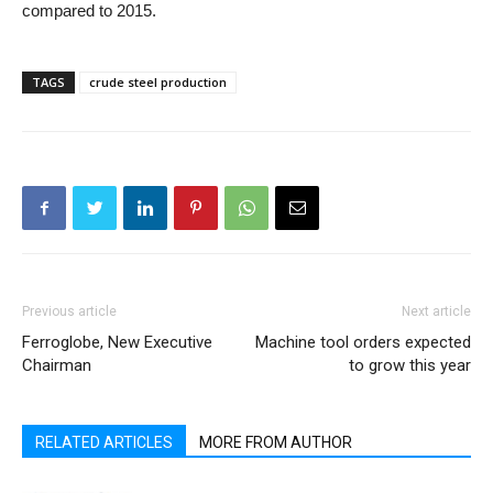
compared to 2015.
TAGS
crude steel production
Previous article
Next article
Ferroglobe, New Executive
Machine tool orders expected
Chairman
to grow this year
RELATED ARTICLES
MORE FROM AUTHOR