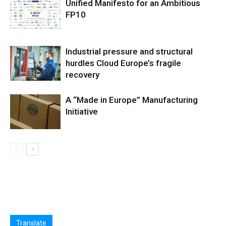
Unified Manifesto for an Ambitious
FP10
Industrial pressure and structural
hurdles Cloud Europe’s fragile
recovery
A “Made in Europe” Manufacturing
Initiative
Translate