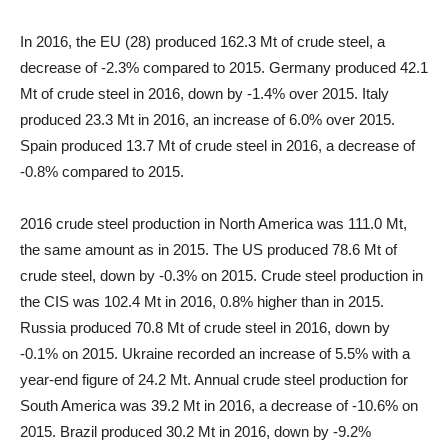
In 2016, the EU (28) produced 162.3 Mt of crude steel, a
decrease of -2.3% compared to 2015. Germany produced 42.1
Mt of crude steel in 2016, down by -1.4% over 2015. Italy
produced 23.3 Mt in 2016, an increase of 6.0% over 2015.
Spain produced 13.7 Mt of crude steel in 2016, a decrease of
-0.8% compared to 2015.
2016 crude steel production in North America was 111.0 Mt,
the same amount as in 2015. The US produced 78.6 Mt of
crude steel, down by -0.3% on 2015. Crude steel production in
the CIS was 102.4 Mt in 2016, 0.8% higher than in 2015.
Russia produced 70.8 Mt of crude steel in 2016, down by
-0.1% on 2015. Ukraine recorded an increase of 5.5% with a
year-end figure of 24.2 Mt. Annual crude steel production for
South America was 39.2 Mt in 2016, a decrease of -10.6% on
2015. Brazil produced 30.2 Mt in 2016, down by -9.2%