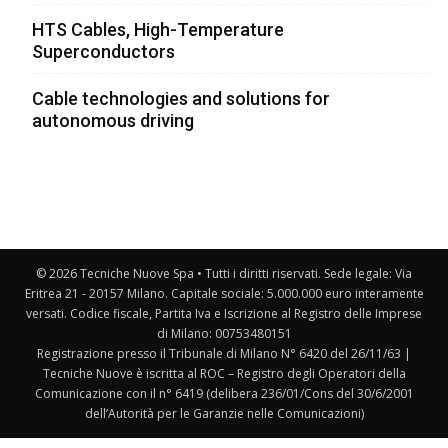
HTS Cables, High-Temperature
Superconductors
Cable technologies and solutions for
autonomous driving
© 2026 Tecniche Nuove Spa • Tutti i diritti riservati. Sede legale: Via
Eritrea 21 - 20157 Milano. Capitale sociale: 5.000.000 euro interamente
versati. Codice fiscale, Partita Iva e Iscrizione al Registro delle Imprese
di Milano: 00753480151
Registrazione presso il Tribunale di Milano N° 6420 del 26/11/63 |
Tecniche Nuove è iscritta al ROC – Registro degli Operatori della
Comunicazione con il n° 6419 (delibera 236/01/Cons del 30/6/2001
dell’Autorità per le Garanzie nelle Comunicazioni)