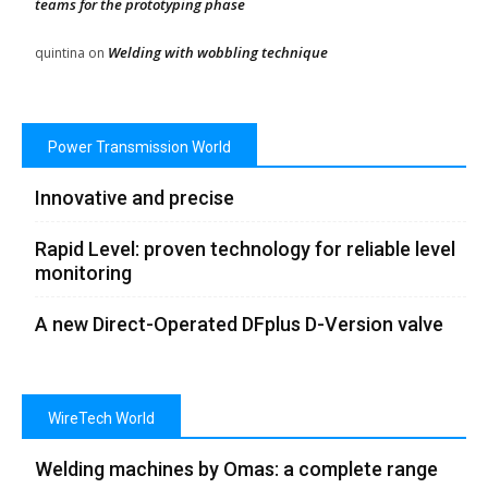
teams for the prototyping phase
Welding with wobbling technique
quintina
on
Power Transmission World
Innovative and precise
Rapid Level: proven technology for reliable level
monitoring
A new Direct-Operated DFplus D-Version valve
WireTech World
Welding machines by Omas: a complete range