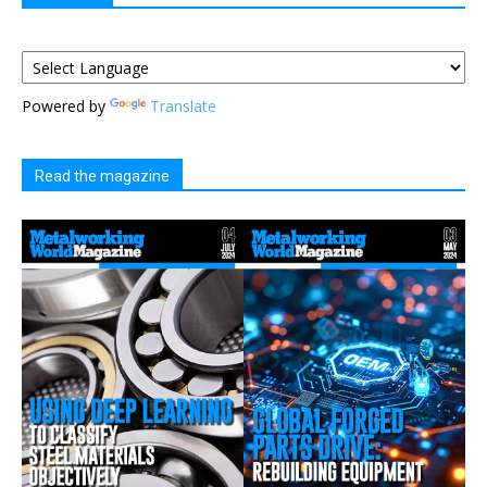
Powered by
Translate
Read the magazine