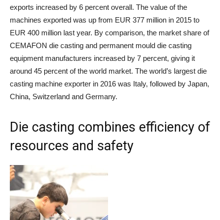
exports increased by 6 percent overall. The value of the
machines exported was up from EUR 377 million in 2015 to
EUR 400 million last year. By comparison, the market share of
CEMAFON die casting and permanent mould die casting
equipment manufacturers increased by 7 percent, giving it
around 45 percent of the world market. The world’s largest die
casting machine exporter in 2016 was Italy, followed by Japan,
China, Switzerland and Germany.
Die casting combines efficiency of
resources and safety