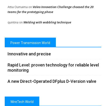
Valeo Innovation Challenge choosed the 20
Attia Oumaima
on
teams for the prototyping phase
Welding with wobbling technique
quintina
on
Power Transmission World
Innovative and precise
Rapid Level: proven technology for reliable level
monitoring
A new Direct-Operated DFplus D-Version valve
WireTech World