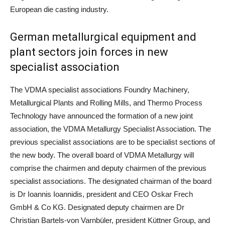
European die casting industry.
German metallurgical equipment and
plant sectors join forces in new
specialist association
The VDMA specialist associations Foundry Machinery,
Metallurgical Plants and Rolling Mills, and Thermo Process
Technology have announced the formation of a new joint
association, the VDMA Metallurgy Specialist Association. The
previous specialist associations are to be specialist sections of
the new body. The overall board of VDMA Metallurgy will
comprise the chairmen and deputy chairmen of the previous
specialist associations. The designated chairman of the board
is Dr Ioannis Ioannidis, president and CEO Oskar Frech
GmbH & Co KG. Designated deputy chairmen are Dr
Christian Bartels-von Varnbüler, president Küttner Group, and