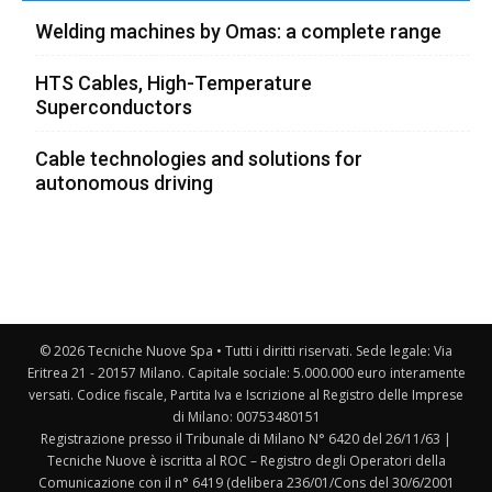
Welding machines by Omas: a complete range
HTS Cables, High-Temperature
Superconductors
Cable technologies and solutions for
autonomous driving
© 2026 Tecniche Nuove Spa • Tutti i diritti riservati. Sede legale: Via
Eritrea 21 - 20157 Milano. Capitale sociale: 5.000.000 euro interamente
versati. Codice fiscale, Partita Iva e Iscrizione al Registro delle Imprese
di Milano: 00753480151
Registrazione presso il Tribunale di Milano N° 6420 del 26/11/63 |
Tecniche Nuove è iscritta al ROC – Registro degli Operatori della
Comunicazione con il n° 6419 (delibera 236/01/Cons del 30/6/2001