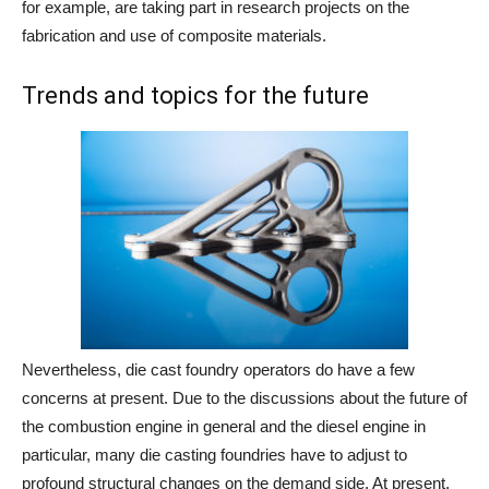
for example, are taking part in research projects on the
fabrication and use of composite materials.
Trends and topics for the future
Nevertheless, die cast foundry operators do have a few
concerns at present. Due to the discussions about the future of
the combustion engine in general and the diesel engine in
particular, many die casting foundries have to adjust to
profound structural changes on the demand side. At present,