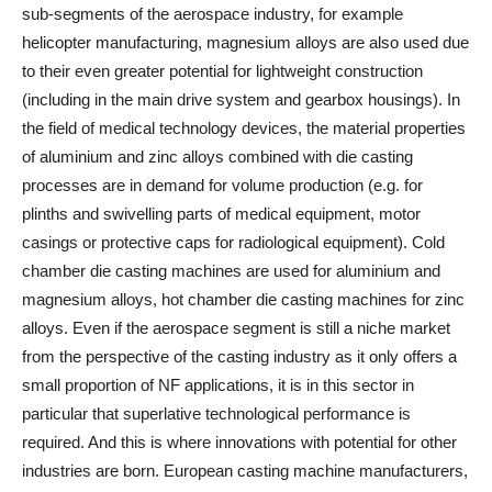
sub-segments of the aerospace industry, for example
helicopter manufacturing, magnesium alloys are also used due
to their even greater potential for lightweight construction
(including in the main drive system and gearbox housings). In
the field of medical technology devices, the material properties
of aluminium and zinc alloys combined with die casting
processes are in demand for volume production (e.g. for
plinths and swivelling parts of medical equipment, motor
casings or protective caps for radiological equipment). Cold
chamber die casting machines are used for aluminium and
magnesium alloys, hot chamber die casting machines for zinc
alloys. Even if the aerospace segment is still a niche market
from the perspective of the casting industry as it only offers a
small proportion of NF applications, it is in this sector in
particular that superlative technological performance is
required. And this is where innovations with potential for other
industries are born. European casting machine manufacturers,