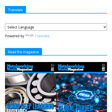
Translate
Powered by
Translate
Read the magazine