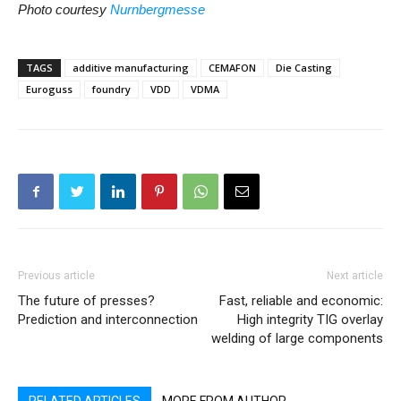
Photo courtesy
Nurnbergmesse
TAGS
additive manufacturing
CEMAFON
Die Casting
Euroguss
foundry
VDD
VDMA
Previous article
Next article
The future of presses?
Fast, reliable and economic:
Prediction and interconnection
High integrity TIG overlay
welding of large components