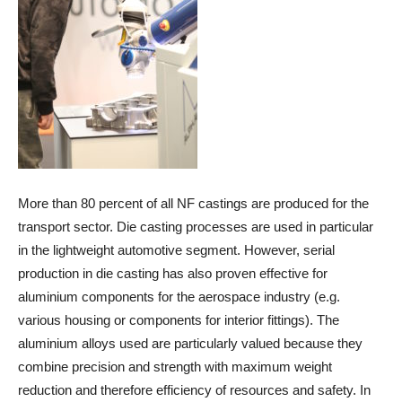
More than 80 percent of all NF castings are produced for the
transport sector. Die casting processes are used in particular
in the lightweight automotive segment. However, serial
production in die casting has also proven effective for
aluminium components for the aerospace industry (e.g.
various housing or components for interior fittings). The
aluminium alloys used are particularly valued because they
combine precision and strength with maximum weight
reduction and therefore efficiency of resources and safety. In