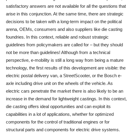
satisfactory answers are not available for all the questions that
arise in this conjunction. At the same time, there are strategic
decisions to be taken with a long-term impact on the political
arena, OEMs, consumers and also suppliers like die casting
foundries. In this context, reliable and robust strategic
guidelines from policymakers are called for – but they should
not be more than guidelines! Although from a technical
perspective, e-mobility is still a long way from being a mature
technology, the first results of this development are visible: the
electric postal delivery van, a StreetScooter, or the Bosch e-
axle including drive unit on the wheels of the vehicle. As
electric cars penetrate the market there is also likely to be an
increase in the demand for lightweight castings. In this context,
die casting offers ideal opportunities and can exploit its
capabilities in a lot of applications, whether for optimized
components for the control of traditional engines or for
structural parts and components for electric drive systems.