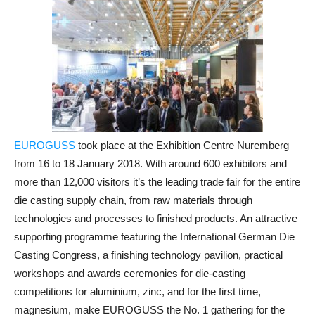
EUROGUSS
took place at the Exhibition Centre Nuremberg
from 16 to 18 January 2018. With around 600 exhibitors and
more than 12,000 visitors it’s the leading trade fair for the entire
die casting supply chain, from raw materials through
technologies and processes to finished products. An attractive
supporting programme featuring the International German Die
Casting Congress, a finishing technology pavilion, practical
workshops and awards ceremonies for die-casting
competitions for aluminium, zinc, and for the first time,
magnesium, make EUROGUSS the No. 1 gathering for the