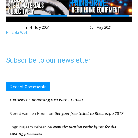
n. 4 - July 2024
03 - May 2024
Edicola Web
Subscribe to our newsletter
Recent Comments
GIANNIS
Removing rust with CL-1000
on
Get your free ticket to Blechexpo 2017
Sjoerd van den Boom
on
New simulation techniques for die
Engr. Najeem Yekeen
on
casting processes