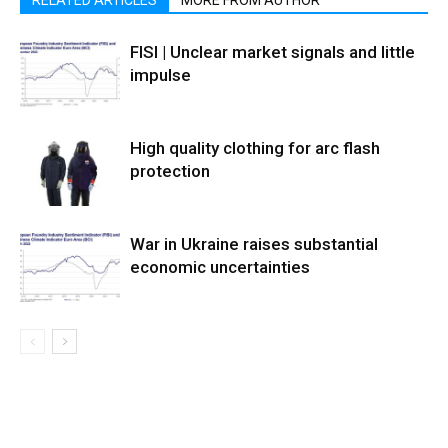
RELATED ARTICLES
MORE FROM AUTHOR
FISI | Unclear market signals and little
impulse
High quality clothing for arc flash
protection
War in Ukraine raises substantial
economic uncertainties