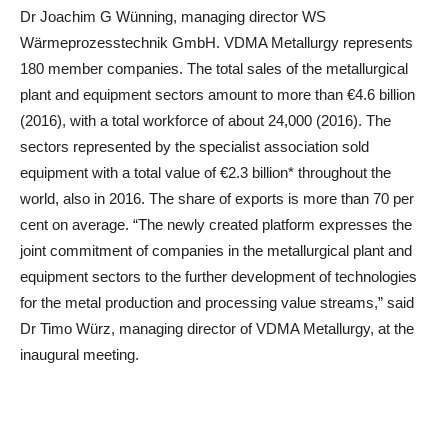
Dr Joachim G Wünning, managing director WS
Wärmeprozesstechnik GmbH. VDMA Metallurgy represents
180 member companies. The total sales of the metallurgical
plant and equipment sectors amount to more than €4.6 billion
(2016), with a total workforce of about 24,000 (2016). The
sectors represented by the specialist association sold
equipment with a total value of €2.3 billion* throughout the
world, also in 2016. The share of exports is more than 70 per
cent on average. “The newly created platform expresses the
joint commitment of companies in the metallurgical plant and
equipment sectors to the further development of technologies
for the metal production and processing value streams,” said
Dr Timo Würz, managing director of VDMA Metallurgy, at the
inaugural meeting.