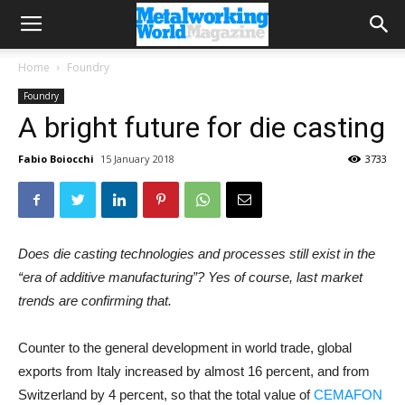
Home
Foundry
Foundry
A bright future for die casting
Fabio Boiocchi
15 January 2018
3733
Does die casting technologies and processes still exist in the
“era of additive manufacturing”? Yes of course, last market
trends are confirming that.
Counter to the general development in world trade, global
exports from Italy increased by almost 16 percent, and from
Switzerland by 4 percent, so that the total value of
CEMAFON