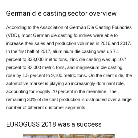
German die casting sector overview
According to the Association of German Die Casting Foundries
(VDD), most German die casting foundries were able to
increase their sales and production volumes in 2016 and 2017.
In the first half of 2017, aluminium die casting was up 7.1
percent to 338,000 metric tons, zinc die casting was up 10.7
percent to 32,000 metric tons, and magnesium die casting
rose by 1.5 percent to 9,100 metric tons. On the client side, the
automotive market is playing an increasingly dominant role,
accounting for roughly 70 percent in the meantime. The
remaining 30% of die cast production is distributed over a large
number of different customer segments.
EUROGUSS 2018 was a success