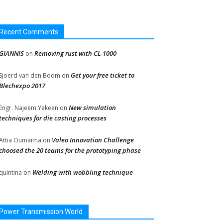
Recent Comments
GIANNIS
Removing rust with CL-1000
on
Get your free ticket to
Sjoerd van den Boom
on
Blechexpo 2017
New simulation
Engr. Najeem Yekeen
on
techniques for die casting processes
Valeo Innovation Challenge
Attia Oumaima
on
choosed the 20 teams for the prototyping phase
Welding with wobbling technique
quintina
on
Power Transmission World