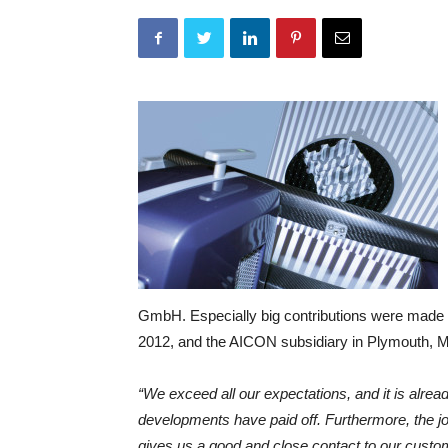
GmbH. Especially big contributions were made 
2012, and the AICON subsidiary in Plymouth, M
“We exceed all our expectations, and it is alrea
developments have paid off. Furthermore, the 
gives us a good and close contact to our custome