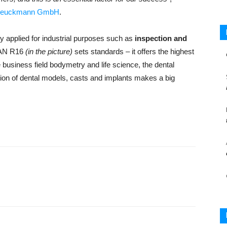
reuckmann GmbH
.
 applied for industrial purposes such as
inspection and
SCAN R16
(in the picture)
sets standards – it offers the highest
e business field bodymetry and life science, the dental
tion of dental models, casts and implants makes a big