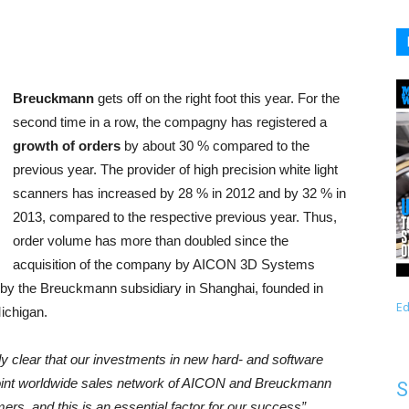
Breuckmann
gets off on the right foot this year. For the
second time in a row, the compagny has registered a
growth of orders
by about 30 % compared to the
previous year. The provider of high precision white light
scanners has increased by 28 % in 2012 and by 32 % in
2013, compared to the respective previous year. Thus,
order volume has more than doubled since the
acquisition of the company by AICON 3D Systems
by the Breuckmann subsidiary in Shanghai, founded in
Ed
ichigan.
dy clear that our investments in new hard- and software
joint worldwide sales network of AICON and Breuckmann
S
rs, and this is an essential factor for our success”
,