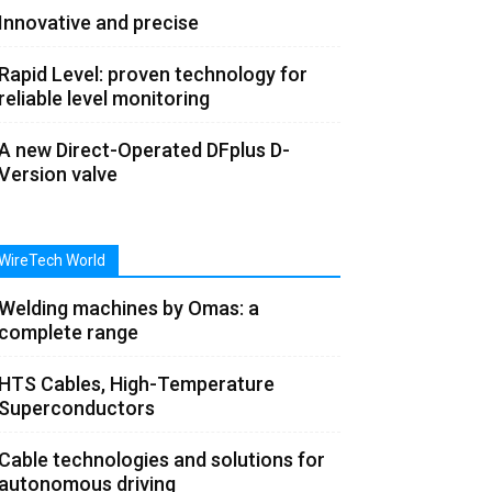
Innovative and precise
Rapid Level: proven technology for
reliable level monitoring
A new Direct-Operated DFplus D-
Version valve
WireTech World
Welding machines by Omas: a
complete range
HTS Cables, High-Temperature
Superconductors
Cable technologies and solutions for
autonomous driving