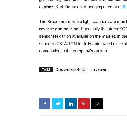
explains Kurt Sinnreich, managing director at
B
The Breuckmann white light scanners are mainly
reverse engineering
. Especially the stereo
sensor resolution available on the market. In th
scanner d-STATION for fully automated digitiza
contribution to the company’s growth.
TAGS
Breuckmann GmbH.
scanner