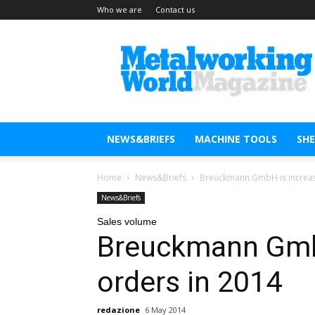
Who we are
Contact us
Metal
Working
World
Magazine
NEWS&BRIEFS
MACHINE TOOLS
SH
Home
News&Briefs
Breuckmann GmbH is increas
News&Briefs
Sales volume
Breuckmann GmbH
orders in 2014
redazione
6 May 2014