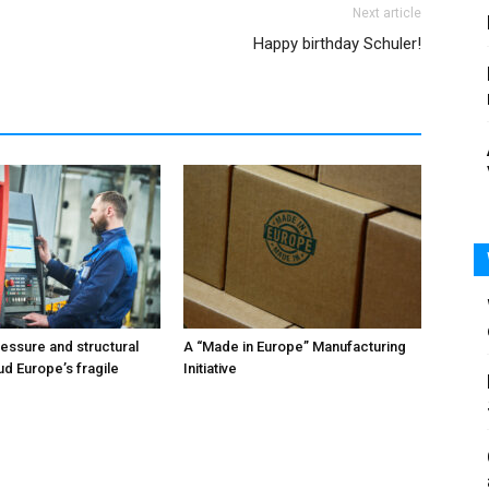
Next article
Happy birthday Schuler!
ressure and structural
A “Made in Europe” Manufacturing
ud Europe’s fragile
Initiative