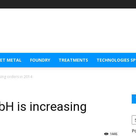
EET METAL
FOUNDRY
TREATMENTS
TECHNOLOGIES S
ing orders in 2014
 is increasing
P
1446