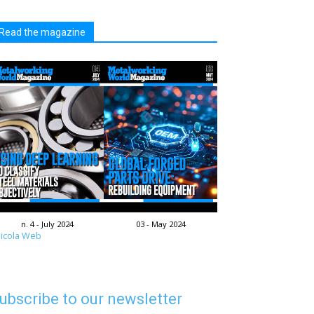
Read the magazine
n. 4 - July 2024
03 - May 2024
icola Web
ubscribe to our newsletter