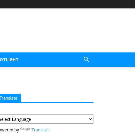
POTLIGHT
Translate
owered by
Translate