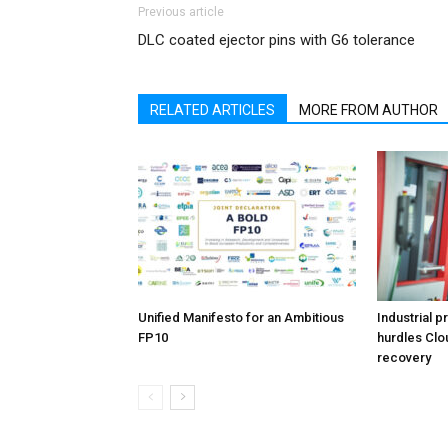
Previous article
DLC coated ejector pins with G6 tolerance
RELATED ARTICLES
MORE FROM AUTHOR
Unified Manifesto for an Ambitious
Industrial p
FP10
hurdles Clo
recovery