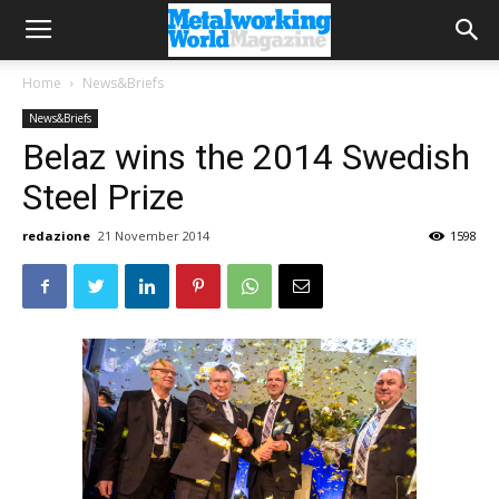
Home
News&Briefs
News&Briefs
Belaz wins the 2014 Swedish
Steel Prize
redazione
21 November 2014
1598