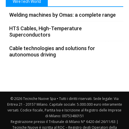
WireTech World
Welding machines by Omas: a complete range
HTS Cables, High-Temperature
Superconductors
Cable technologies and solutions for
autonomous driving
© 2026 Tecniche Nuove Spa • Tutti i diritti riservati. Sede legale: Via
Eritrea 21 - 20157 Milano. Capitale sociale: 5.000.000 euro interamente
versati. Codice fiscale, Partita Iva e Iscrizione al Registro delle Imprese
di Milano: 00753480151
Registrazione presso il Tribunale di Milano N° 6420 del 26/11/63 |
Tecniche Nuove è iscritta al ROC – Registro degli Operatori della