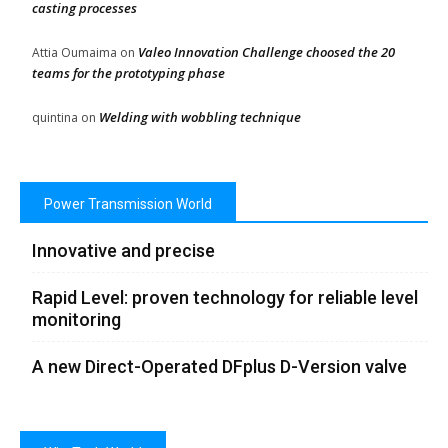
casting processes
Valeo Innovation Challenge choosed the 20
Attia Oumaima
on
teams for the prototyping phase
Welding with wobbling technique
quintina
on
Power Transmission World
Innovative and precise
Rapid Level: proven technology for reliable level
monitoring
A new Direct-Operated DFplus D-Version valve