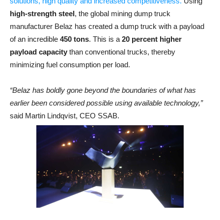
solutions, high quality and increased competitiveness.
Using
high-strength steel
, the global mining dump truck
manufacturer Belaz has created a dump truck with a payload
of an incredible
450 tons
. This is a
20 percent higher
payload capacity
than conventional trucks, thereby
minimizing fuel consumption per load.
“Belaz has boldly gone beyond the boundaries of what has
earlier been considered possible using available technology,”
said Martin Lindqvist, CEO SSAB.