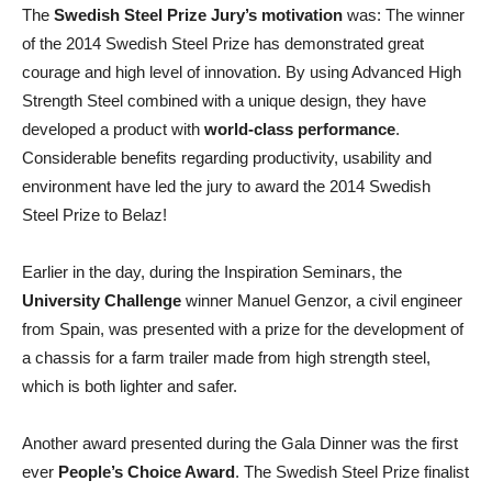
The
Swedish Steel Prize Jury’s motivation
was: The winner
of the 2014 Swedish Steel Prize has demonstrated great
courage and high level of innovation. By using Advanced High
Strength Steel combined with a unique design, they have
developed a product with
world-class performance
.
Considerable benefits regarding productivity, usability and
environment have led the jury to award the 2014 Swedish
Steel Prize to Belaz!
Earlier in the day, during the Inspiration Seminars, the
University Challenge
winner Manuel Genzor, a civil engineer
from Spain, was presented with a prize for the development of
a chassis for a farm trailer made from high strength steel,
which is both lighter and safer.
Another award presented during the Gala Dinner was the first
ever
People’s Choice Award
. The Swedish Steel Prize finalist