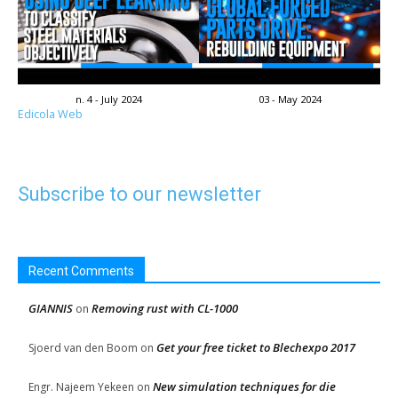
n. 4 - July 2024
03 - May 2024
Edicola Web
Subscribe to our newsletter
Recent Comments
GIANNIS
Removing rust with CL-1000
on
Get your free ticket to Blechexpo 2017
Sjoerd van den Boom
on
New simulation techniques for die
Engr. Najeem Yekeen
on