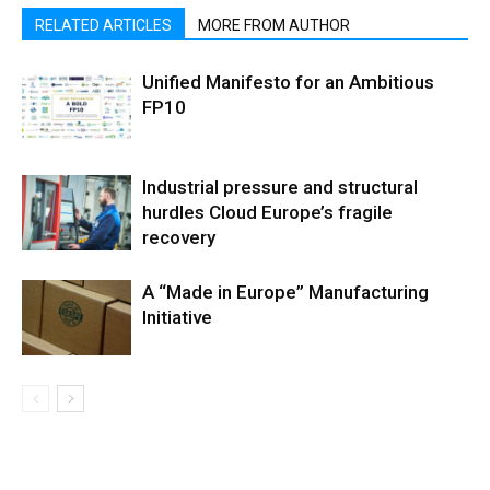
RELATED ARTICLES
MORE FROM AUTHOR
Unified Manifesto for an Ambitious
FP10
Industrial pressure and structural
hurdles Cloud Europe’s fragile
recovery
A “Made in Europe” Manufacturing
Initiative