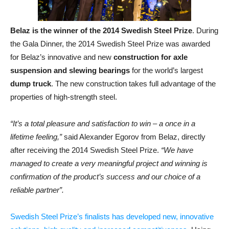
Belaz is the winner of the 2014 Swedish Steel Prize
. During
the Gala Dinner, the 2014 Swedish Steel Prize was awarded
for Belaz’s innovative and new
construction for axle
suspension and slewing bearings
for the world’s largest
dump truck
. The new construction takes full advantage of the
properties of high-strength steel.
“It’s a total pleasure and satisfaction to win – a once in a
lifetime feeling,”
said Alexander Egorov from Belaz, directly
after receiving the 2014 Swedish Steel Prize.
“We have
managed to create a very meaningful project and winning is
confirmation of the product’s success and our choice of a
reliable partner”.
Swedish Steel Prize’s finalists has developed new, innovative