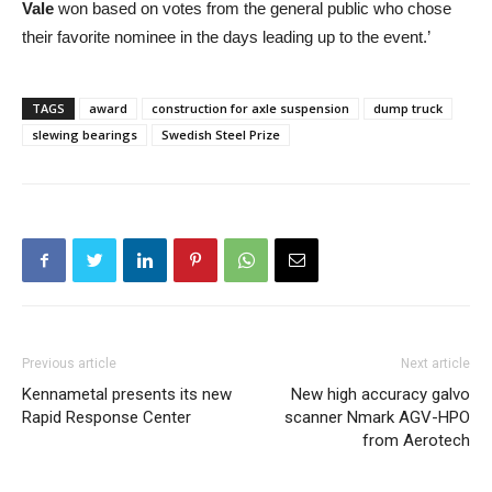
Vale
won based on votes from the general public who chose
their favorite nominee in the days leading up to the event.’
TAGS
award
construction for axle suspension
dump truck
slewing bearings
Swedish Steel Prize
Previous article
Next article
Kennametal presents its new
New high accuracy galvo
Rapid Response Center
scanner Nmark AGV-HPO
from Aerotech