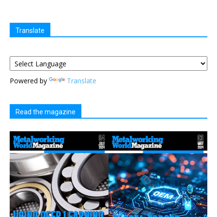
Translate
Powered by
Translate
Read the magazine