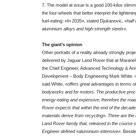
7. The model at issue is a good 100-kilos slimmer
the four-wheels that better interpret the lighteni
fuel-eating: «In 2035», stated Djukanovic,
«half
aluminium alloys and high-strength steels».
The giant’s opinion
Other portraits of a reality already strongly proj
delivered by Jaguar Land Rover that at Marane
the Chief Engineer, Advanced Technology & An
Development – Body Engineering Mark White.
said White,
«offers great advantages in terms of
bodyworks and for motors. The productive proc
energy-eating and expensive; therefore the ro
Rover expects that within the end of the decade
materials derive from recycling». Three are the 
Land Rover family that, released in the course of
Engineer defined «aluminium-intensive»
. Besid