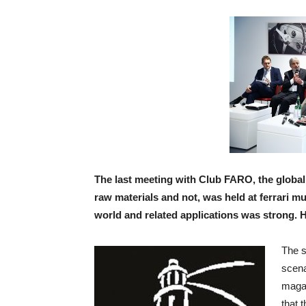
The last meeting with Club FARO, the global 
raw materials and not, was held at ferrari 
world and related applications was strong. 
The s
scena
magaz
that 