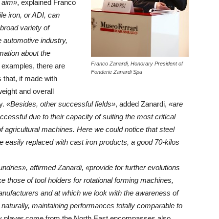
 aim»
, explained Franco
e iron, or ADI, can
broad variety of
he automotive industry,
rmation about the
Franco Zanardi, Honorary President of
 examples, there are
Fonderie Zanardi Spa
that, if made with
weight and overall
y.
«Besides, other successful fields»
, added Zanardi,
«are
cessful due to their capacity of suiting the most critical
f agricultural machines. Here we could notice that steel
easily replaced with cast iron products, a good 70-kilos
undries», affirmed Zanardi, «provide for further evolutions
ke those of tool holders for rotational forming machines,
anufacturers and at which we look with the awareness of
, naturally, maintaining performances totally comparable to
ry player come from the North East encompasses also