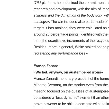
D7U platform, he underlined the commitment tha
research and development, with the aim of imp
stiffness and the dynamics of the bodywork wit
castings»
. The car includes also parts made of
targets it has attained, they were calculated as
around 25 percentage points, identified with the
then, the quantitative increments of the recycle
Besides, more in general, White staked on the p
registering any performance loss».
Franco Zanardi
«We bet, anyway, on austempered irons»
Franco Zanardi, honorary president of the hom
Minerbe (Verona), on the market even from the 
meeting focused on the qualities of austempered i
considered a “less dynamic” element than other
prove however to be able to compete with the lat