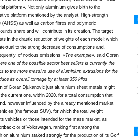
ial platform». Not only aluminium gives birth to the
ative platform mentioned by the analyst. High-strength
s (AHSS) as well as carbon fibres and polymeric
unds share and will contribute in its creation. The target
sts in the drastic reduction of weights of each model; which
ntextual to the strong decrease of consumptions and,
quently, of noxious emissions.
«The example»
, said Goran
e one of the possible sector best sellers is currently the
ks to the more massive use of aluminium extrusions for the
ce its overall tonnage by at least 350 kilos
ion of Goran Djukanovic just aluminium sheet metals might
he current one, within 2020, for a total consumption that
rend, however influenced by the already mentioned market
vehicles (the famous SUV), for which the total weight
orts vehicles or those intended for the mass market, as
ortback; or of Volkswagen, ranking first among the
on aluminium staked strongly for the production of its Golf