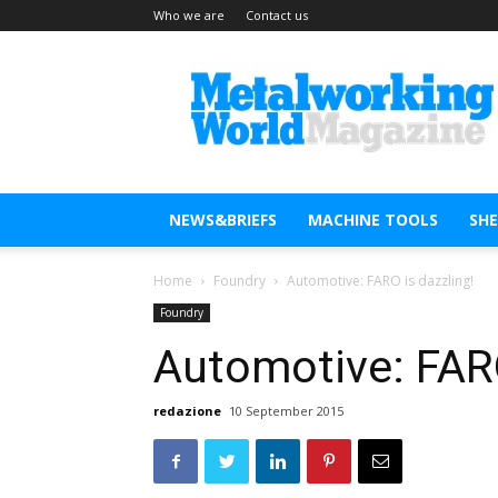
Who we are
Contact us
Metal
Working
World
Magazine
NEWS&BRIEFS
MACHINE TOOLS
SH
Home
Foundry
Automotive: FARO is dazzling!
Foundry
Automotive: FARO
redazione
10 September 2015