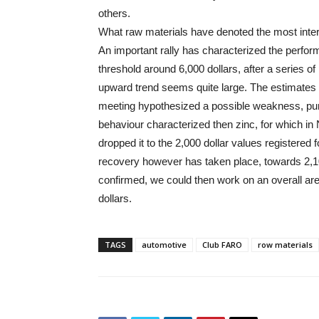
others.
What raw materials have denoted the most inter
An important rally has characterized the perfor
threshold around 6,000 dollars, after a series of
upward trend seems quite large. The estimate
meeting hypothesized a possible weakness, punct
behaviour characterized then zinc, for which i
dropped it to the 2,000 dollar values registered
recovery however has taken place, towards 2,10
confirmed, we could then work on an overall are
dollars.
TAGS
automotive
Club FARO
row materials