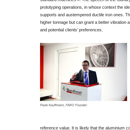
prototyping operations, in whose context the i
supports and austempered ductile iron ones. The t
higher tonnage but can grant a better vibration a
and potential clients’ preferences.
Paolo Kauffmann, FARO Founder
reference value. It is likely that the aluminiu