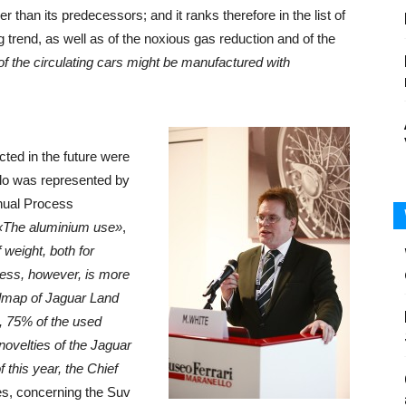
 than its predecessors; and it ranks therefore in the list of
ng trend, as well as of the noxious gas reduction and of the
 of the circulating cars might be manufactured with
ected in the future were
llo was represented by
nual Process
«The aluminium use»
,
 weight, both for
ess, however, is more
admap of Jaguar Land
, 75% of the used
novelties of the Jaguar
 this year, the Chief
es, concerning the Suv