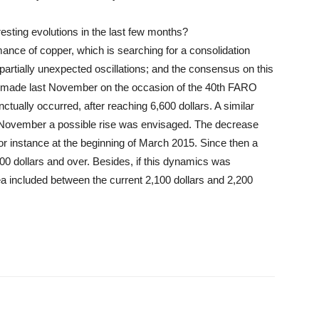
esting evolutions in the last few months?
mance of copper, which is searching for a consolidation
 partially unexpected oscillations; and the consensus on this
s made last November on the occasion of the 40th FARO
ually occurred, after reaching 6,600 dollars. A similar
n November a possible rise was envisaged. The decrease
 for instance at the beginning of March 2015. Since then a
0 dollars and over. Besides, if this dynamics was
a included between the current 2,100 dollars and 2,200