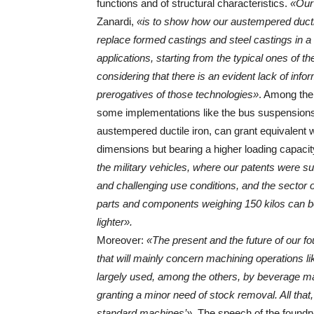
functions and of structural characteristics.
«Our
Zanardi,
«is to show how our austempered ductil
replace formed castings and steel castings in a 
applications, starting from the typical ones of t
considering that there is an evident lack of info
prerogatives of those technologies»
. Among the
some implementations like the bus suspensions 
austempered ductile iron, can grant equivalent 
dimensions but bearing a higher loading capacit
the military vehicles, where our patents were suc
and challenging use conditions, and the sector o
parts and components weighing 150 kilos can be 
lighter».
Moreover:
«The present and the future of our fo
that will mainly concern machining operations li
largely used, among the others, by beverage m
granting a minor need of stock removal. All that
standard machines’»
. The speech of the found