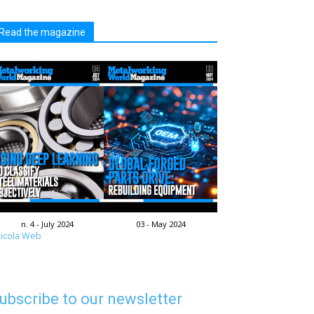
Read the magazine
n. 4 - July 2024
03 - May 2024
icola Web
ubscribe to our newsletter