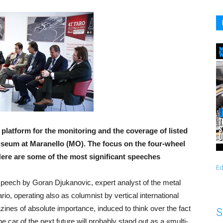
platform for the monitoring and the coverage of listed
museum at Maranello (MO). The focus on the four-wheel
Here are some of the most significant speeches
Ed
peech by Goran Djukanovic, expert analyst of the metal
rio, operating also as columnist by vertical international
ines of absolute importance, induced to think over the fact
S
the car of the next future will probably stand out as a «multi-