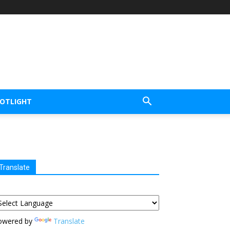
POTLIGHT
Translate
owered by
Translate