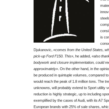
mater
innov
steel
compo
consi
is co
conse
Djukanovic,
«comes from the United States, wher
pick-up Ford F150. This»
, he added,
«also than
bodywork and closure implementation, could redu
approximately»
. On the other hand, in the opin
be produced in quintuple volumes, compared to t
would reach the peak of 1.8 million tons. The t
unknowns, will probably extend to Sport utility 
reduction is highly strategic, up to including sp
exemplified by the cases of Audi, with its A7 Sp
European brands with 25% of sale shares, which 