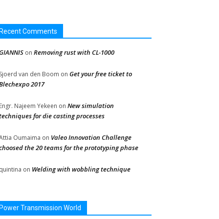
Recent Comments
GIANNIS
Removing rust with CL-1000
on
Get your free ticket to
Sjoerd van den Boom
on
Blechexpo 2017
New simulation
Engr. Najeem Yekeen
on
techniques for die casting processes
Valeo Innovation Challenge
Attia Oumaima
on
choosed the 20 teams for the prototyping phase
Welding with wobbling technique
quintina
on
Power Transmission World