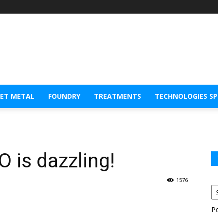
EET METAL
FOUNDRY
TREATMENTS
TECHNOLOGIES S
 is dazzling!
1576
P