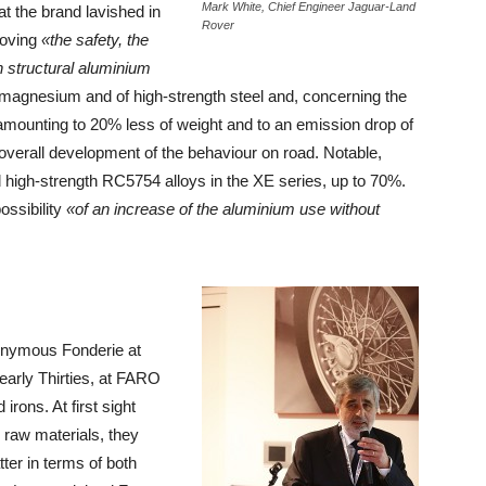
Mark White, Chief Engineer Jaguar-Land
t the brand lavished in
Rover
roving
«the safety, the
h structural aluminium
 magnesium and of high-strength steel and, concerning the
 amounting to 20% less of weight and to an emission drop of
 overall development of the behaviour on road. Notable,
d high-strength RC5754 alloys in the XE series, up to 70%.
ossibility
«of an increase of the aluminium use without
onymous Fonderie at
early Thirties, at FARO
rons. At first sight
 raw materials, they
ter in terms of both