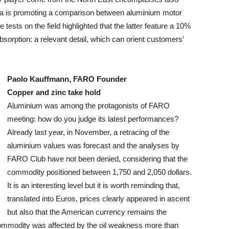
dea is promoting a comparison between aluminium motor
ests on the field highlighted that the latter feature a 10%
bsorption: a relevant detail, which can orient customers’
Paolo Kauffmann, FARO Founder
Copper and zinc take hold
Aluminium was among the protagonists of FARO
meeting: how do you judge its latest performances?
Already last year, in November, a retracing of the
aluminium values was forecast and the analyses by
FARO Club have not been denied, considering that the
commodity positioned between 1,750 and 2,050 dollars.
It is an interesting level but it is worth reminding that,
translated into Euros, prices clearly appeared in ascent
but also that the American currency remains the
m commodity was affected by the oil weakness more than