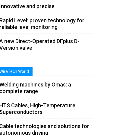
Innovative and precise
Rapid Level: proven technology for
reliable level monitoring
A new Direct-Operated DFplus D-
Version valve
WireTech World
Welding machines by Omas: a
complete range
HTS Cables, High-Temperature
Superconductors
Cable technologies and solutions for
autonomous driving