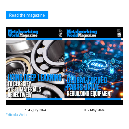
Read the magazine
n. 4 - July 2024
03 - May 2024
Edicola Web