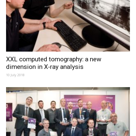
XXL computed tomography: a new
dimension in X-ray analysis
10 July 2018