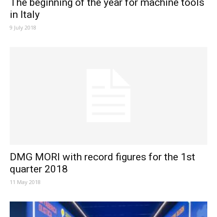
The beginning of the year for machine tools
in Italy
9 July 2018
DMG MORI with record figures for the 1st
quarter 2018
11 May 2018