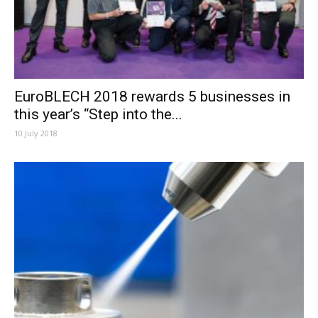
EuroBLECH 2018 rewards 5 businesses in
this year’s “Step into the...
10 July 2018