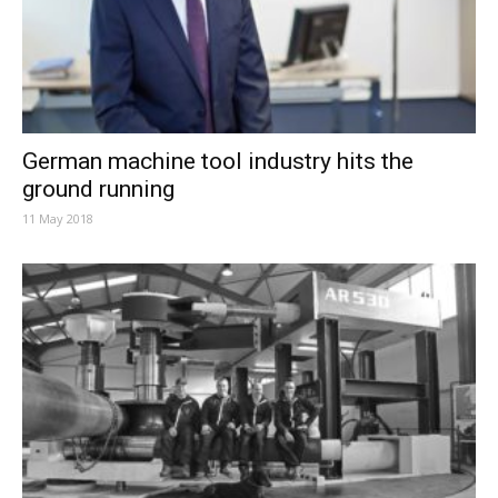
German machine tool industry hits the
ground running
11 May 2018