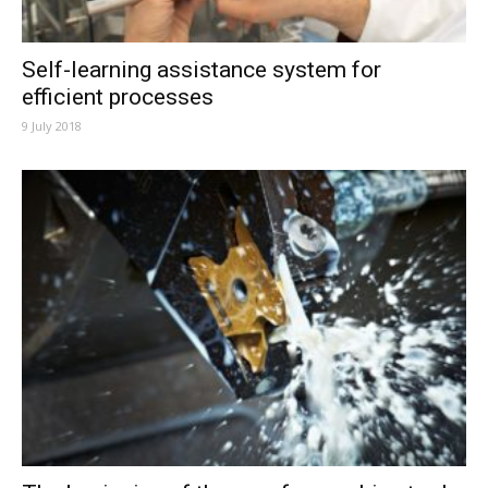
Self-learning assistance system for
efficient processes
9 July 2018