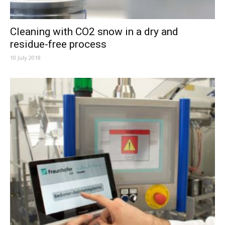
Cleaning with CO2 snow in a dry and
residue-free process
10 July 2018