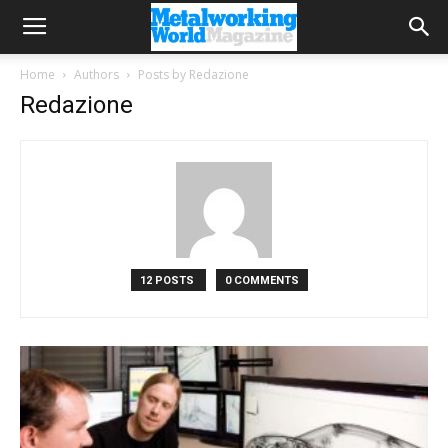
Home
Authors
Posts by Redazione
Redazione
12 POSTS
0 COMMENTS