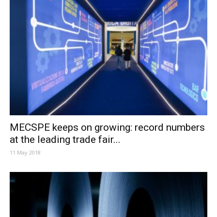
MECSPE keeps on growing: record numbers
at the leading trade fair...
11 May 2018