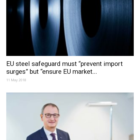
EU steel safeguard must “prevent import
surges” but “ensure EU market...
11 May 2018