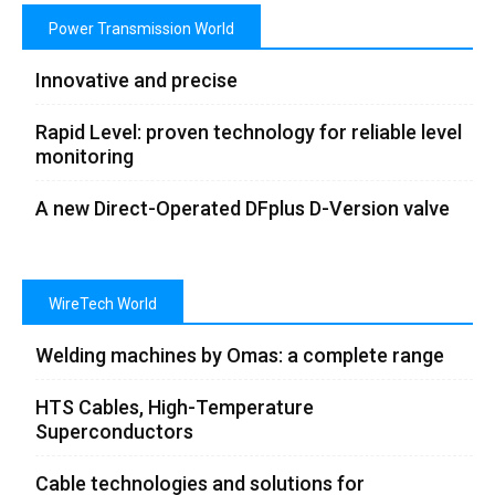
Power Transmission World
Innovative and precise
Rapid Level: proven technology for reliable level
monitoring
A new Direct-Operated DFplus D-Version valve
WireTech World
Welding machines by Omas: a complete range
HTS Cables, High-Temperature
Superconductors
Cable technologies and solutions for