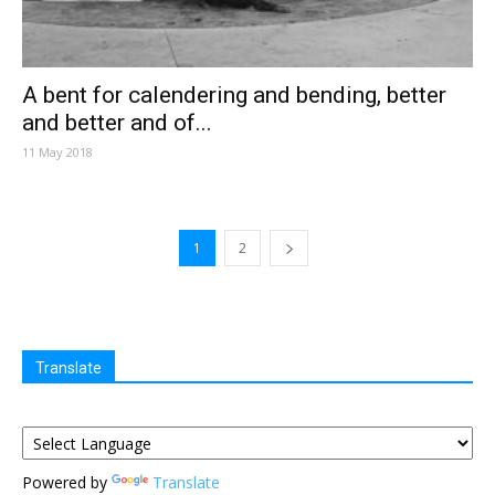
A bent for calendering and bending, better
and better and of...
11 May 2018
1
2
Translate
Powered by
Translate