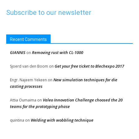
Subscribe to our newsletter
Recent Comments
GIANNIS
Removing rust with CL-1000
on
Get your free ticket to Blechexpo 2017
Sjoerd van den Boom
on
New simulation techniques for die
Engr. Najeem Yekeen
on
casting processes
Valeo Innovation Challenge choosed the 20
Attia Oumaima
on
teams for the prototyping phase
Welding with wobbling technique
quintina
on