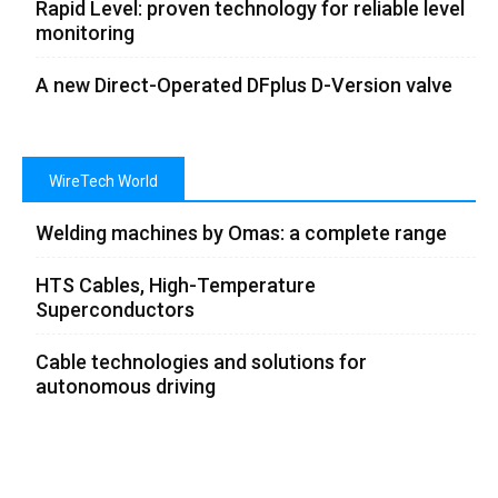
Rapid Level: proven technology for reliable level
monitoring
A new Direct-Operated DFplus D-Version valve
WireTech World
Welding machines by Omas: a complete range
HTS Cables, High-Temperature
Superconductors
Cable technologies and solutions for
autonomous driving