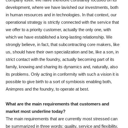
development, where we have lavished our investments, both
in human resources and in technologies. In that context, our
operational strategy is strictly connected with the service that
we offer to a priority customer, actually the only one, with
which we have established a long-lasting relationship. We
strongly believe, in fact, that subcontracting core makers, like
us, should have their own specialization and be, like a son, in
strict contact with the foundry, actually becoming part of its
family, knowing and sharing its dynamics and, naturally, also
its problems. Only acting in conformity with such a vision it is
possible to give birth to a sort of symbiosis enabling both,
Animpres and the foundry, to operate at best.
What are the main requirements that customers and
market most underline today?
The main requirements that are currently most stressed can
be summarized in three words: quality, service and flexibility.