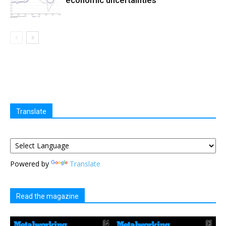
Translate
Powered by
Translate
Read the magazine