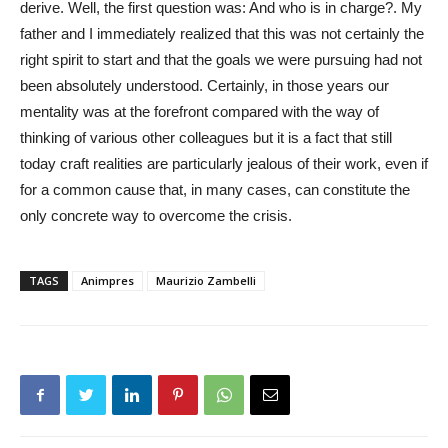
derive. Well, the first question was: And who is in charge?. My
father and I immediately realized that this was not certainly the
right spirit to start and that the goals we were pursuing had not
been absolutely understood. Certainly, in those years our
mentality was at the forefront compared with the way of
thinking of various other colleagues but it is a fact that still
today craft realities are particularly jealous of their work, even if
for a common cause that, in many cases, can constitute the
only concrete way to overcome the crisis.
TAGS
Animpres
Maurizio Zambelli