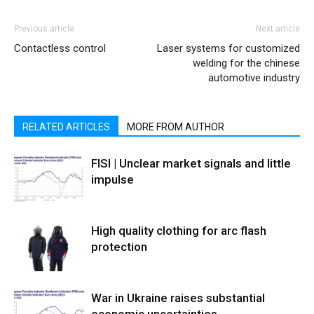
Previous article
Next article
Contactless control
Laser systems for customized
welding for the chinese
automotive industry
RELATED ARTICLES
MORE FROM AUTHOR
FISI | Unclear market signals and little
impulse
High quality clothing for arc flash
protection
War in Ukraine raises substantial
economic uncertainties