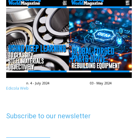
n. 4 - July 2024
03 - May 2024
Edicola Web
Subscribe to our newsletter