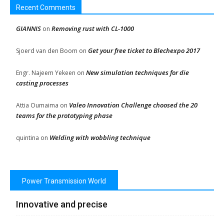
Recent Comments
GIANNIS
Removing rust with CL-1000
on
Get your free ticket to Blechexpo 2017
Sjoerd van den Boom
on
New simulation techniques for die
Engr. Najeem Yekeen
on
casting processes
Valeo Innovation Challenge choosed the 20
Attia Oumaima
on
teams for the prototyping phase
Welding with wobbling technique
quintina
on
Power Transmission World
Innovative and precise