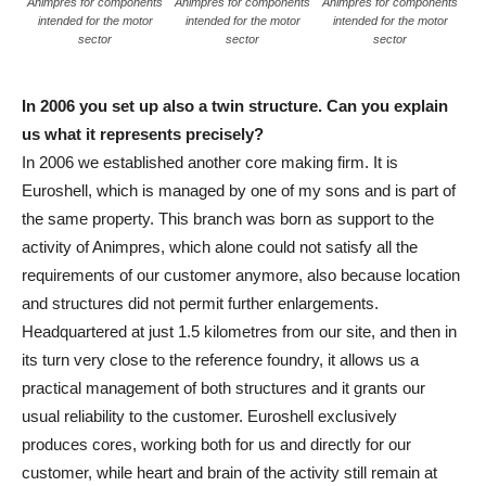
Animpres for components
Animpres for components
Animpres for components
intended for the motor
intended for the motor
intended for the motor
sector
sector
sector
In 2006 you set up also a twin structure. Can you explain
us what it represents precisely?
In 2006 we established another core making firm. It is
Euroshell, which is managed by one of my sons and is part of
the same property. This branch was born as support to the
activity of Animpres, which alone could not satisfy all the
requirements of our customer anymore, also because location
and structures did not permit further enlargements.
Headquartered at just 1.5 kilometres from our site, and then in
its turn very close to the reference foundry, it allows us a
practical management of both structures and it grants our
usual reliability to the customer. Euroshell exclusively
produces cores, working both for us and directly for our
customer, while heart and brain of the activity still remain at