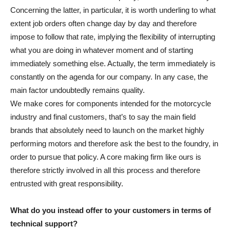
Concerning the latter, in particular, it is worth underling to what
extent job orders often change day by day and therefore
impose to follow that rate, implying the flexibility of interrupting
what you are doing in whatever moment and of starting
immediately something else. Actually, the term immediately is
constantly on the agenda for our company. In any case, the
main factor undoubtedly remains quality.
We make cores for components intended for the motorcycle
industry and final customers, that’s to say the main field
brands that absolutely need to launch on the market highly
performing motors and therefore ask the best to the foundry, in
order to pursue that policy. A core making firm like ours is
therefore strictly involved in all this process and therefore
entrusted with great responsibility.
What do you instead offer to your customers in terms of
technical support?