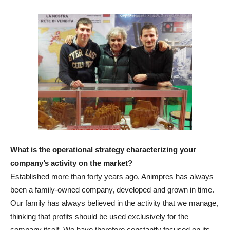
What is the operational strategy characterizing your
company’s activity on the market?
Established more than forty years ago, Animpres has always
been a family-owned company, developed and grown in time.
Our family has always believed in the activity that we manage,
thinking that profits should be used exclusively for the
company itself. We have therefore constantly focused on its