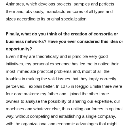
Animpres, which develops projects, samples and perfects
them and, obviously, manufactures cores of all types and
sizes according to its original specialization.
Finally, what do you think of the creation of consortia or
business networks? Have you ever considered this idea or
opportunity?
Even if they are theoretically and in principle very good
initiatives, my personal experience has led me to notice their
most immediate practical problems and, most of all, the
troubles in making the valid issues that they imply correctly
perceived. I explain better. In 1975 in Reggio Emilia there were
four core makers: my father and I joined the other three
owners to analyse the possibility of sharing our expertise, our
machines and whatever else, thus uniting our forces in optimal
way, without competing and establishing a single company,
with the organizational and economic advantages that might