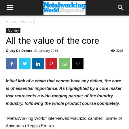
Home
Foundry
Foundry
All the value of the core
Giusy De Donno
20 January 2014
2268
Initial link of a chain that cannot have any defect, the core
is of essential importance. As highlighted by a core maker
that represents a wide-ranging partner of the foundry
industry, following the whole product course completely.
“MetalWorking World” interviewed Maurizio Zambelli, owner of
Animpres (Reggio Emilia).