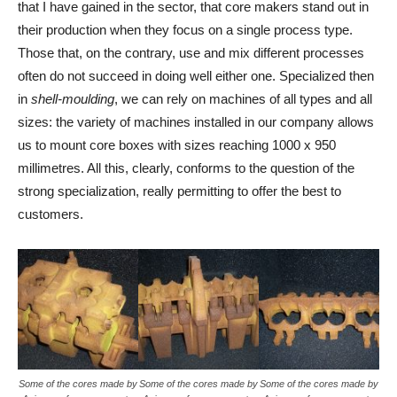
that I have gained in the sector, that core makers stand out in
their production when they focus on a single process type.
Those that, on the contrary, use and mix different processes
often do not succeed in doing well either one. Specialized then
in
shell-moulding
, we can rely on machines of all types and all
sizes: the variety of machines installed in our company allows
us to mount core boxes with sizes reaching 1000 x 950
millimetres. All this, clearly, conforms to the question of the
strong specialization, really permitting to offer the best to
customers.
Some of the cores made by
Some of the cores made by
Some of the cores made by