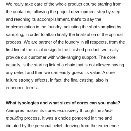
We really take care of the whole product course starting from
the quotation, following the project development step by step
and reaching its accomplishment, that’s to say the
implementation in the foundry, adjusting the shot sampling by
sampling, in order to attain finally the finalization of the optimal
process. We are partner of the foundry in all respects, from the
first line of the initial design to the finished product: we really
provide our customer with wide-ranging support. The core,
actually, is the starting link of a chain that is not allowed having
any defect and then we can easily guess its value. A core
failure strongly affects, in fact, the final casting, also in
economic terms.
What typologies and what sizes of cores can you make?
Animpres makes its cores exclusively through the
shell-
moulding
process. It was a choice pondered in time and
dictated by the personal belief, deriving from the experience