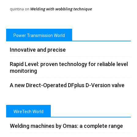
Welding with wobbling technique
quintina
on
Power Transmission World
Innovative and precise
Rapid Level: proven technology for reliable level
monitoring
A new Direct-Operated DFplus D-Version valve
WireTech World
Welding machines by Omas: a complete range