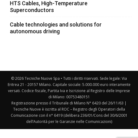
HTS Cables, High-Temperature
Superconductors
Cable technologies and solutions for
autonomous driving
© 2026 Tecniche Nuove Spa • Tutti i diritti riservati. Sede legale: Via
Eritrea 21 - 20157 Milano. Capitale sociale: 5.000.000 euro interamente
versati. Codice fiscale, Partita Iva e Iscrizione al Registro delle Imprese
di Milano: 00753480151
Registrazione presso il Tribunale di Milano N° 6420 del 26/11/63 |
Tecniche Nuove è iscritta al ROC – Registro degli Operatori della
Comunicazione con il n° 6419 (delibera 236/01/Cons del 30/6/2001
dell’Autorità per le Garanzie nelle Comunicazioni)