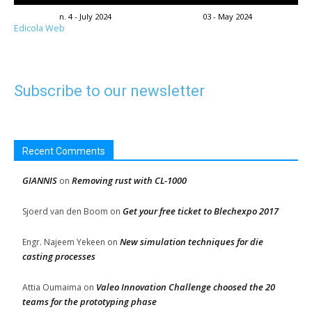
n. 4 - July 2024
03 - May 2024
Edicola Web
Subscribe to our newsletter
Recent Comments
GIANNIS
Removing rust with CL-1000
on
Get your free ticket to Blechexpo 2017
Sjoerd van den Boom
on
New simulation techniques for die
Engr. Najeem Yekeen
on
casting processes
Valeo Innovation Challenge choosed the 20
Attia Oumaima
on
teams for the prototyping phase