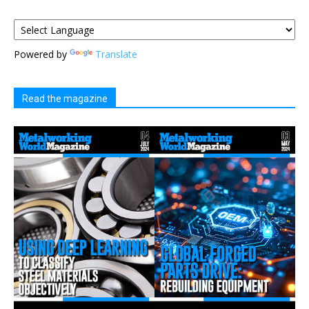
Powered by
Translate
Read the magazine