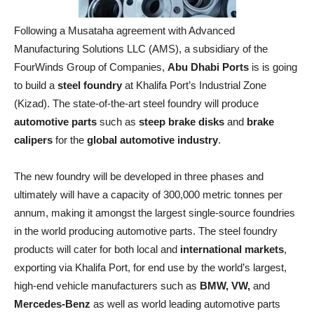
Following a Musataha agreement with Advanced
Manufacturing Solutions LLC (AMS), a subsidiary of the
FourWinds Group of Companies,
Abu Dhabi Ports
is is going
to build a
steel foundry
at Khalifa Port’s Industrial Zone
(Kizad). The state-of-the-art steel foundry will produce
automotive parts
such as
steep brake disks
and
brake
calipers
for the
global automotive industry
.
The new foundry will be developed in three phases and
ultimately will have a capacity of 300,000 metric tonnes per
annum, making it amongst the largest single-source foundries
in the world producing automotive parts. The steel foundry
products will cater for both local and
international markets
,
exporting via Khalifa Port, for end use by the world’s largest,
high-end vehicle manufacturers such as
BMW, VW,
and
Mercedes-Benz
as well as world leading automotive parts