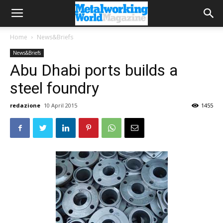
Home
News&Briefs
News&Briefs
Abu Dhabi ports builds a
steel foundry
redazione
10 April 2015
1455