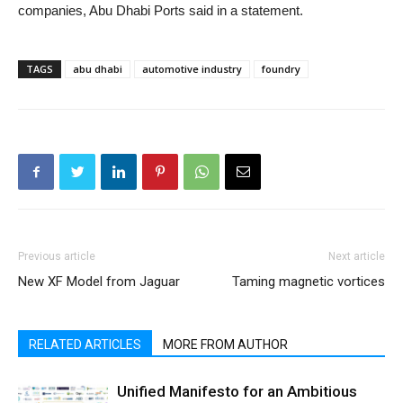
companies, Abu Dhabi Ports said in a statement.
TAGS
abu dhabi
automotive industry
foundry
Previous article
Next article
New XF Model from Jaguar
Taming magnetic vortices
RELATED ARTICLES
MORE FROM AUTHOR
Unified Manifesto for an Ambitious