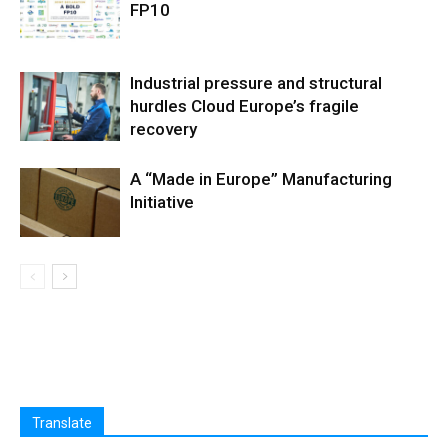
FP10
Industrial pressure and structural
hurdles Cloud Europe’s fragile
recovery
A “Made in Europe” Manufacturing
Initiative
Translate