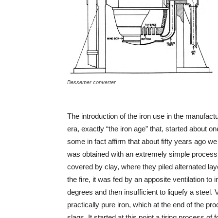
Bessemer converter
The introduction of the iron use in the manufact
era, exactly “the iron age” that, started about o
some in fact affirm that about fifty years ago we 
was obtained with an extremely simple process.
covered by clay, where they piled alternated lay
the fire, it was fed by an apposite ventilation t
degrees and then insufficient to liquefy a steel.
practically pure iron, which at the end of the
slags. It started at this point a tiring process 