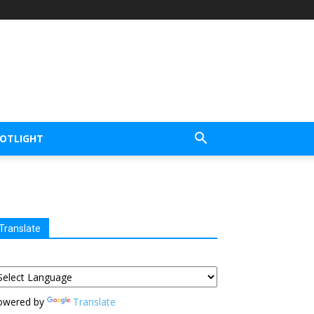
POTLIGHT
Translate
owered by
Translate