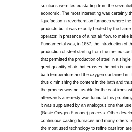
solutions were tested starting from the seventie
economic. The most interesting was certainly th
liquefaction in reverberation furnaces where th
products but it was exactly heated by the flam
operator, in presence of a hot air flow, to make i
Fundamental was, in 1857, the introduction of t
production of steel starting from the melted cast 
that permitted the production of steel in a sing
great quantity of air that crosses the bath is 
bath temperature and the oxygen contained in the
thus diminishing the content in the bath and thus 
the process was not usable for the cast irons wi
afterwards a remedy was found to this problem, 
it was supplanted by an analogous one that use
(Basic Oxygen Furnace) process. Other develo
continuous casting furnaces and many others bu
the most used technology to refine cast iron ar