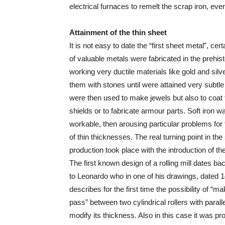
electrical furnaces to remelt the scrap iron, eve
Attainment of the thin sheet
It is not easy to date the “first sheet metal”, cert
of valuable metals were fabricated in the prehis
working very ductile materials like gold and sil
them with stones until were attained very subtle
were then used to make jewels but also to coat
shields or to fabricate armour parts. Soft iron w
workable, then arousing particular problems for
of thin thicknesses. The real turning point in th
production took place with the introduction of the 
The first known design of a rolling mill dates ba
to Leonardo who in one of his drawings, dated 1
describes for the first time the possibility of “m
pass” between two cylindrical rollers with parall
modify its thickness. Also in this case it was pr