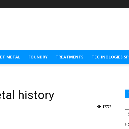
EET METAL
FOUNDRY
TREATMENTS
TECHNOLOGIES S
tal history
17777
P