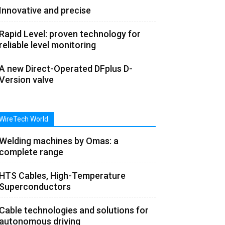
Innovative and precise
Rapid Level: proven technology for
reliable level monitoring
A new Direct-Operated DFplus D-
Version valve
WireTech World
Welding machines by Omas: a
complete range
HTS Cables, High-Temperature
Superconductors
Cable technologies and solutions for
autonomous driving