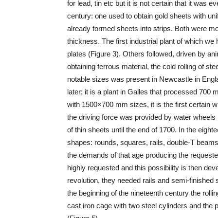
for lead, tin etc but it is not certain that it was e
century: one used to obtain gold sheets with un
already formed sheets into strips. Both were mo
thickness. The first industrial plant of which w
plates (Figure 3). Others followed, driven by ani
obtaining ferrous material, the cold rolling of ste
notable sizes was present in Newcastle in Engla
later; it is a plant in Galles that processed 7
with 1500×700 mm sizes, it is the first certain w
the driving force was provided by water wheels 
of thin sheets until the end of 1700. In the eigh
shapes: rounds, squares, rails, double-T beams e
the demands of that age producing the requested
highly requested and this possibility is then deve
revolution, they needed rails and semi-finished st
the beginning of the nineteenth century the rolli
cast iron cage with two steel cylinders and the po