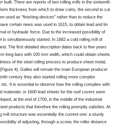
ver built. There are reports of two rolling mills in the sixteenth
iform thickness from which to draw coins, the second to cut
re used as “finishing devices” rather than to reduce the
e have certain news was used in 1615, to obtain lead and tin
mal or hydraulic force. Due to the increased possibility of
el is simultaneously started. In 1682 a cold rolling mill of
nd. The first detailed description dates back to few years
00 mm-long bars with 100 mm width, which could obtain sheets
itness of the steel rolling process to produce sheet metal,
(Figure 4). Galles will remain the main European producer
teenth century they also started rolling more complex
tc. It is essential to observe how the rolling complies with
 materials: in 1600 lead sheets for the roof covers were
loped, at the end of 1700, in the middle of the industrial
eel products that therefore the rolling promptly satisfies. At
ng mill structure was essentially the current one: a sturdy
ssibility of adjusting, through a screw, the roller distance