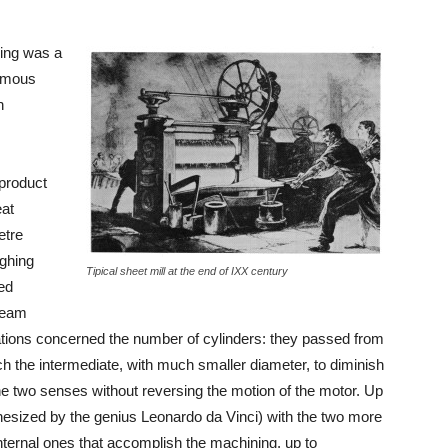
ling was a
ormous
h
product
eat
etre
ighing
Tipical sheet mill at the end of IXX century
ed
steam
vations concerned the number of cylinders: they passed from
hich the intermediate, with much smaller diameter, to diminish
the two senses without reversing the motion of the motor. Up
othesized by the genius Leonardo da Vinci) with the two more
internal ones that accomplish the machining, up to