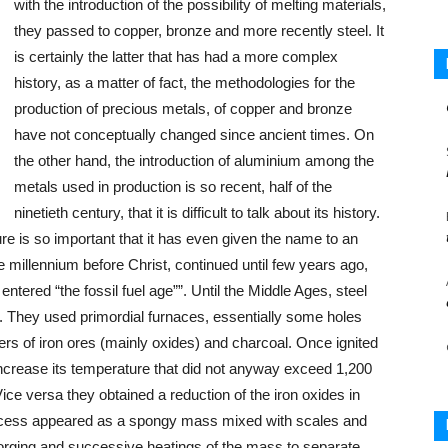
with the introduction of the possibility of melting materials,
they passed to copper, bronze and more recently steel. It
is certainly the latter that has had a more complex
history, as a matter of fact, the methodologies for the
production of precious metals, of copper and bronze
have not conceptually changed since ancient times. On
the other hand, the introduction of aluminium among the
metals used in production is so recent, half of the
ninetieth century, that it is difficult to talk about its history.
ure is so important that it has even given the name to an
ne millennium before Christ, continued until few years ago,
entered “the fossil fuel age””. Until the Middle Ages, steel
 They used primordial furnaces, essentially some holes
ers of iron ores (mainly oxides) and charcoal. Once ignited
o increase its temperature that did not anyway exceed 1,200
 Vice versa they obtained a reduction of the iron oxides in
 process appeared as a spongy mass mixed with scales and
of forging and successive heatings of the mass to separate