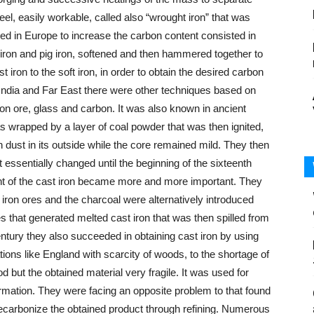
eel, easily workable, called also “wrought iron” that was
ed in Europe to increase the carbon content consisted in
t iron and pig iron, softened and then hammered together to
 iron to the soft iron, in order to obtain the desired carbon
 India and Far East there were other techniques based on
 iron ore, glass and carbon. It was also known in ancient
as wrapped by a layer of coal powder that was then ignited,
n dust in its outside while the core remained mild. They then
essentially changed until the beginning of the sixteenth
ent of the cast iron became more and more important. They
 iron ores and the charcoal were alternatively introduced
s that generated melted cast iron that was then spilled from
entury they also succeeded in obtaining cast iron by using
tions like England with scarcity of woods, to the shortage of
 but the obtained material very fragile. It was used for
ormation. They were facing an opposite problem to that found
decarbonize the obtained product through refining. Numerous