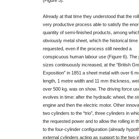
(Figure 5).
Already at that time they understood that the rol
very productive process able to satisfy the en
quantity of semi-finished products, among whic
obviously metal sheet, which the historical time
requested, even if the process still needed a
conspicuous human labour use (Figure 6). The 
sizes continuously increased, at the “British Gr
Exposition” in 1851 a sheet metal with over 6 m
length, 1 metre width and 11 mm thickness, we
over 500 kg. was on show. The driving force us
evolves in time: after the hydraulic wheel, the 
engine and then the electric motor. Other inno
two cylinders to the “trio”, three cylinders in w
the requested power and to allow the rolling in 
to the four-cylinder configuration (already hyp
external cylinders acting as support to the two 