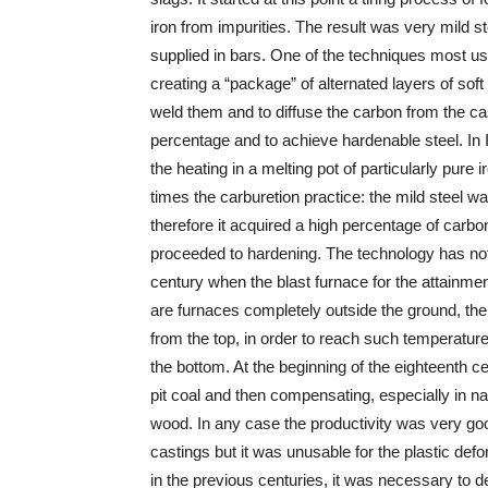
iron from impurities. The result was very mild st
supplied in bars. One of the techniques most us
creating a “package” of alternated layers of sof
weld them and to diffuse the carbon from the cast
percentage and to achieve hardenable steel. In
the heating in a melting pot of particularly pure
times the carburetion practice: the mild steel w
therefore it acquired a high percentage of carbo
proceeded to hardening. The technology has not 
century when the blast furnace for the attainm
are furnaces completely outside the ground, the
from the top, in order to reach such temperature
the bottom. At the beginning of the eighteenth c
pit coal and then compensating, especially in na
wood. In any case the productivity was very good
castings but it was unusable for the plastic def
in the previous centuries, it was necessary to 