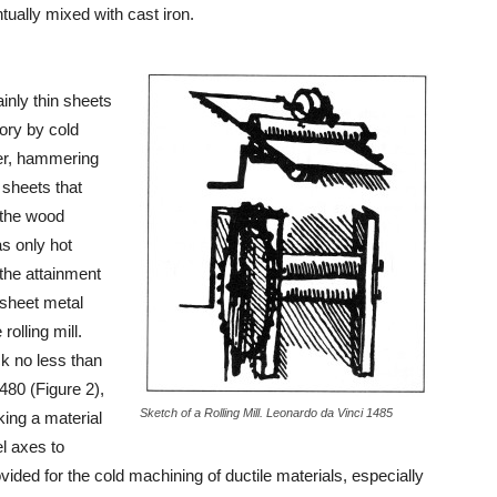
ntually mixed with cast iron.
ainly thin sheets
tory by cold
ver, hammering
 sheets that
 the wood
as only hot
 the attainment
e sheet metal
rolling mill.
ck no less than
480 (Figure 2),
Sketch of a Rolling Mill. Leonardo da Vinci 1485
aking a material
el axes to
ovided for the cold machining of ductile materials, especially