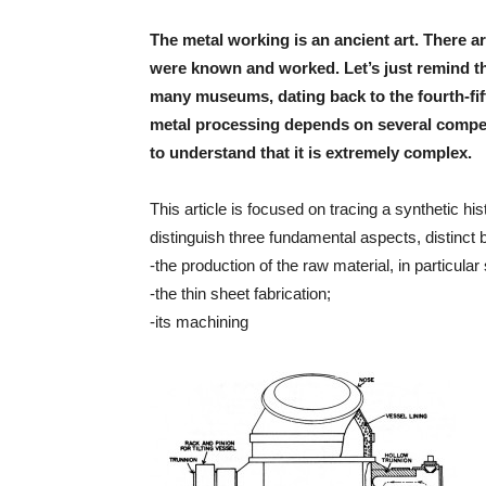
The metal working is an ancient art. There ar
were known and worked. Let’s just remind the
many museums, dating back to the fourth-fift
metal processing depends on several competen
to understand that it is extremely complex.
This article is focused on tracing a synthetic hi
distinguish three fundamental aspects, distinct 
-the production of the raw material, in particular 
-the thin sheet fabrication;
-its machining