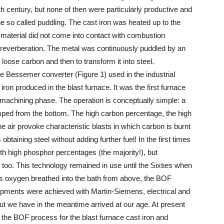
th century, but none of then were particularly productive and
e so called puddling. The cast iron was heated up to the
e material did not come into contact with combustion
e reverberation. The metal was continuously puddled by an
t loose carbon and then to transform it into steel.
he Bessemer converter (Figure 1) used in the industrial
iron produced in the blast furnace. It was the first furnace
le machining phase. The operation is conceptually simple: a
pumped from the bottom. The high carbon percentage, the high
 air provoke characteristic blasts in which carbon is burnt
obtaining steel without adding further fuel! In the first times
th high phosphor percentages (the majority!), but
too. This technology remained in use until the Sixties when
s oxygen breathed into the bath from above, the BOF
pments were achieved with Martin-Siemens, electrical and
t we have in the meantime arrived at our age. At present
e the BOF process for the blast furnace cast iron and