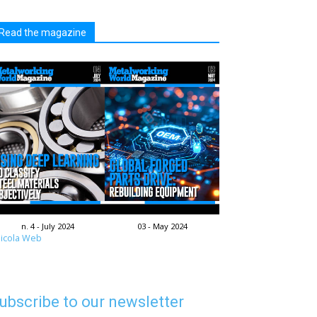
Read the magazine
n. 4 - July 2024
03 - May 2024
icola Web
ubscribe to our newsletter