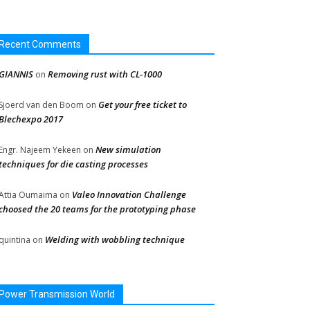
Recent Comments
GIANNIS
Removing rust with CL-1000
on
Get your free ticket to
Sjoerd van den Boom
on
Blechexpo 2017
New simulation
Engr. Najeem Yekeen
on
techniques for die casting processes
Valeo Innovation Challenge
Attia Oumaima
on
choosed the 20 teams for the prototyping phase
Welding with wobbling technique
quintina
on
Power Transmission World