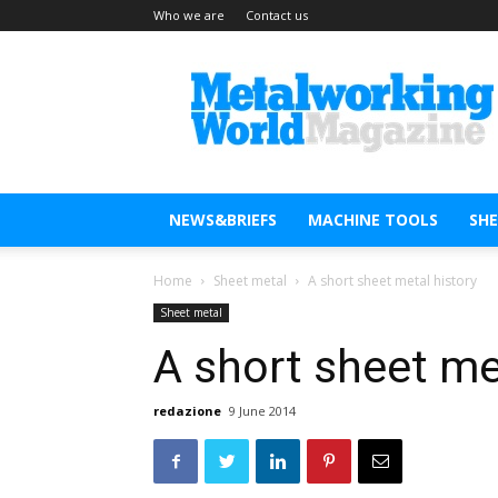
Who we are
Contact us
Metal
Working
World
Magazine
NEWS&BRIEFS
MACHINE TOOLS
SH
Home
Sheet metal
A short sheet metal history
Sheet metal
A short sheet me
redazione
9 June 2014