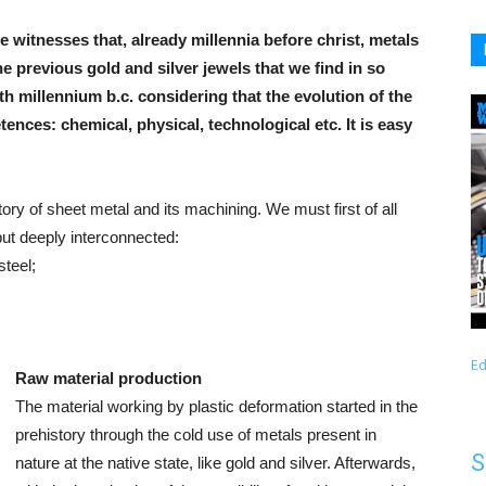
e witnesses that, already millennia before christ, metals
 previous gold and silver jewels that we find in so
h millennium b.c. considering that the evolution of the
ces: chemical, physical, technological etc. It is easy
story of sheet metal and its machining. We must first of all
but deeply interconnected:
steel;
Ed
Raw material production
The material working by plastic deformation started in the
prehistory through the cold use of metals present in
S
nature at the native state, like gold and silver. Afterwards,