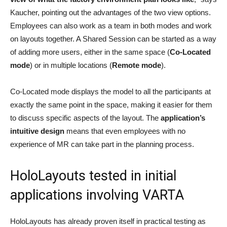
Kaucher, pointing out the advantages of the two view options.
Employees can also work as a team in both modes and work
on layouts together. A Shared Session can be started as a way
of adding more users, either in the same space (
Co-Located
mode
) or in multiple locations (
Remote mode
).
Co-Located mode displays the model to all the participants at
exactly the same point in the space, making it easier for them
to discuss specific aspects of the layout. The
application’s
intuitive design
means that even employees with no
experience of MR can take part in the planning process.
HoloLayouts tested in initial
applications involving VARTA
HoloLayouts has already proven itself in practical testing as