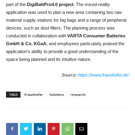
part of the
DigiBattPro4.0
project
. The mixed-reality
application was used to plan a new area containing two raw
material supply stations for big bags and a range of peripheral
devices, such as dust filters. The planning process was
conducted in collaboration with
VARTA Consumer Batteries
GmbH & Co. KGaA
, and employees particularly praised the
application’s ability to provide a good understanding of the
space being planned and its intuitive nature.
Source:
https://www.fraunhofer.de/
TAGS
Fraunhofer
hololens
research