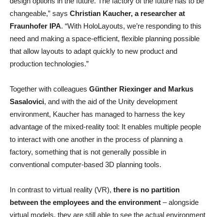
design options in the future. The factory of the future has to be
changeable,” says
Christian Kaucher, a researcher at
Fraunhofer IPA
. “With HoloLayouts, we’re responding to this
need and making a space-efficient, flexible planning possible
that allow layouts to adapt quickly to new product and
production technologies.”
Together with colleagues
Günther Riexinger and Markus
Sasalovici
, and with the aid of the Unity development
environment, Kaucher has managed to harness the key
advantage of the mixed-reality tool: It enables multiple people
to interact with one another in the process of planning a
factory, something that is not generally possible in
conventional computer-based 3D planning tools.
In contrast to virtual reality (VR),
there is no partition
between the employees and the environment
– alongside
virtual models, they are still able to see the actual environment