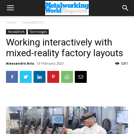
Home
News&Briefs
News&Briefs
Technologies
Working interactively with
mixed-reality factory layouts
Alessandro Ariu
13 February 2023
5281