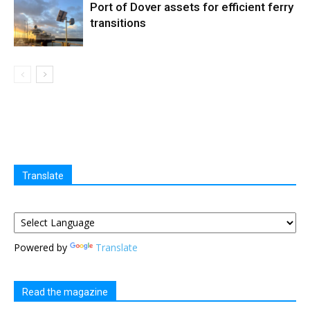
Port of Dover assets for efficient ferry
transitions
Translate
Powered by
Translate
Read the magazine