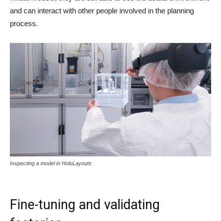
and can interact with other people involved in the planning
process.
Inspecting a model in HoloLayouts
Fine-tuning and validating