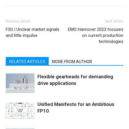
Previous article
Next article
FISI | Unclear market signals
EMO Hannover 2023 focuses
and little impulse
on current production
technologies
RELATED ARTICLES
MORE FROM AUTHOR
Flexible gearheads for demanding
drive applications
Unified Manifesto for an Ambitious
FP10