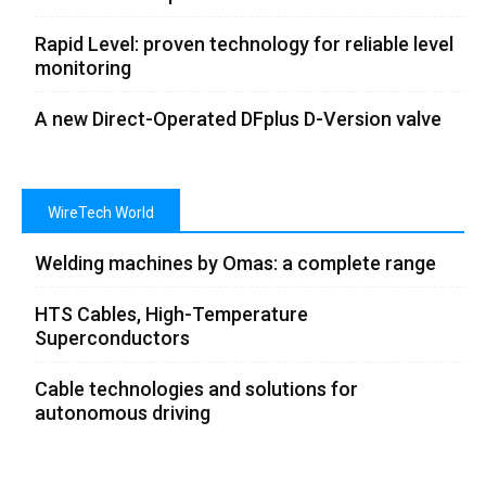
Rapid Level: proven technology for reliable level
monitoring
A new Direct-Operated DFplus D-Version valve
WireTech World
Welding machines by Omas: a complete range
HTS Cables, High-Temperature
Superconductors
Cable technologies and solutions for
autonomous driving