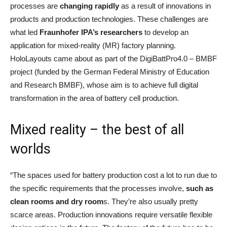
processes are
changing rapidly
as a result of innovations in
products and production technologies. These challenges are
what led
Fraunhofer IPA’s
researchers
to develop an
application for mixed-reality (MR) factory planning.
HoloLayouts came about as part of the DigiBattPro4.0 – BMBF
project (funded by the German Federal Ministry of Education
and Research BMBF), whose aim is to achieve full digital
transformation in the area of battery cell production.
Mixed reality – the best of all
worlds
“The spaces used for battery production cost a lot to run due to
the specific requirements that the processes involve,
such as
clean rooms and dry room
s. They’re also usually pretty
scarce areas. Production innovations require versatile flexible