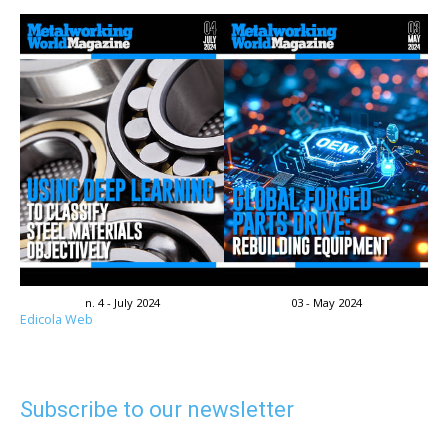
n. 4 - July 2024
03 - May 2024
Edicola Web
Subscribe to our newsletter