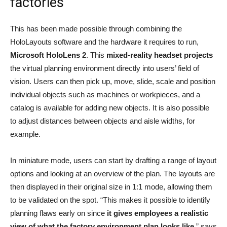
factories
This has been made possible through combining the
HoloLayouts software and the hardware it requires to run,
Microsoft HoloLens 2
. This
mixed-reality headset projects
the virtual planning environment directly into users’ field of
vision. Users can then pick up, move, slide, scale and position
individual objects such as machines or workpieces, and a
catalog is available for adding new objects. It is also possible
to adjust distances between objects and aisle widths, for
example.
In miniature mode, users can start by drafting a range of layout
options and looking at an overview of the plan. The layouts are
then displayed in their original size in 1:1 mode, allowing them
to be validated on the spot. “This makes it possible to identify
planning flaws early on since
it gives employees a realistic
view of what the factory environment plan looks like
,” says