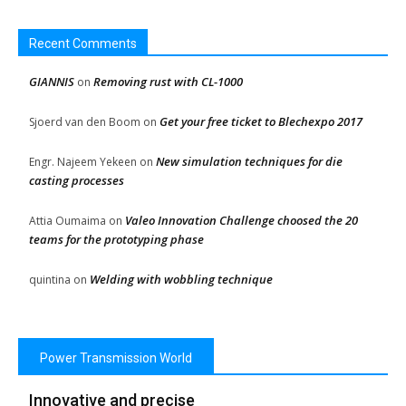
Recent Comments
GIANNIS
Removing rust with CL-1000
on
Get your free ticket to Blechexpo 2017
Sjoerd van den Boom
on
New simulation techniques for die
Engr. Najeem Yekeen
on
casting processes
Valeo Innovation Challenge choosed the 20
Attia Oumaima
on
teams for the prototyping phase
Welding with wobbling technique
quintina
on
Power Transmission World
Innovative and precise