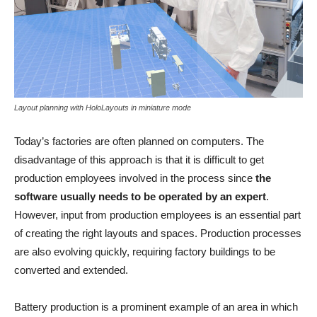
Layout planning with HoloLayouts in miniature mode
Today’s factories are often planned on computers. The
disadvantage of this approach is that it is difficult to get
production employees involved in the process since
the
software usually needs to be operated by an expert
.
However, input from production employees is an essential part
of creating the right layouts and spaces. Production processes
are also evolving quickly, requiring factory buildings to be
converted and extended.
Battery production is a prominent example of an area in which