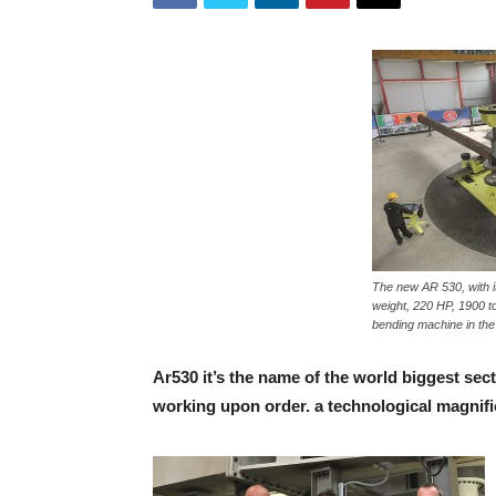
The new AR 530, with it
weight, 220 HP, 1900 to
bending machine in the
Ar530 it’s the name of the world biggest sect
working upon order. a technological magnifi