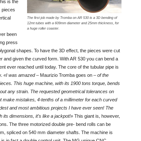
is is the
 pieces
rtical
The first job made by Tromba on AR 530 is a 3D bending of
12mt tubes with a 609mm diameter and 25mm thickness, for
a huge roller coaster.
ever been
ing press
lygonal shapes. To have the 3D effect, the pieces were cut
her and given the curved form. With AR 530 you can bend a
nt ever reached until today. The core of the tubular pipe is
y.
«I was amazed
– Maurizio Tromba goes on –
of the
 pieces. This huge machine, with its 1900 tons torque, bends
t any strain. The requested geometrical tolerances on
t make mistakes, 4-tenths of a millimeter for each curved
ardest and most ambitious projects I have ever seen! The
its dimensions, it’s like a jackpot!»
This giant is, however,
ions. The three motorized double pre- bend rolls can be
mm, spliced on 540 mm diameter shafts. The machine is
C is in fact a double control unit. The MG unique CNC