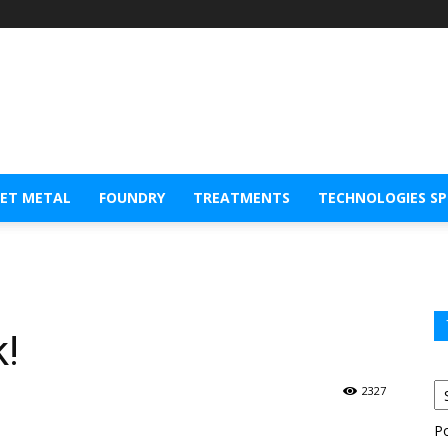
EET METAL
FOUNDRY
TREATMENTS
TECHNOLOGIES S
k!
2327
P