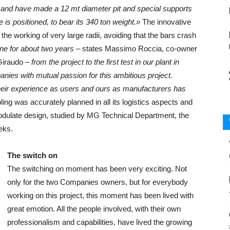
 and have made a 12 mt diameter pit and special supports
 is positioned, to bear its 340 ton weight.»
The innovative
 the working of very large radii, avoiding that the bars crash
ne for about two years
– states Massimo Roccia, co-owner
Giraudo –
from the project to the first test in our plant in
nies with mutual passion for this ambitious project.
heir experience as users and ours as manufacturers has
ng was accurately planned in all its logistics aspects and
odulate design, studied by MG Technical Department, the
eks.
The switch on
The switching on moment has been very exciting. Not
only for the two Companies owners, but for everybody
working on this project, this moment has been lived with
great emotion. All the people involved, with their own
professionalism and capabilities, have lived the growing