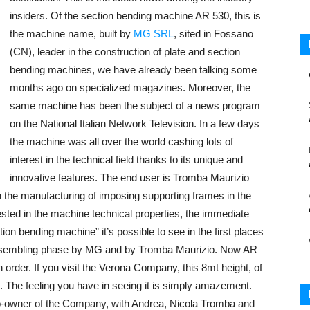
insiders. Of the section bending machine AR 530, this is
the machine name, built by
MG SRL
, sited in Fossano
(CN), leader in the construction of plate and section
bending machines, we have already been talking some
months ago on specialized magazines. Moreover, the
same machine has been the subject of a news program
on the National Italian Network Television. In a few days
the machine was all over the world cashing lots of
interest in the technical field thanks to its unique and
innovative features. The end user is Tromba Maurizio
n the manufacturing of imposing supporting frames in the
rested in the machine technical properties, the immediate
tion bending machine” it’s possible to see in the first places
he assembling phase by MG and by Tromba Maurizio. Now AR
on order. If you visit the Verona Company, this 8mt height, of
. The feeling you have in seeing it is simply amazement.
-owner of the Company, with Andrea, Nicola Tromba and