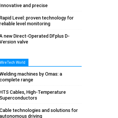
Innovative and precise
Rapid Level: proven technology for
reliable level monitoring
A new Direct-Operated DFplus D-
Version valve
WireTech World
Welding machines by Omas: a
complete range
HTS Cables, High-Temperature
Superconductors
Cable technologies and solutions for
autonomous driving