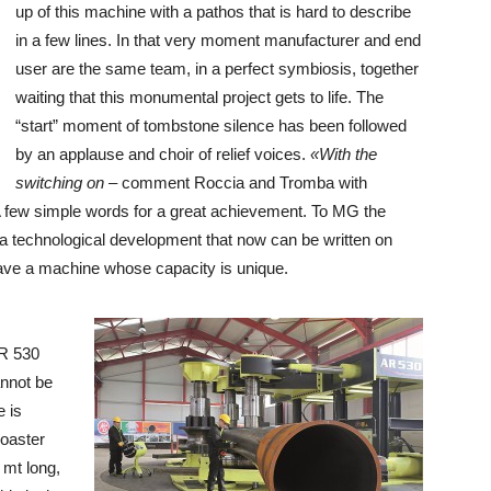
up of this machine with a pathos that is hard to describe
in a few lines. In that very moment manufacturer and end
user are the same team, in a perfect symbiosis, together
waiting that this monumental project gets to life. The
“start” moment of tombstone silence has been followed
by an applause and choir of relief voices.
«With the
switching on
– comment Roccia and Tromba with
 few simple words for a great achievement. To MG the
of a technological development that now can be written on
have a machine whose capacity is unique.
AR 530
annot be
 is
coaster
 mt long,