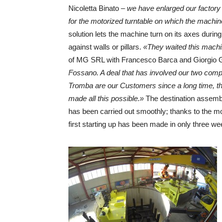
Nicoletta Binato –
we have enlarged our factory
for the motorized turntable on which the machine
solution lets the machine turn on its axes during
against walls or pillars.
«They waited this machi
of MG SRL with Francesco Barca and Giorgio 
Fossano. A deal that has involved our two compa
Tromba are our Customers since a long time, t
made all this possible.»
The destination assembli
has been carried out smoothly; thanks to the m
first starting up has been made in only three we