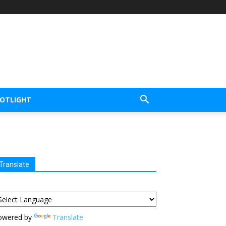
POTLIGHT
Translate
owered by
Translate