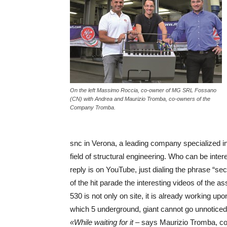
On the left Massimo Roccia, co-owner of MG SRL Fossano
(CN) with Andrea and Maurizio Tromba, co-owners of the
Company Tromba.
snc in Verona, a leading company specialized i
field of structural engineering. Who can be inte
reply is on YouTube, just dialing the phrase “sec
of the hit parade the interesting videos of t
530 is not only on site, it is already working up
which 5 underground, giant cannot go unnoticed
«While waiting for it
– says Maurizio Tromba, co