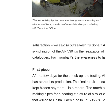
The assembling by the customer has gone on smoothly and
without problems, thanks to the modular design studied by
MG Technical Office.
satisfaction –
we said to ourselves: it’s done!»
A
switching on of the AR 530 it’s the realization 
catalogues. For Tromba it’s the awareness to 
First piece
After a few days for the check up and testing, 
has started its production. The final result – it c
kept hidden anymore – is a record. The machine
making pipes for a bearing structure of a roller 
that will go to China. Each tube in Fe S355 is 12