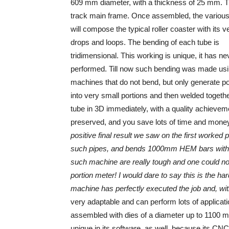
609 mm diameter, with a thickness of 25 mm. Th
track main frame. Once assembled, the various
will compose the typical roller coaster with its ve
drops and loops. The bending of each tube is
tridimensional. This working is unique, it has n
performed. Till now such bending was made us
machines that do not bend, but only generate po
into very small portions and then welded toget
tube in 3D immediately, with a quality achieveme
preserved, and you save lots of time and mone
positive final result we saw on the first worked
such pipes, and bends 1000mm HEM bars withou
such machine are really tough and one could no
portion meter! I would dare to say this is the h
machine has perfectly executed the job and, with 
very adaptable and can perform lots of applicat
assembled with dies of a diameter up to 1100 
unique in its software, as well, because its CN