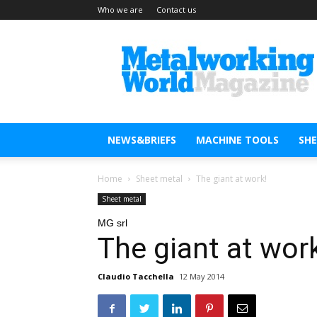
Who we are
Contact us
Metal
Working
World
Magazine
NEWS&BRIEFS
MACHINE TOOLS
SH
Home
Sheet metal
The giant at work!
Sheet metal
MG srl
The giant at wor
Claudio Tacchella
12 May 2014