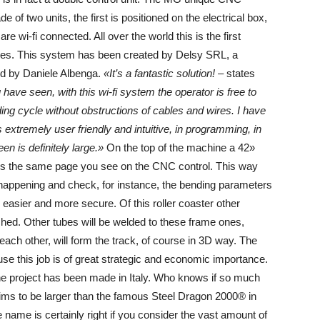
f two units, the first is positioned on the electrical box,
e wi-fi connected. All over the world this is the first
nes. This system has been created by Delsy SRL, a
ed by Daniele Albenga.
«It’s a fantastic solution!
– states
have seen, with this wi-fi system the operator is free to
ing cycle without obstructions of cables and wires. I have
tremely user friendly and intuitive, in programming, in
 is definitely large.»
On the top of the machine a 42»
ows the same page you see on the CNC control. This way
happening and check, for instance, the bending parameters
 easier and more secure. Of this roller coaster other
eached. Other tubes will be welded to these frame ones,
each other, will form the track, of course in 3D way. The
e this job is of great strategic and economic importance.
the project has been made in Italy. Who knows if so much
r aims to be larger than the famous Steel Dragon 2000® in
name is certainly right if you consider the vast amount of