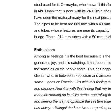
steel used for it. Or maybe, who knows if this f
in Abu Dhabi that is now, with its 240 Km/h, t
have seen the material ready for the next jobs, 
The pipes to be bent are 609 mm with a 40 mm t
and tubes whose features are near its capacity l
bridge. There, 914 mm tubes with a 50 mm thick
Enthusiasm
Among all feelings it’s the best because it is t
generates joy, and it is catching. It has been t
the same as all the people there. This has hap
clients, who, in between skepticism and amaze
same
– goes on Roccia –
it’s with this feeling
and passion. And it is with this feeling that my
machine starting up in all its steps, controlling 
and seeing the way to optimize the system toget
has always distinguished our two companies, ca