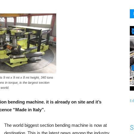
s 9 mt x 9 mt x 8 mt height, 340 tons
ns in torque, is the largest section
 world.
Ed
ion bending machine. it is already on site and it’s
cence “Made in Italy”.
The world biggest section bending machine is now at
S
destination. This is the latest news among the industry