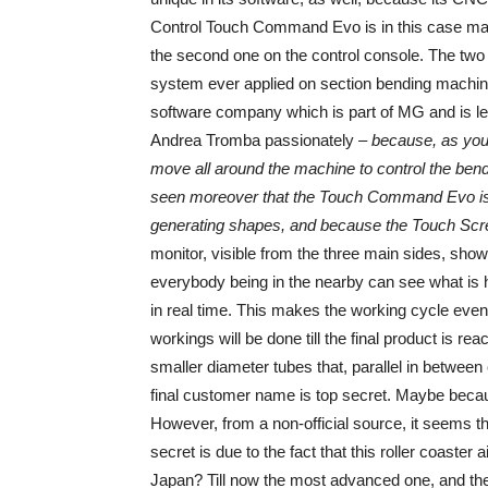
Control Touch Command Evo is in this case made o
the second one on the control console. The two ar
system ever applied on section bending machi
software company which is part of MG and is l
Andrea Tromba passionately –
because, as you 
move all around the machine to control the bend
seen moreover that the Touch Command Evo is ex
generating shapes, and because the Touch Screen
monitor, visible from the three main sides, sh
everybody being in the nearby can see what is 
in real time. This makes the working cycle even
workings will be done till the final product is r
smaller diameter tubes that, parallel in between 
final customer name is top secret. Maybe becaus
However, from a non-official source, it seems 
secret is due to the fact that this roller coaste
Japan? Till now the most advanced one, and the 