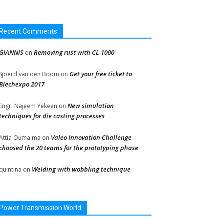
Recent Comments
GIANNIS
Removing rust with CL-1000
on
Get your free ticket to
Sjoerd van den Boom
on
Blechexpo 2017
New simulation
Engr. Najeem Yekeen
on
techniques for die casting processes
Valeo Innovation Challenge
Attia Oumaima
on
choosed the 20 teams for the prototyping phase
Welding with wobbling technique
quintina
on
Power Transmission World