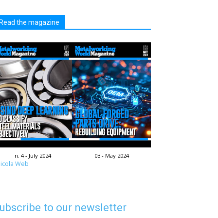
Read the magazine
n. 4 - July 2024
03 - May 2024
icola Web
ubscribe to our newsletter