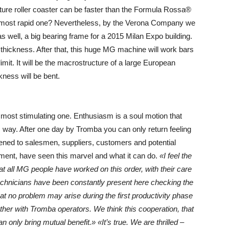
uture roller coaster can be faster than the Formula Rossa®
he most rapid one? Nevertheless, by the Verona Company we
as well, a big bearing frame for a 2015 Milan Expo building.
hickness. After that, this huge MG machine will work bars
imit. It will be the macrostructure of a large European
ness will be bent.
he most stimulating one. Enthusiasm is a soul motion that
his way. After one day by Tromba you can only return feeling
pened to salesmen, suppliers, customers and potential
ment, have seen this marvel and what it can do.
«I feel the
 that all MG people have worked on this order, with their care
 technicians have been constantly present here checking the
that no problem may arise during the first productivity phase
her with Tromba operators. We think this cooperation, that
n only bring mutual benefit.»
«It’s true. We are thrilled
–