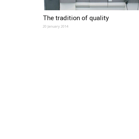
The tradition of quality
20 January 2014