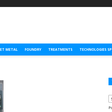
EET METAL
FOUNDRY
TREATMENTS
TECHNOLOGIES S
P