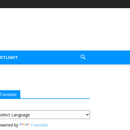
POTLIGHT
Translate
owered by
Translate