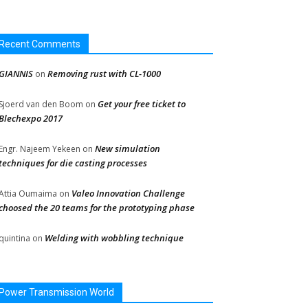
Recent Comments
GIANNIS
Removing rust with CL-1000
on
Get your free ticket to
Sjoerd van den Boom
on
Blechexpo 2017
New simulation
Engr. Najeem Yekeen
on
techniques for die casting processes
Valeo Innovation Challenge
Attia Oumaima
on
choosed the 20 teams for the prototyping phase
Welding with wobbling technique
quintina
on
Power Transmission World