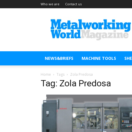
Who we are
Contact us
Metal
Working
World
Magazine
NEWS&BRIEFS
MACHINE TOOLS
SH
Home
Tags
Zola Predosa
Tag: Zola Predosa