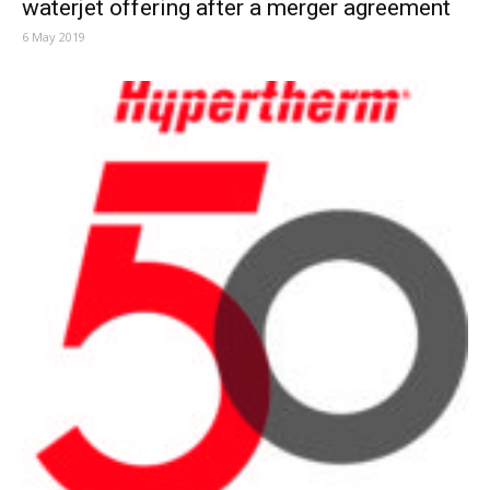
waterjet offering after a merger agreement
6 May 2019