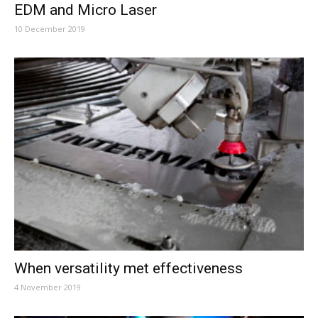
EDM and Micro Laser
10 December 2019
When versatility met effectiveness
4 November 2019