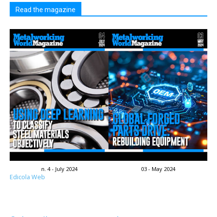
Read the magazine
n. 4 - July 2024
03 - May 2024
Edicola Web