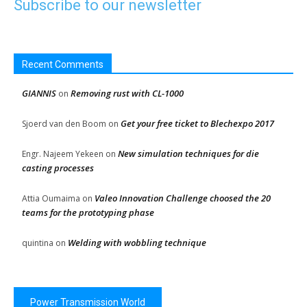
Subscribe to our newsletter
Recent Comments
GIANNIS
Removing rust with CL-1000
on
Get your free ticket to Blechexpo 2017
Sjoerd van den Boom
on
New simulation techniques for die
Engr. Najeem Yekeen
on
casting processes
Valeo Innovation Challenge choosed the 20
Attia Oumaima
on
teams for the prototyping phase
Welding with wobbling technique
quintina
on
Power Transmission World