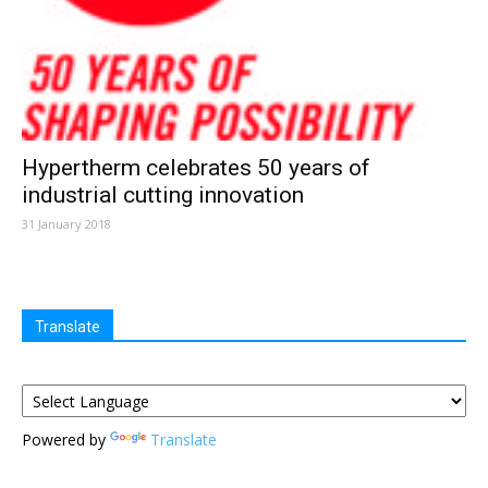
Hypertherm celebrates 50 years of
industrial cutting innovation
31 January 2018
Translate
Powered by
Translate