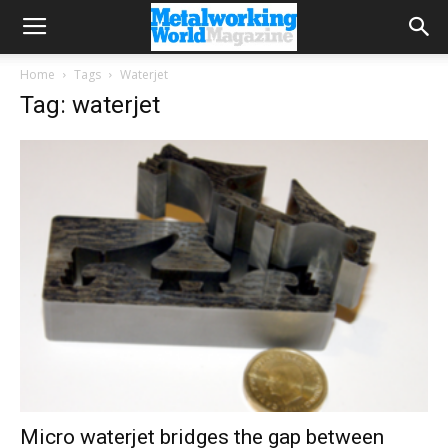
Home
Tags
Waterjet
Tag: waterjet
Micro waterjet bridges the gap between