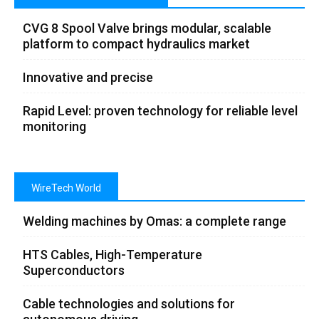
CVG 8 Spool Valve brings modular, scalable
platform to compact hydraulics market
Innovative and precise
Rapid Level: proven technology for reliable level
monitoring
WireTech World
Welding machines by Omas: a complete range
HTS Cables, High-Temperature
Superconductors
Cable technologies and solutions for