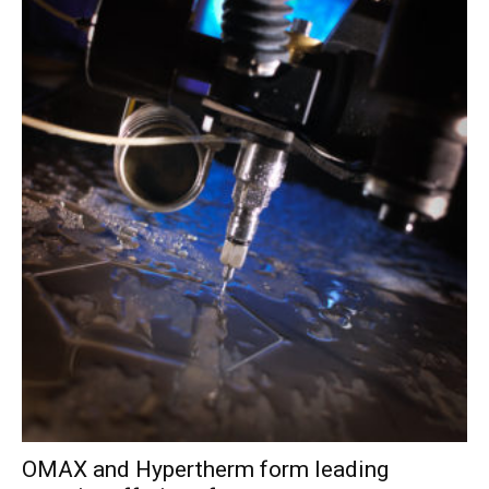
OMAX and Hypertherm form leading