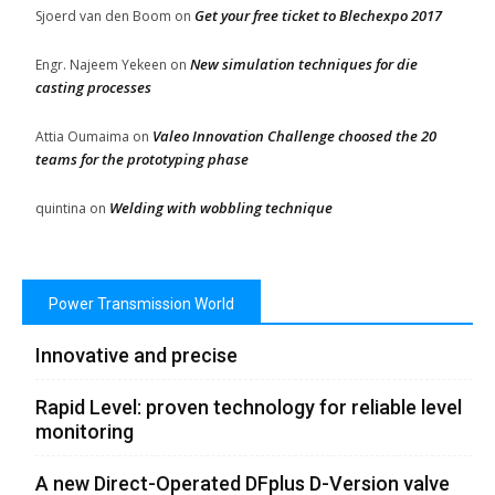
Get your free ticket to Blechexpo 2017
Sjoerd van den Boom
on
New simulation techniques for die
Engr. Najeem Yekeen
on
casting processes
Valeo Innovation Challenge choosed the 20
Attia Oumaima
on
teams for the prototyping phase
Welding with wobbling technique
quintina
on
Power Transmission World
Innovative and precise
Rapid Level: proven technology for reliable level
monitoring
A new Direct-Operated DFplus D-Version valve