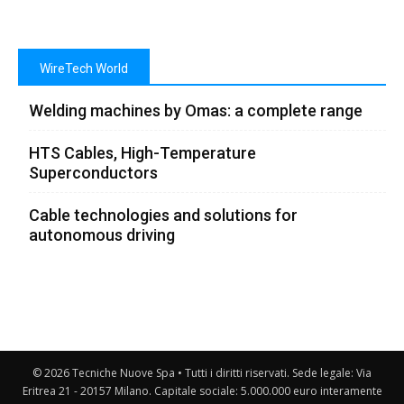
WireTech World
Welding machines by Omas: a complete range
HTS Cables, High-Temperature
Superconductors
Cable technologies and solutions for
autonomous driving
© 2026 Tecniche Nuove Spa • Tutti i diritti riservati. Sede legale: Via
Eritrea 21 - 20157 Milano. Capitale sociale: 5.000.000 euro interamente