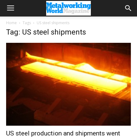
Home
Tags
US steel shipments
Tag: US steel shipments
US steel production and shipments went