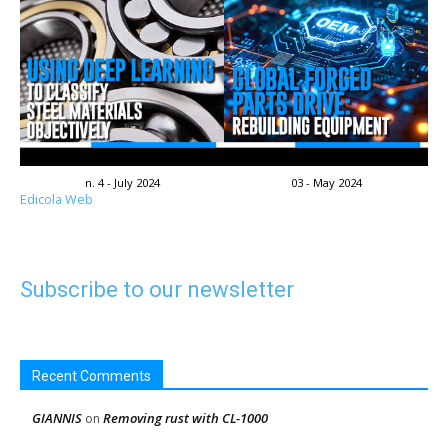
n. 4 - July 2024
03 - May 2024
Edicola Web
Subscribe to our newsletter
Recent Comments
GIANNIS
Removing rust with CL-1000
on