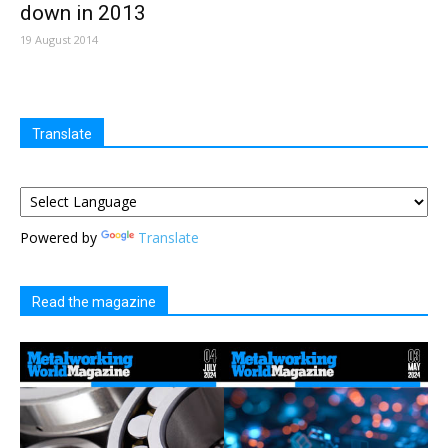
down in 2013
19 August 2014
Translate
Powered by
Translate
Read the magazine