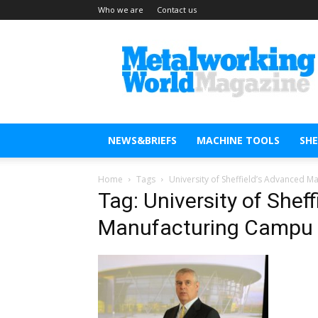
Who we are
Contact us
Metal
Working
World
Magazine
NEWS&BRIEFS
MACHINE TOOLS
SH
Home
Tags
University of Sheffield’s Advanced 
Tag: University of Shef
Manufacturing Campu