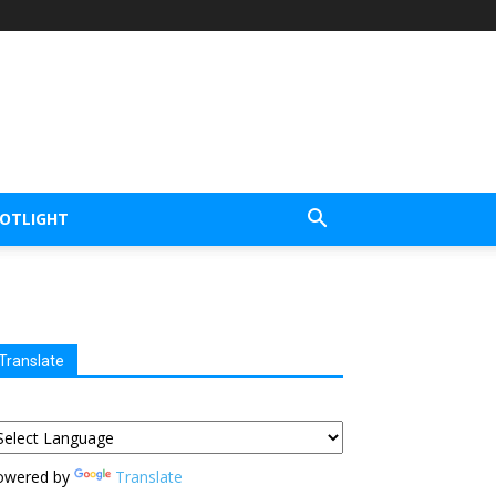
POTLIGHT
Translate
owered by
Translate