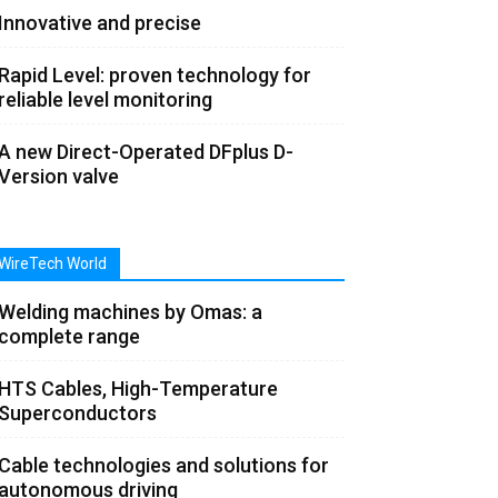
Innovative and precise
Rapid Level: proven technology for
reliable level monitoring
A new Direct-Operated DFplus D-
Version valve
WireTech World
Welding machines by Omas: a
complete range
HTS Cables, High-Temperature
Superconductors
Cable technologies and solutions for
autonomous driving