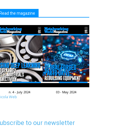
Read the magazine
n. 4 - July 2024
03 - May 2024
icola Web
ubscribe to our newsletter