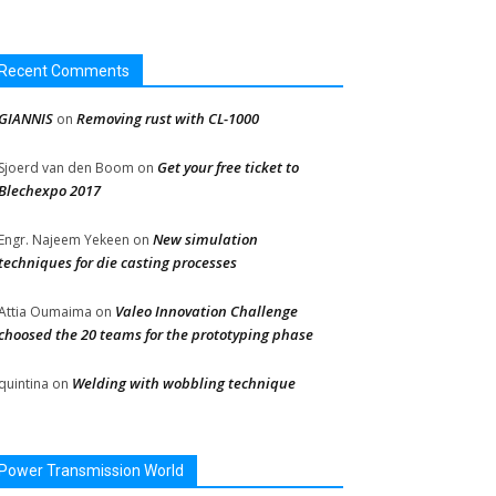
Recent Comments
GIANNIS
Removing rust with CL-1000
on
Get your free ticket to
Sjoerd van den Boom
on
Blechexpo 2017
New simulation
Engr. Najeem Yekeen
on
techniques for die casting processes
Valeo Innovation Challenge
Attia Oumaima
on
choosed the 20 teams for the prototyping phase
Welding with wobbling technique
quintina
on
Power Transmission World