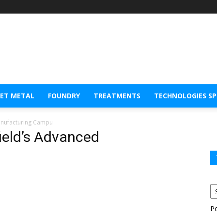
EET METAL
FOUNDRY
TREATMENTS
TECHNOLOGIES S
Manufacturing Campu
field’s Advanced
P