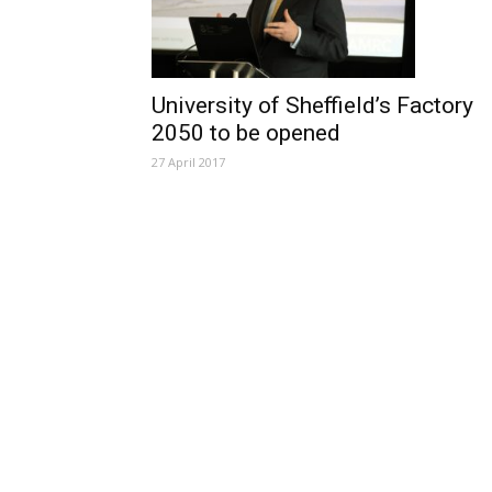
University of Sheffield’s Factory
2050 to be opened
27 April 2017