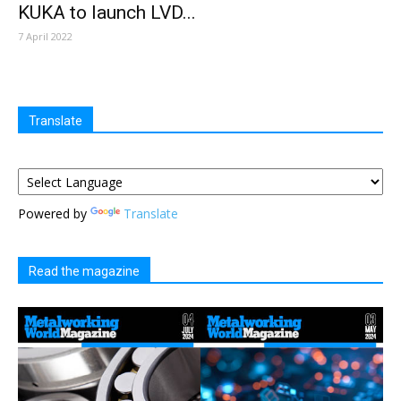
KUKA to launch LVD...
7 April 2022
Translate
Powered by
Translate
Read the magazine