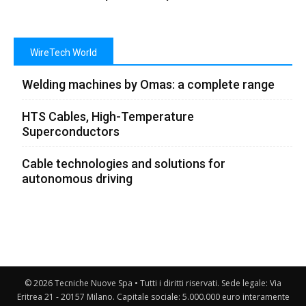
WireTech World
Welding machines by Omas: a complete range
HTS Cables, High-Temperature
Superconductors
Cable technologies and solutions for
autonomous driving
© 2026 Tecniche Nuove Spa • Tutti i diritti riservati. Sede legale: Via
Eritrea 21 - 20157 Milano. Capitale sociale: 5.000.000 euro interamente