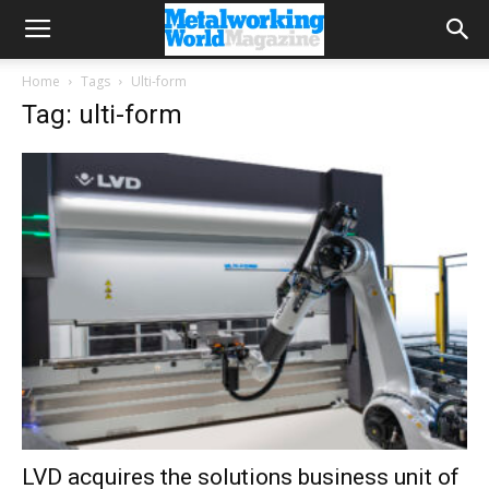
Home
Tags
Ulti-form
Tag: ulti-form
LVD acquires the solutions business unit of