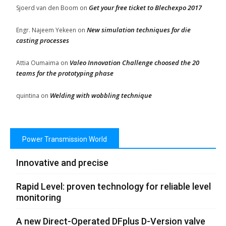
Get your free ticket to Blechexpo 2017
Sjoerd van den Boom
on
New simulation techniques for die
Engr. Najeem Yekeen
on
casting processes
Valeo Innovation Challenge choosed the 20
Attia Oumaima
on
teams for the prototyping phase
Welding with wobbling technique
quintina
on
Power Transmission World
Innovative and precise
Rapid Level: proven technology for reliable level
monitoring
A new Direct-Operated DFplus D-Version valve