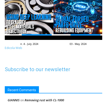
n. 4 - July 2024
03 - May 2024
Edicola Web
Subscribe to our newsletter
Recent Comments
GIANNIS
Removing rust with CL-1000
on