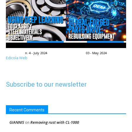
n. 4 - July 2024
03 - May 2024
Edicola Web
Subscribe to our newsletter
Recent Comments
GIANNIS
Removing rust with CL-1000
on