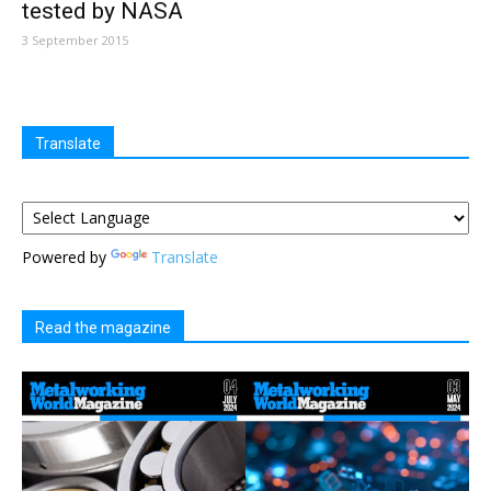
tested by NASA
3 September 2015
Translate
Powered by
Translate
Read the magazine