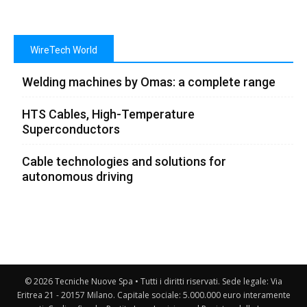
WireTech World
Welding machines by Omas: a complete range
HTS Cables, High-Temperature
Superconductors
Cable technologies and solutions for
autonomous driving
© 2026 Tecniche Nuove Spa • Tutti i diritti riservati. Sede legale: Via
Eritrea 21 - 20157 Milano. Capitale sociale: 5.000.000 euro interamente