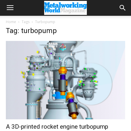
Home
Tags
Turbopump
Tag: turbopump
A 3D-printed rocket engine turbopump