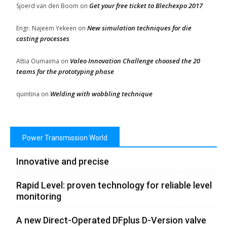
Get your free ticket to Blechexpo 2017
Sjoerd van den Boom
on
New simulation techniques for die
Engr. Najeem Yekeen
on
casting processes
Valeo Innovation Challenge choosed the 20
Attia Oumaima
on
teams for the prototyping phase
Welding with wobbling technique
quintina
on
Power Transmission World
Innovative and precise
Rapid Level: proven technology for reliable level
monitoring
A new Direct-Operated DFplus D-Version valve